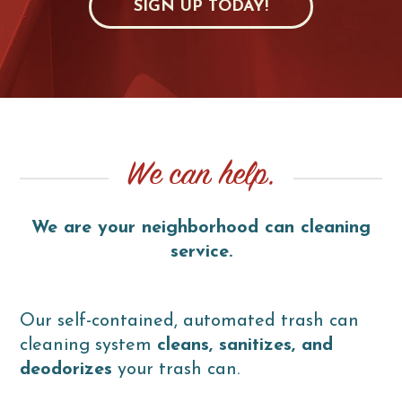
SIGN UP TODAY!
We can help.
We are your neighborhood can cleaning
service.
Our self-contained, automated trash can
cleaning system
cleans, sanitizes, and
deodorizes
your trash can.