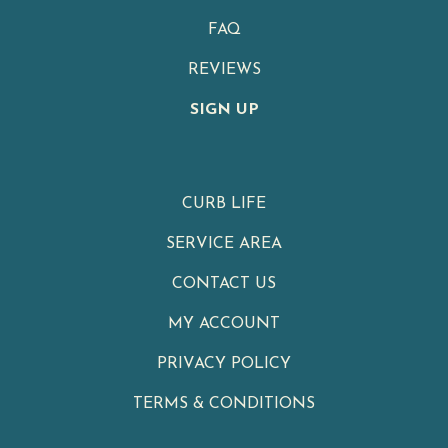
FAQ
REVIEWS
SIGN UP
CURB LIFE
SERVICE AREA
CONTACT US
MY ACCOUNT
PRIVACY POLICY
TERMS & CONDITIONS