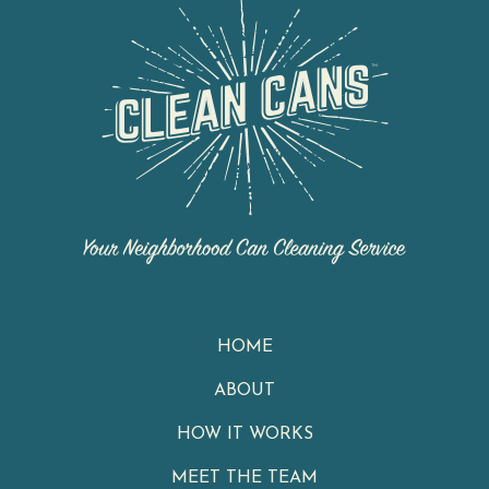
HOME
ABOUT
HOW IT WORKS
MEET THE TEAM