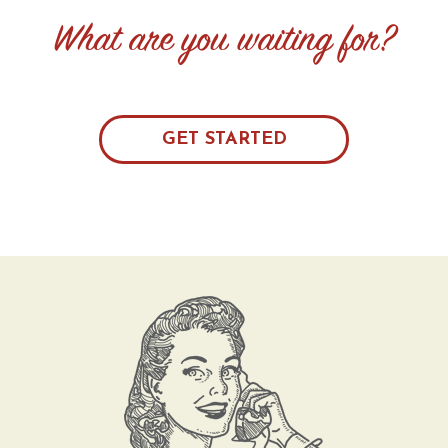
What are you waiting for?
GET STARTED