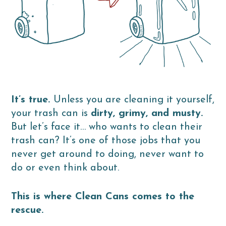
It’s true.
Unless you are cleaning it yourself,
your trash can is
dirty, grimy, and musty.
But let’s face it… who wants to clean their
trash can? It’s one of those jobs that you
never get around to doing, never want to
do or even think about.
This is where Clean Cans comes to the
rescue.