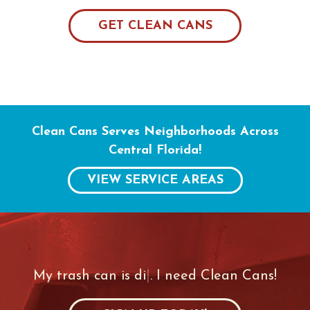
GET CLEAN CANS
Clean Cans Serves Neighborhoods Across
Central Florida!
VIEW SERVICE AREAS
My trash can is
|
. I need Clean Cans!