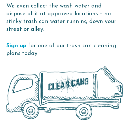
We even collect the wash water and
dispose of it at approved locations – no
stinky trash can water running down your
street or alley.
Sign up
for one of our trash can cleaning
plans today!