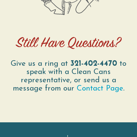
Still Have Questions?
Give us a ring at
321-402-4470
to
speak with a Clean Cans
representative, or send us a
message from our
Contact Page
.