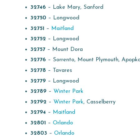
32746
– Lake Mary, Sanford
32750
– Longwood
32751
–
Maitland
32752
– Longwood
32757
– Mount Dora
32776
– Sorrento, Mount Plymouth, Apopk
32778
– Tavares
32779
– Longwood
32789
–
Winter Park
32792
–
Winter Park
, Casselberry
32794
–
Maitland
32801
–
Orlando
32803
–
Orlando