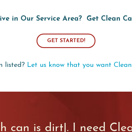
ive in Our Service Area? Get Clean Ca
GET STARTED!
n listed?
Let us know that you want Clean
sh can is
sm
|
. I need Cle