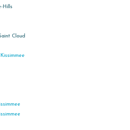
-Hills
Saint Cloud
,
Kissimmee
issimmee
issimmee