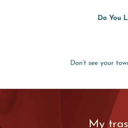
Do You L
Don’t see your tow
My tra