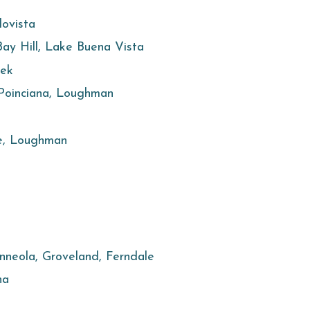
lovista
 Bay Hill, Lake Buena Vista
eek
 Poinciana, Loughman
e, Loughman
inneola, Groveland, Ferndale
ha