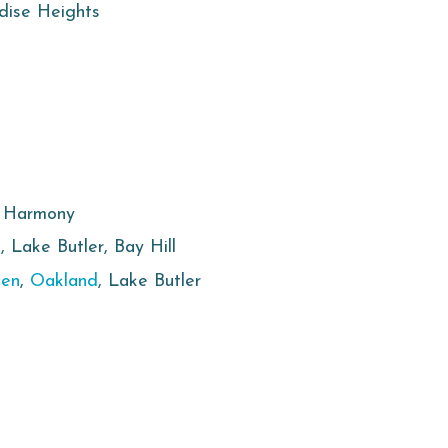
adise Heights
, Harmony
e
, Lake Butler, Bay Hill
den
,
Oakland
, Lake Butler