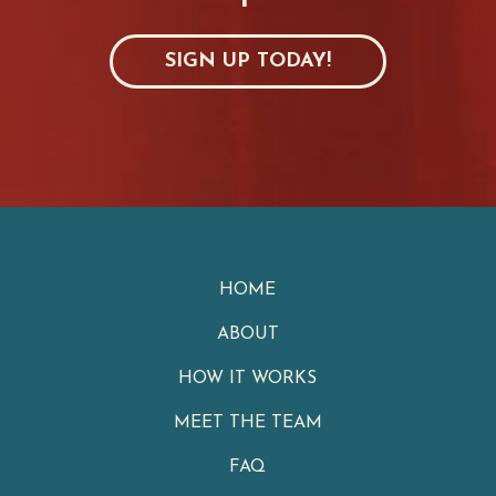
SIGN UP TODAY!
HOME
ABOUT
HOW IT WORKS
MEET THE TEAM
FAQ