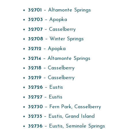
32701
– Altamonte Springs
32703
– Apopka
32707
– Casselberry
32708
– Winter Springs
32712
– Apopka
32714
– Altamonte Springs
32718
– Casselberry
32719
– Casselberry
32726
– Eustis
32727
– Eustis
32730
– Fern Park, Casselberry
32735
– Eustis, Grand Island
32736
– Eustis, Seminole Springs