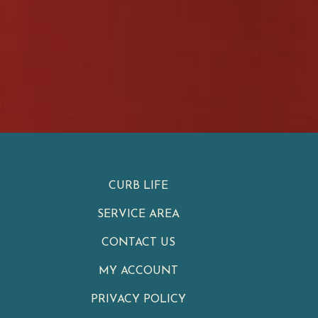
CURB LIFE
SERVICE AREA
CONTACT US
MY ACCOUNT
PRIVACY POLICY