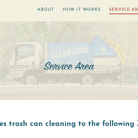
ABOUT
HOW IT WORKS
SERVICE A
Service Area
s trash can cleaning to the following 