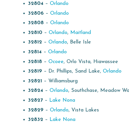
32804
–
Orlando
32806
–
Orlando
32808
–
Orlando
32810
–
Orlando
,
Maitland
32812
–
Orlando
, Belle Isle
32814
–
Orlando
32818
–
Ocoee
, Orlo Vista, Hiawassee
32819
– Dr. Phillips, Sand Lake,
Orlando
32821
– Williamsburg
32824
–
Orlando
, Southchase, Meadow W
32827
–
Lake Nona
32829
–
Orlando
, Vista Lakes
32832
–
Lake Nona