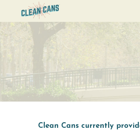
Clean Cans currently provide