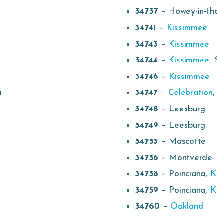
34737
– Howey-in-the
34741
–
Kissimmee
34743
–
Kissimmee
34744
–
Kissimmee
, 
34746
–
Kissimmee
a
34747
–
Celebration
34748
– Leesburg
34749
– Leesburg
34753
– Mascotte
34756
– Montverde
34758
– Poinciana,
K
34759
– Poinciana,
K
34760
–
Oakland