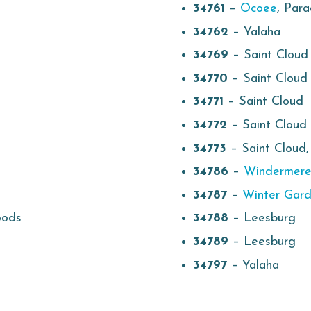
34761
–
Ocoee
, Par
34762
– Yalaha
34769
– Saint Cloud
34770
– Saint Cloud
34771
– Saint Cloud
34772
– Saint Cloud
34773
– Saint Cloud
34786
–
Windermer
34787
–
Winter Gar
oods
34788
– Leesburg
34789
– Leesburg
34797
– Yalaha