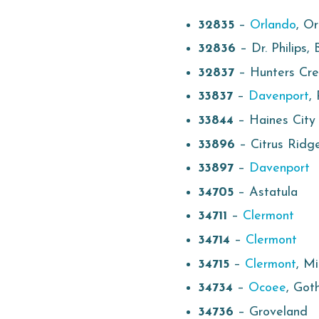
32835
–
Orlando
, Or
32836
– Dr. Philips,
32837
– Hunters Cr
33837
–
Davenport
,
33844
– Haines City
33896
– Citrus Ridg
33897
–
Davenport
34705
– Astatula
34711
–
Clermont
34714
–
Clermont
34715
–
Clermont
, M
34734
–
Ocoee
, Got
34736
– Groveland