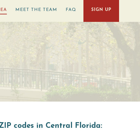
REA
MEET THE TEAM
FAQ
SIGN UP
ZIP codes in Central Florida: