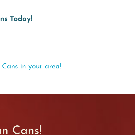
ns Today!
 Cans in your area!
an Cans!