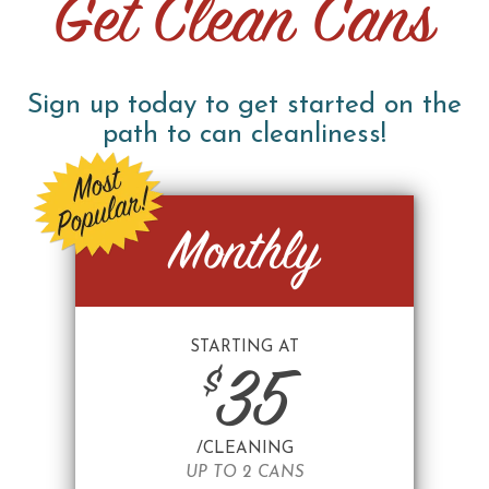
Get Clean Cans
Sign up today to get started on the
path to can cleanliness!
Monthly
STARTING AT
$
35
/CLEANING
UP TO 2 CANS