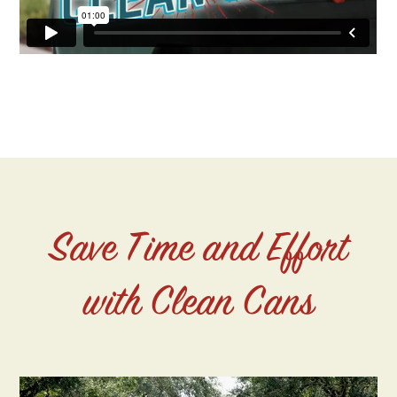
Save Time and Effort
with Clean Cans