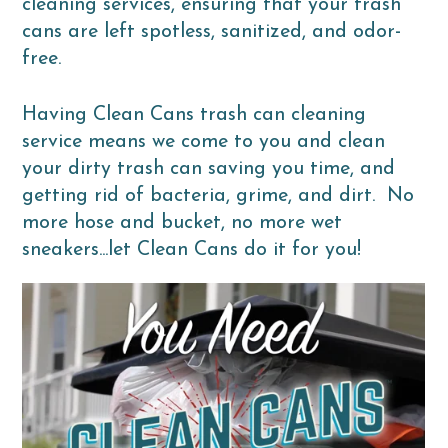
cleaning services, ensuring that your trash
cans are left spotless, sanitized, and odor-
free.
Having Clean Cans trash can cleaning
service means we come to you and clean
your dirty trash can saving you time, and
getting rid of bacteria, grime, and dirt. No
more hose and bucket, no more wet
sneakers...let Clean Cans do it for you!