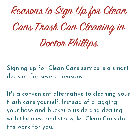
Reasons to Sign Up for Clean
Cans Trash Can Cleaning in
Doctor Phillips
Signing up for Clean Cans service is a smart
decision for several reasons!
It's a convenient alternative to cleaning your
trash cans yourself. Instead of dragging
your hose and bucket outside and dealing
with the mess and stress, let Clean Cans do
the work for you.