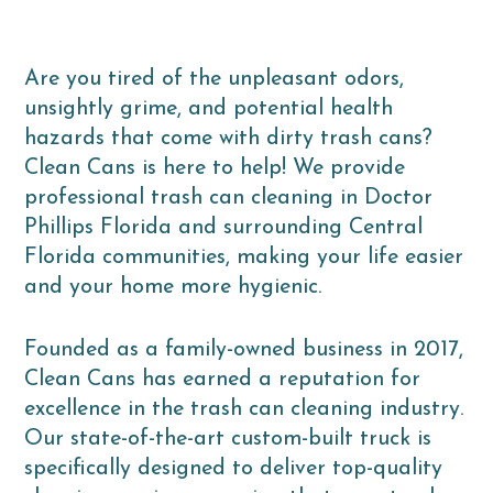
Are you tired of the unpleasant odors,
unsightly grime, and potential health
hazards that come with dirty trash cans?
Clean Cans is here to help! We provide
professional trash can cleaning in Doctor
Phillips Florida and surrounding Central
Florida communities, making your life easier
and your home more hygienic.
Founded as a family-owned business in 2017,
Clean Cans has earned a reputation for
excellence in the trash can cleaning industry.
Our state-of-the-art custom-built truck is
specifically designed to deliver top-quality