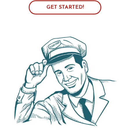
GET STARTED!