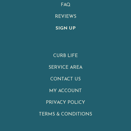
FAQ
REVIEWS
SIGN UP
CURB LIFE
SERVICE AREA
CONTACT US
MY ACCOUNT
PRIVACY POLICY
TERMS & CONDITIONS