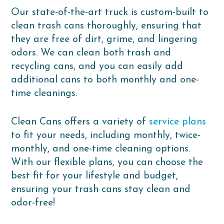
Our state-of-the-art truck is custom-built to
clean trash cans thoroughly, ensuring that
they are free of dirt, grime, and lingering
odors. We can clean both trash and
recycling cans, and you can easily add
additional cans to both monthly and one-
time cleanings.
Clean Cans offers a variety of
service plans
to fit your needs, including monthly, twice-
monthly, and one-time cleaning options.
With our flexible plans, you can choose the
best fit for your lifestyle and budget,
ensuring your trash cans stay clean and
odor-free!