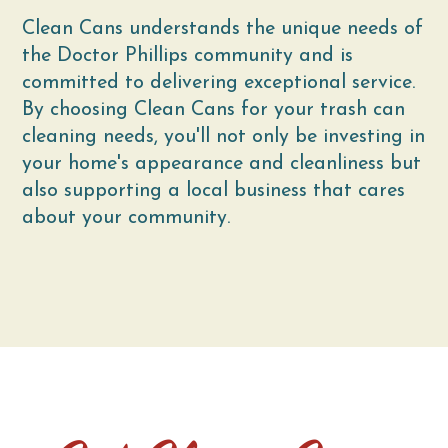
Clean Cans understands the unique needs of
the Doctor Phillips community and is
committed to delivering exceptional service.
By choosing Clean Cans for your trash can
cleaning needs, you'll not only be investing in
your home's appearance and cleanliness but
also supporting a local business that cares
about your community.