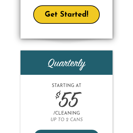
Get Started!
Quarterly
STARTING AT
$
55
/CLEANING
UP TO 2 CANS