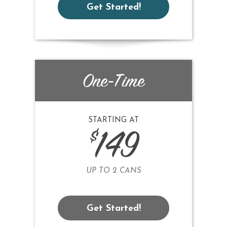
Get Started!
One-Time
STARTING AT
$
149
UP TO 2 CANS
Get Started!