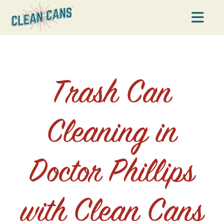
Na
Trash Can
Cleaning in
Doctor Phillips
with Clean Cans