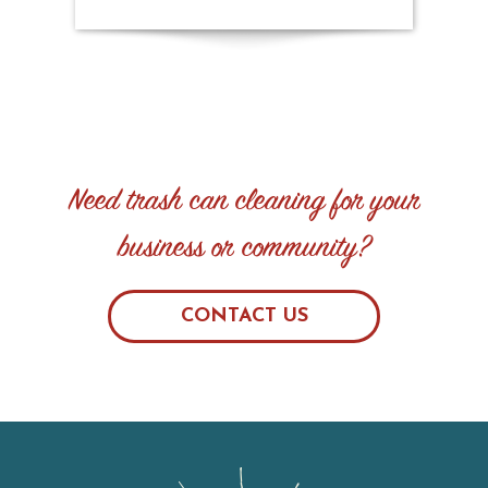
Need trash can cleaning for your
business or community?
CONTACT US