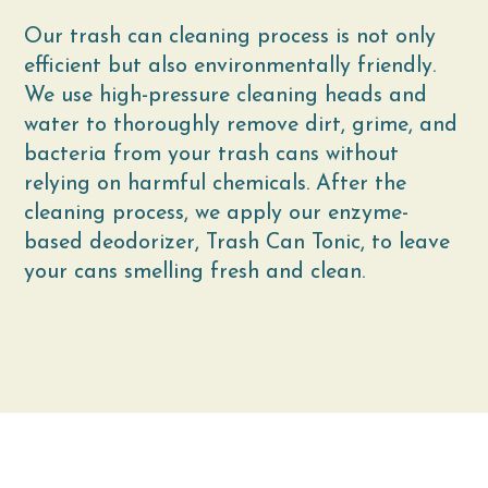
Our trash can cleaning process is not only
efficient but also environmentally friendly.
We use high-pressure cleaning heads and
water to thoroughly remove dirt, grime, and
bacteria from your trash cans without
relying on harmful chemicals. After the
cleaning process, we apply our enzyme-
based deodorizer, Trash Can Tonic, to leave
your cans smelling fresh and clean.