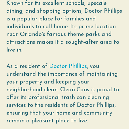
Known for its excellent schools, upscale
dining, and shopping options, Doctor Phillips
is a popular place for families and
individuals to call home. Its prime location
near Orlando's famous theme parks and
attractions makes it a sought-after area to
live in.
As a resident of
Doctor Phillips
, you
understand the importance of maintaining
your property and keeping your
neighborhood clean. Clean Cans is proud to
offer its professional trash can cleaning
services to the residents of Doctor Phillips,
ensuring that your home and community
remain a pleasant place to live.