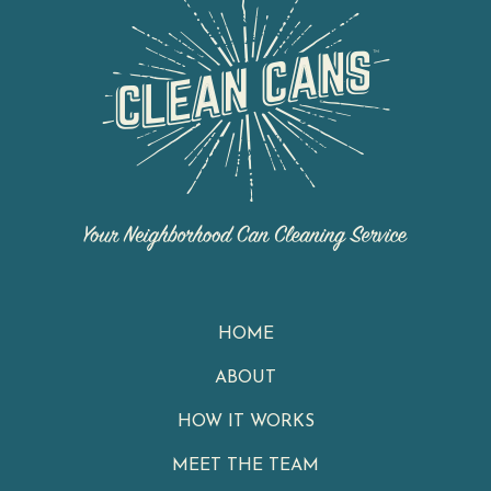
HOME
ABOUT
HOW IT WORKS
MEET THE TEAM