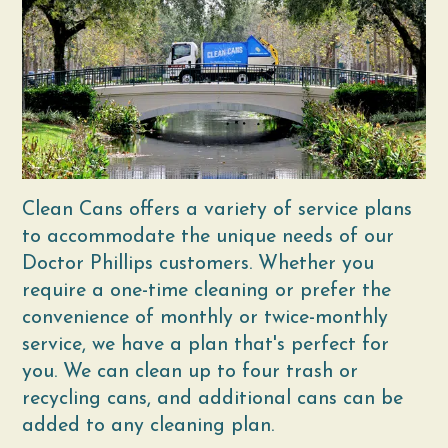
Clean Cans offers a variety of service plans
to accommodate the unique needs of our
Doctor Phillips customers. Whether you
require a one-time cleaning or prefer the
convenience of monthly or twice-monthly
service, we have a plan that's perfect for
you. We can clean up to four trash or
recycling cans, and additional cans can be
added to any cleaning plan.