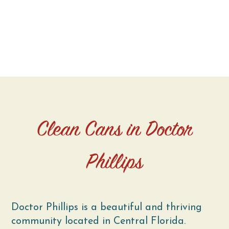
Clean Cans in Doctor
Phillips
Doctor Phillips is a beautiful and thriving
community located in Central Florida.