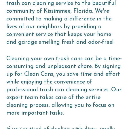
trash can cleaning service to the beautiful
community of Kissimmee, Florida. We're
committed to making a difference in the
lives of our neighbors by providing a
convenient service that keeps your home
and garage smelling fresh and odor-free!
Cleaning your own trash cans can be a time-
consuming and unpleasant chore. By signing
up for Clean Cans, you save time and effort
while enjoying the convenience of
professional trash can cleaning services. Our
expert team takes care of the entire
cleaning process, allowing you to focus on
more important tasks.