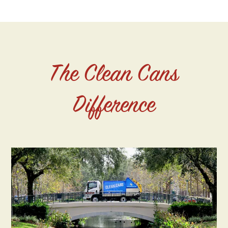
The Clean Cans
Difference