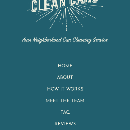
HOME
ABOUT
HOW IT WORKS
MEET THE TEAM
FAQ
REVIEWS