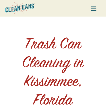
Na
Trash Can
Cleaning in
Kissimmee,
Florida