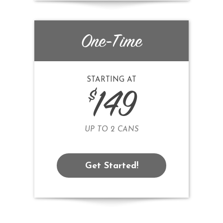
One-Time
STARTING AT
$
149
UP TO 2 CANS
Get Started!