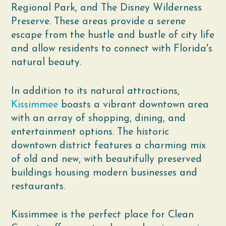
Regional Park, and The Disney Wilderness
Preserve. These areas provide a serene
escape from the hustle and bustle of city life
and allow residents to connect with Florida's
natural beauty.
In addition to its natural attractions,
Kissimmee
boasts a vibrant downtown area
with an array of shopping, dining, and
entertainment options. The historic
downtown district features a charming mix
of old and new, with beautifully preserved
buildings housing modern businesses and
restaurants.
Kissimmee is the perfect place for Clean