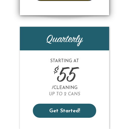
Quarterly
STARTING AT
$
55
/CLEANING
UP TO 2 CANS
Get Started!