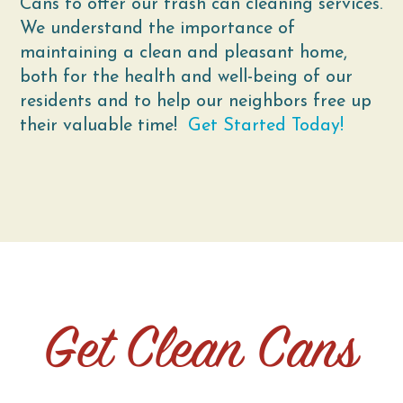
Cans to offer our trash can cleaning services.
We understand the importance of
maintaining a clean and pleasant home,
both for the health and well-being of our
residents and to help our neighbors free up
their valuable time!
Get Started Today!
Get Clean Cans