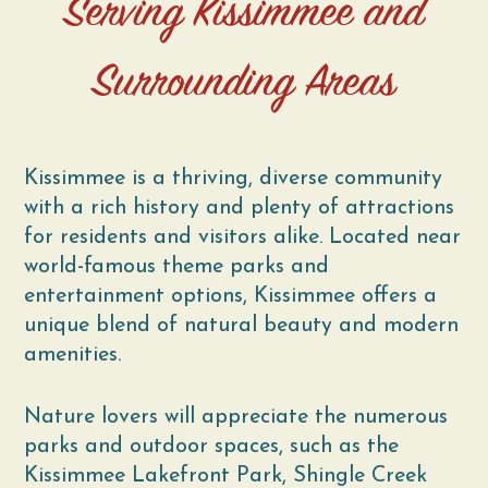
Serving Kissimmee and
Surrounding Areas
Kissimmee is a thriving, diverse community
with a rich history and plenty of attractions
for residents and visitors alike. Located near
world-famous theme parks and
entertainment options, Kissimmee offers a
unique blend of natural beauty and modern
amenities.
Nature lovers will appreciate the numerous
parks and outdoor spaces, such as the
Kissimmee Lakefront Park, Shingle Creek