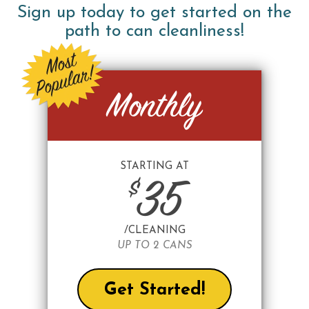
Sign up today to get started on the
path to can cleanliness!
Monthly
STARTING AT
$
35
/CLEANING
UP TO 2 CANS
Get Started!