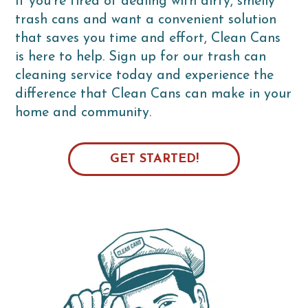
If you're tired of dealing with dirty, smelly
trash cans and want a convenient solution
that saves you time and effort, Clean Cans
is here to help. Sign up for our trash can
cleaning service today and experience the
difference that Clean Cans can make in your
home and community.
GET STARTED!