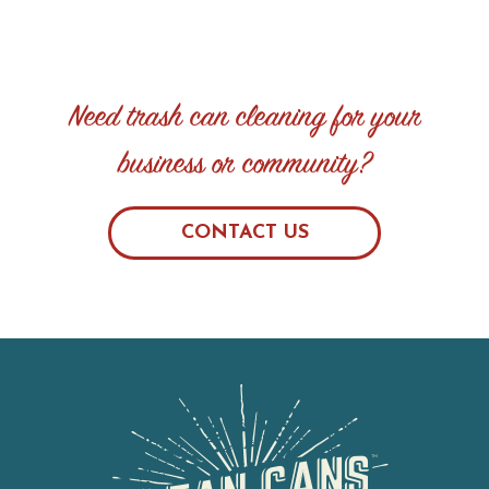
Need trash can cleaning for your
business or community?
CONTACT US