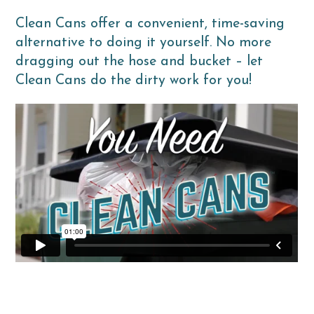
Clean Cans offer a convenient, time-saving
alternative to doing it yourself. No more
dragging out the hose and bucket – let
Clean Cans do the dirty work for you!