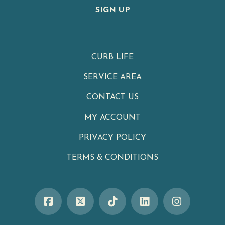
SIGN UP
CURB LIFE
SERVICE AREA
CONTACT US
MY ACCOUNT
PRIVACY POLICY
TERMS & CONDITIONS