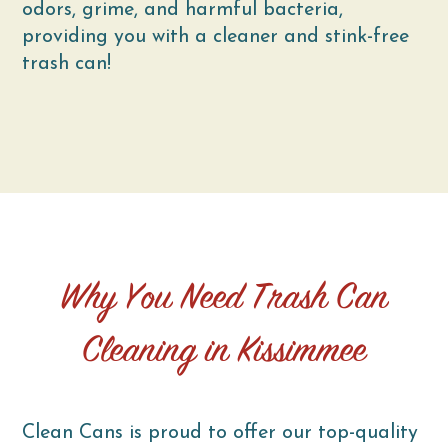
odors, grime, and harmful bacteria,
providing you with a cleaner and stink-free
trash can!
Why You Need Trash Can
Cleaning in Kissimmee
Clean Cans is proud to offer our top-quality