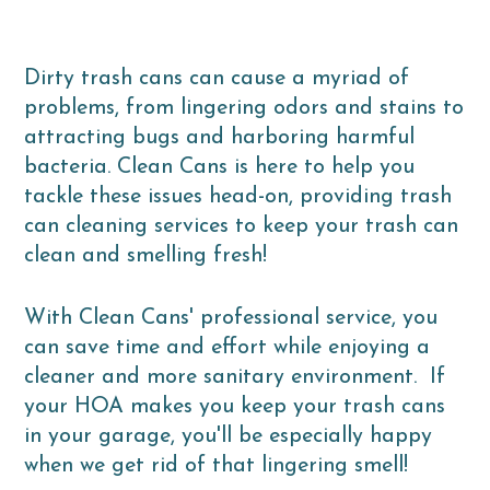
Dirty trash cans can cause a myriad of
problems, from lingering odors and stains to
attracting bugs and harboring harmful
bacteria. Clean Cans is here to help you
tackle these issues head-on, providing trash
can cleaning services to keep your trash can
clean and smelling fresh!
With Clean Cans' professional service, you
can save time and effort while enjoying a
cleaner and more sanitary environment. If
your HOA makes you keep your trash cans
in your garage, you'll be especially happy
when we get rid of that lingering smell!