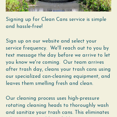
Signing up for Clean Cans service is simple
and hassle-free!
Sign up on our website and select your
service frequency. We'll reach out to you by
text message the day before we arrive to let
you know we're coming. Our team arrives
after trash day, cleans your trash cans using
our specialized can-cleaning equipment, and
leaves them smelling fresh and clean.
Our cleaning process uses high-pressure
rotating cleaning heads to thoroughly wash
and sanitize your trash cans. This eliminates