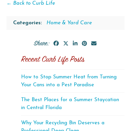
← Back to Curb Life
Categories:
Home & Yard Care
Share:
Recent Curb Life Posts
How to Stop Summer Heat from Turning
Your Cans into a Pest Paradise
The Best Places for a Summer Staycation
in Central Florida
Why Your Recycling Bin Deserves a
Professional Deep Clean