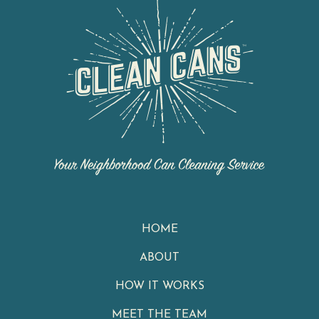
HOME
ABOUT
HOW IT WORKS
MEET THE TEAM