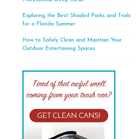
Exploring the Best Shaded Parks and Trails
for a Florida Summer
How to Safely Clean and Maintain Your
Outdoor Entertaining Spaces