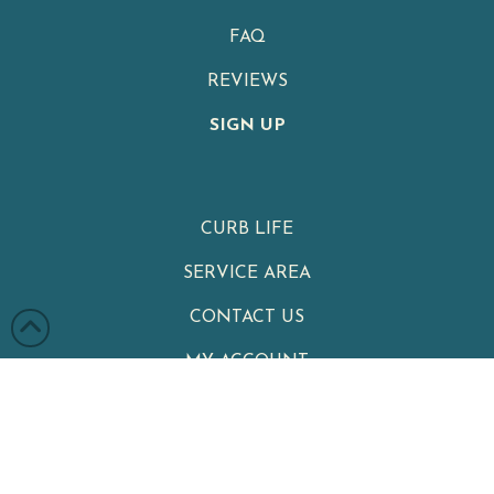
FAQ
REVIEWS
SIGN UP
CURB LIFE
SERVICE AREA
CONTACT US
MY ACCOUNT
PRIVACY POLICY
TERMS & CONDITIONS