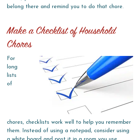
belong there and remind you to do that chore.
Make a Checklist of Household
Chores
For
long
lists
of
chores, checklists work well to help you remember
them. Instead of using a notepad, consider using
a white board and post it in a room you use