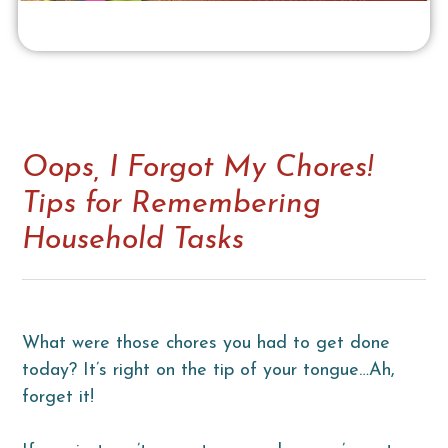
Oops, I Forgot My Chores!
Tips for Remembering
Household Tasks
What were those chores you had to get done
today? It’s right on the tip of your tongue…Ah,
forget it!