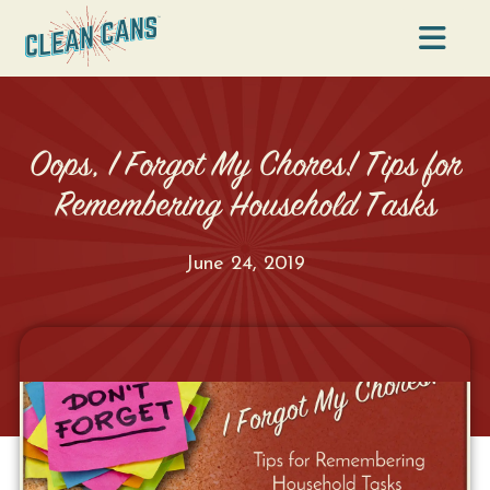
Na
Oops, I Forgot My Chores! Tips for
Remembering Household Tasks
June 24, 2019