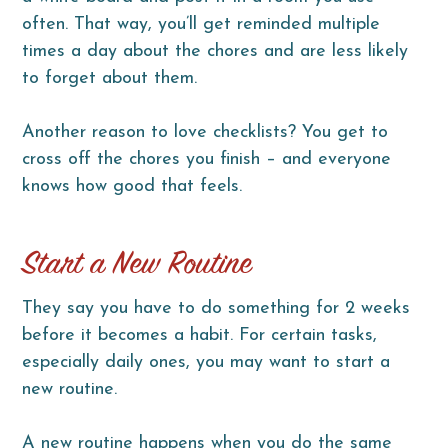
often. That way, you’ll get reminded multiple
times a day about the chores and are less likely
to forget about them.
Another reason to love checklists? You get to
cross off the chores you finish – and everyone
knows how good that feels.
Start a New Routine
They say you have to do something for 2 weeks
before it becomes a habit. For certain tasks,
especially daily ones, you may want to start a
new routine.
A new routine happens when you do the same