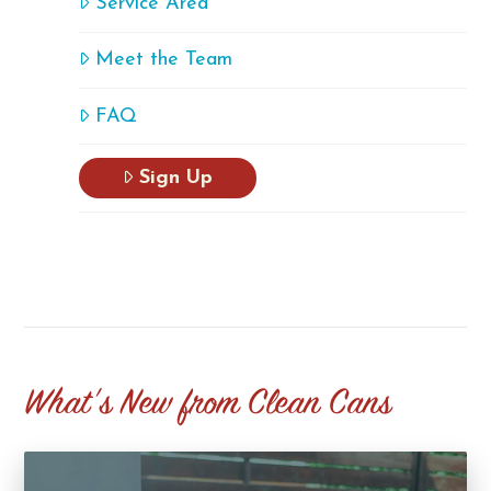
Service Area
Meet the Team
FAQ
Sign Up
What's New from Clean Cans