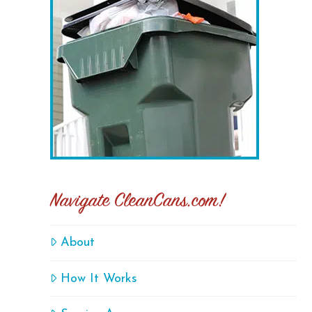
Navigate CleanCans.com!
About
How It Works