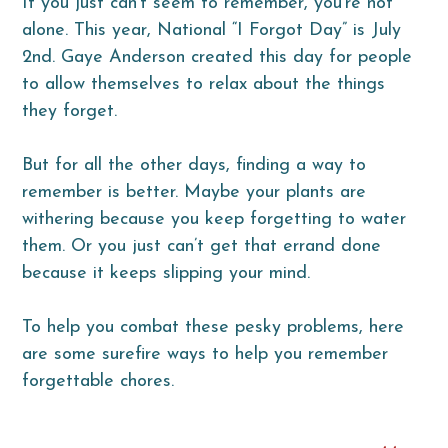
If you just can’t seem to remember, you’re not
alone. This year, National “I Forgot Day” is July
2nd. Gaye Anderson created this day for people
to allow themselves to relax about the things
they forget.
But for all the other days, finding a way to
remember is better. Maybe your plants are
withering because you keep forgetting to water
them. Or you just can’t get that errand done
because it keeps slipping your mind.
To help you combat these pesky problems, here
are some surefire ways to help you remember
forgettable chores.