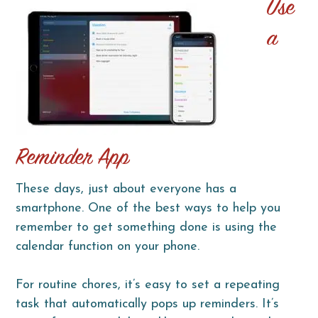
Use
a
Reminder App
These days, just about everyone has a
smartphone. One of the best ways to help you
remember to get something done is using the
calendar function on your phone.
For routine chores, it’s easy to set a repeating
task that automatically pops up reminders. It’s