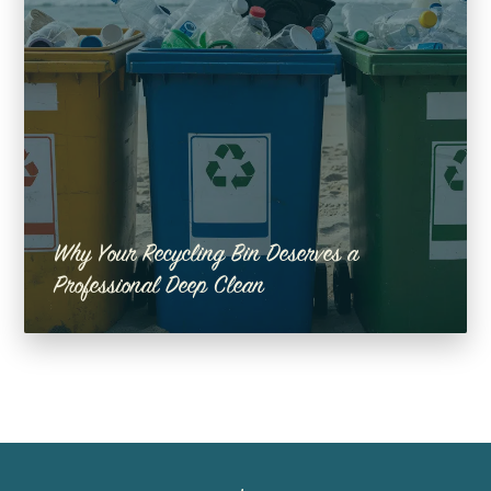
Why Your Recycling Bin Deserves a
Professional Deep Clean