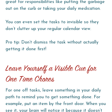
great for responsibilities like putting the garbage
out on the curb or taking your daily medication.
You can even set the tasks to invisible so they
don’t clutter up your regular calendar view.
Pro tip: Don’t dismiss the task without actually
getting it done first!
Leave Yourself a Visible Cue for
One Time Chores
For one off tasks, leave something in your daily
path to remind you to get something done. For
example, put an item by the front door. When you
see it, your brain will notice it because it doesn’t