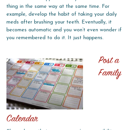
thing in the same way at the same time. For
example, develop the habit of taking your daily
meds after brushing your teeth. Eventually, it
becomes automatic and you won’t even wonder if
you remembered to do it. It just happens.
Post a
Family
Calendar