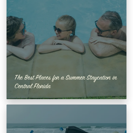
The Best Places for a Summer Staycation in
Central Florida