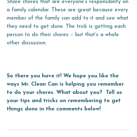
Share chores that are everyone’s responsibility on
a family calendar. These are great because every
member of the family can add to it and see what
they need to get done. The trick is getting each
person to do their chores – but that’s a whole
other discussion.
So there you have it! We hope you like the
ways Mr. Clean Can is helping you remember
to do your chores. What about you? Tell us
your tips and tricks on remembering to get
things done in the comments below!