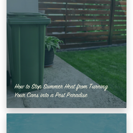
How to Stop Summer Heat from Turning
Your Cans into a Pest Paradise