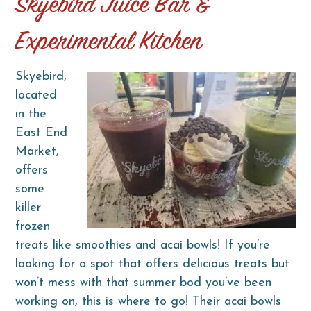
Skyebird Juice Bar &
Experimental Kitchen
Skyebird,
located
in the
East End
Market,
offers
some
killer
frozen
treats like smoothies and acai bowls! If you’re
looking for a spot that offers delicious treats but
won’t mess with that summer bod you’ve been
working on, this is where to go! Their acai bowls