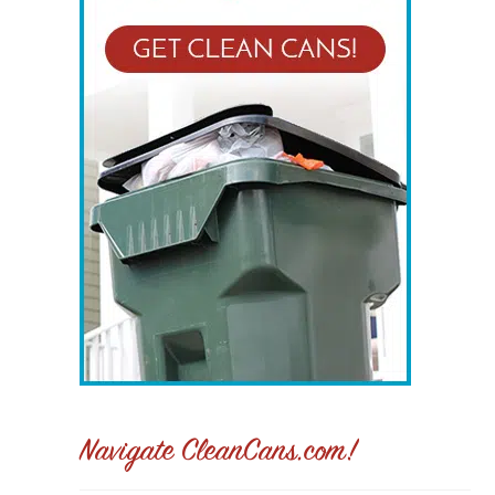
Navigate CleanCans.com!