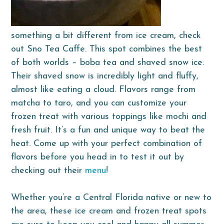
something a bit different from ice cream, check
out Sno Tea Caffe. This spot combines the best
of both worlds – boba tea and shaved snow ice.
Their shaved snow is incredibly light and fluffy,
almost like eating a cloud. Flavors range from
matcha to taro, and you can customize your
frozen treat with various toppings like mochi and
fresh fruit. It’s a fun and unique way to beat the
heat. Come up with your perfect combination of
flavors before you head in to test it out by
checking out their
menu
!
Whether you’re a Central Florida native or new to
the area, these ice cream and frozen treat spots