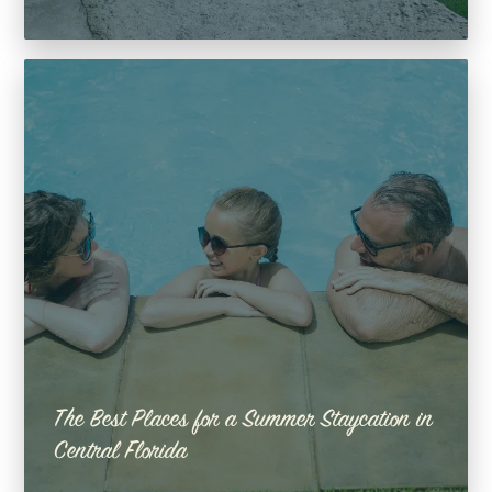
The Best Places for a Summer Staycation in
Central Florida