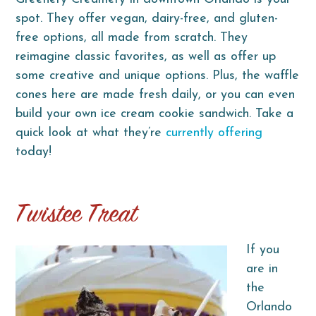
spot. They offer vegan, dairy-free, and gluten-
free options, all made from scratch. They
reimagine classic favorites, as well as offer up
some creative and unique options. Plus, the waffle
cones here are made fresh daily, or you can even
build your own ice cream cookie sandwich. Take a
quick look at what they’re
currently offering
today!
Twistee Treat
If you
are in
the
Orlando