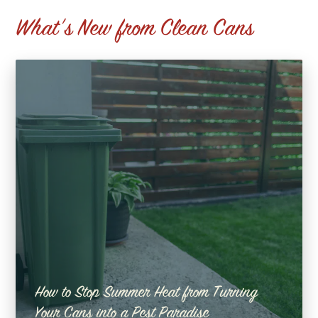
What's New from Clean Cans
How to Stop Summer Heat from Turning
Your Cans into a Pest Paradise