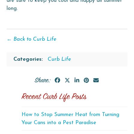
are sure to keep you cool and happy all summer
long.
← Back to Curb Life
Categories:
Curb Life
Share:
Recent Curb Life Posts
How to Stop Summer Heat from Turning
Your Cans into a Pest Paradise