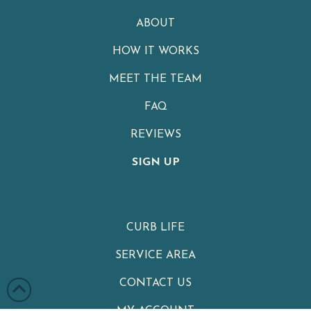
ABOUT
HOW IT WORKS
MEET THE TEAM
FAQ
REVIEWS
SIGN UP
CURB LIFE
SERVICE AREA
CONTACT US
MY ACCOUNT