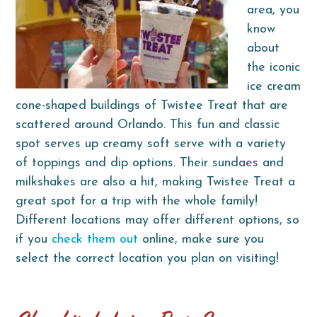
area, you
know
about
the iconic
ice cream
cone-shaped buildings of Twistee Treat that are
scattered around Orlando. This fun and classic
spot serves up creamy soft serve with a variety
of toppings and dip options. Their sundaes and
milkshakes are also a hit, making Twistee Treat a
great spot for a trip with the whole family!
Different locations may offer different options, so
if you
check them out
online, make sure you
select the correct location you plan on visiting!