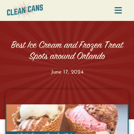
Na
Best Ice Cream and Frozen Treat
Spots around Orlando
June 17, 2024