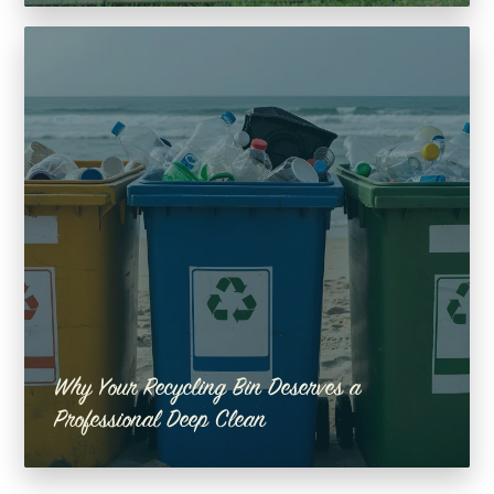
Why Your Recycling Bin Deserves a
Professional Deep Clean