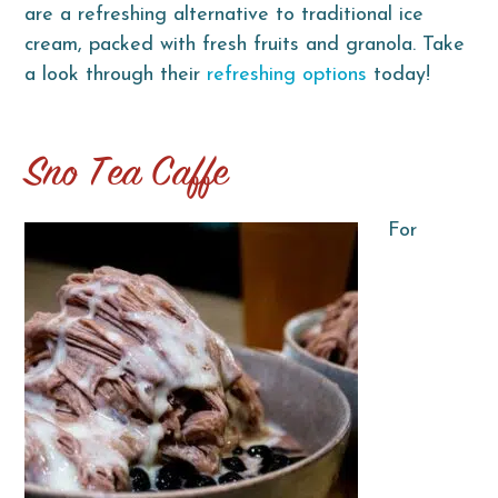
are a refreshing alternative to traditional ice
cream, packed with fresh fruits and granola. Take
a look through their
refreshing options
today!
Sno Tea Caffe
For