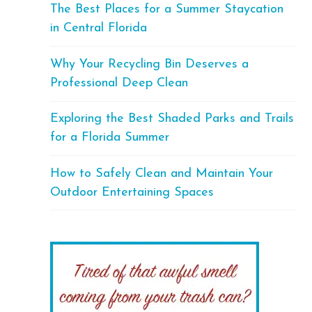
The Best Places for a Summer Staycation
in Central Florida
Why Your Recycling Bin Deserves a
Professional Deep Clean
Exploring the Best Shaded Parks and Trails
for a Florida Summer
How to Safely Clean and Maintain Your
Outdoor Entertaining Spaces