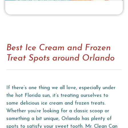
Best Ice Cream and Frozen
Treat Spots around Orlando
If there’s one thing we all love, especially under
the hot Florida sun, it’s treating ourselves to
some delicious ice cream and frozen treats.
Whether you’re looking for a classic scoop or
something a bit unique, Orlando has plenty of
spots to satisfy your sweet tooth. Mr. Clean Can