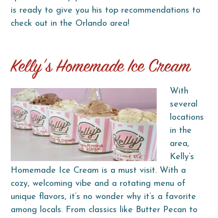
is ready to give you his top recommendations to
check out in the Orlando area!
Kelly’s Homemade Ice Cream
With
several
locations
in the
area,
Kelly’s
Homemade Ice Cream is a must visit. With a
cozy, welcoming vibe and a rotating menu of
unique flavors, it’s no wonder why it’s a favorite
among locals. From classics like Butter Pecan to