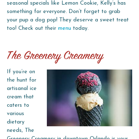
seasonal specials like Lemon Cookie, Kelly’s has
something for everyone. Don’t forget to grab
your pup a dog pop! They deserve a sweet treat
too! Check out their
menu
today.
The Greenery Creamery
If you’re on
the hunt for
artisanal ice
cream that
caters to
various
dietary
needs, The
Greenery Creamery in downtown Orlando is your