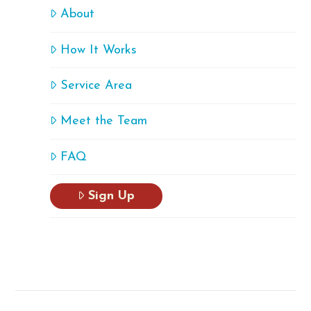
About
How It Works
Service Area
Meet the Team
FAQ
Sign Up