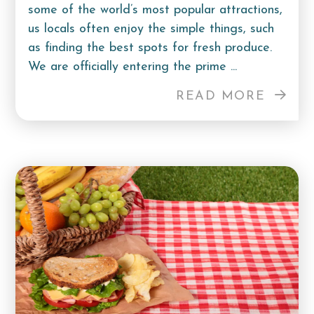
some of the world’s most popular attractions,
us locals often enjoy the simple things, such
as finding the best spots for fresh produce.
We are officially entering the prime ...
READ MORE