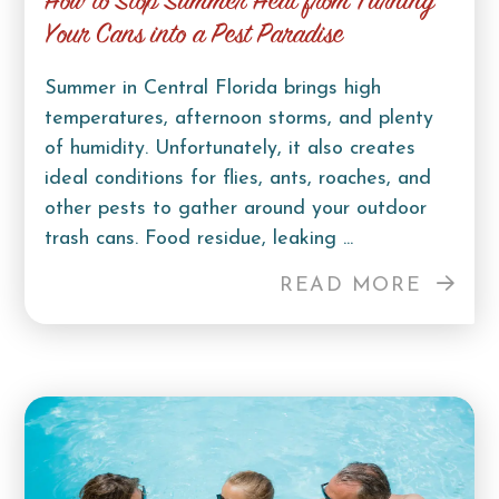
How to Stop Summer Heat from Turning
Your Cans into a Pest Paradise
Summer in Central Florida brings high
temperatures, afternoon storms, and plenty
of humidity. Unfortunately, it also creates
ideal conditions for flies, ants, roaches, and
other pests to gather around your outdoor
trash cans. Food residue, leaking ...
READ MORE