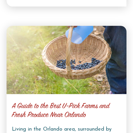
A Guide to the Best U-Pick Farms and
Fresh Produce Near Orlando
Living in the Orlando area, surrounded by