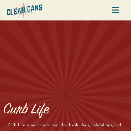
Na
Curb Life
Curb Life is your go-to spot for fresh ideas, helpful tips, and