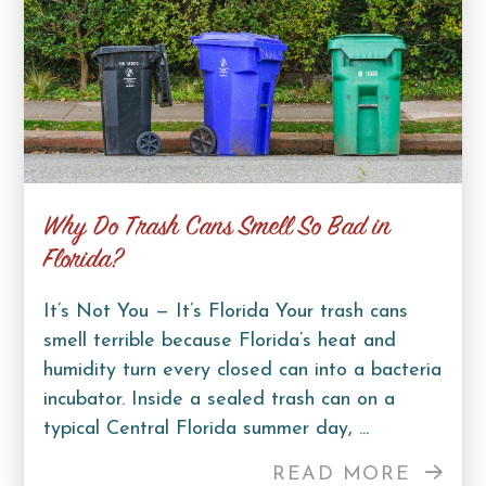
Why Do Trash Cans Smell So Bad in
Florida?
It’s Not You — It’s Florida Your trash cans
smell terrible because Florida’s heat and
humidity turn every closed can into a bacteria
incubator. Inside a sealed trash can on a
typical Central Florida summer day, ...
READ MORE