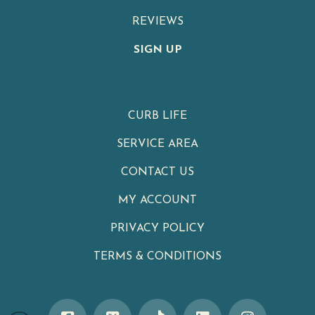
REVIEWS
SIGN UP
CURB LIFE
SERVICE AREA
CONTACT US
MY ACCOUNT
PRIVACY POLICY
TERMS & CONDITIONS