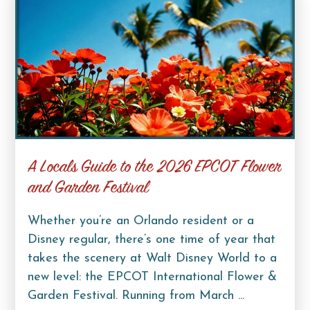
A Locals Guide to the 2026 EPCOT Flower
and Garden Festival
Whether you’re an Orlando resident or a
Disney regular, there’s one time of year that
takes the scenery at Walt Disney World to a
new level: the EPCOT International Flower &
Garden Festival. Running from March ...