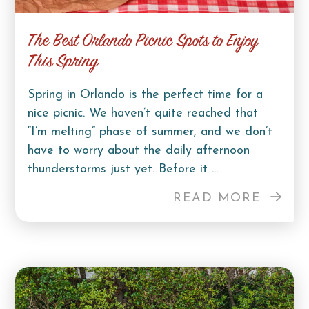
The Best Orlando Picnic Spots to Enjoy
This Spring
Spring in Orlando is the perfect time for a
nice picnic. We haven’t quite reached that
“I’m melting” phase of summer, and we don’t
have to worry about the daily afternoon
thunderstorms just yet. Before it ...
READ MORE