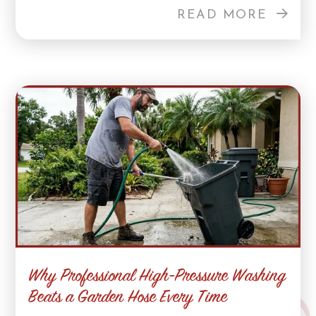
READ MORE
Why Professional High-Pressure Washing
Beats a Garden Hose Every Time