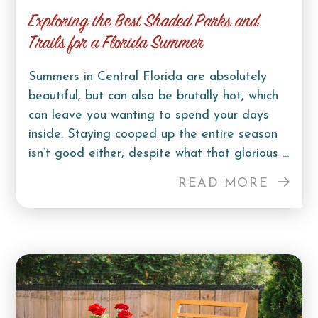
Exploring the Best Shaded Parks and
Trails for a Florida Summer
Summers in Central Florida are absolutely
beautiful, but can also be brutally hot, which
can leave you wanting to spend your days
inside. Staying cooped up the entire season
isn’t good either, despite what that glorious ...
READ MORE