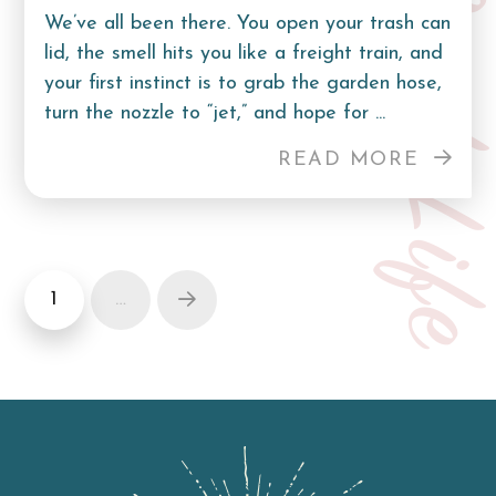
Curb Lif
We’ve all been there. You open your trash can
lid, the smell hits you like a freight train, and
your first instinct is to grab the garden hose,
turn the nozzle to “jet,” and hope for ...
READ MORE
1
…
Next