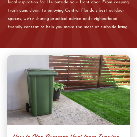
local inspiration for life outside your front door. From keeping
trash cans clean, to enjoying Central Florida’s best outdoor
spaces, we’re sharing practical advice and neighborhood-
friendly content to help you make the most of curbside living.