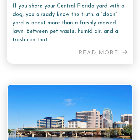
If you share your Central Florida yard with a
dog, you already know the truth: a “clean”
yard is about more than a freshly mowed
lawn. Between pet waste, humid air, and a
trash can that ...
READ MORE