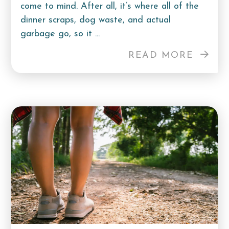
come to mind. After all, it’s where all of the
dinner scraps, dog waste, and actual
garbage go, so it ...
READ MORE