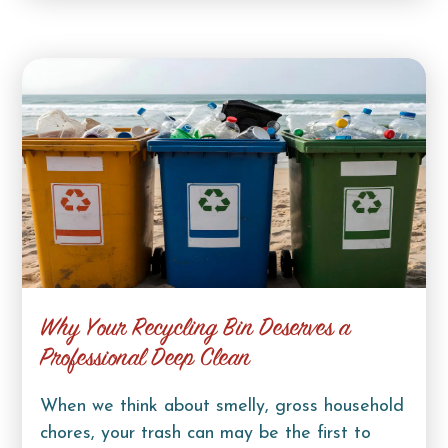
Why Your Recycling Bin Deserves a
Professional Deep Clean
When we think about smelly, gross household
chores, your trash can may be the first to