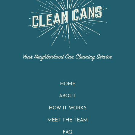
HOME
ABOUT
HOW IT WORKS
MEET THE TEAM
FAQ