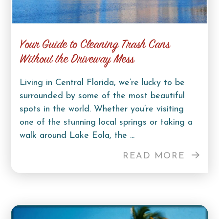
Your Guide to Cleaning Trash Cans
Without the Driveway Mess
Living in Central Florida, we’re lucky to be
surrounded by some of the most beautiful
spots in the world. Whether you’re visiting
one of the stunning local springs or taking a
walk around Lake Eola, the ...
READ MORE