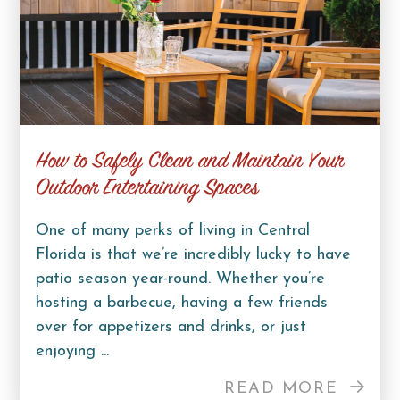
How to Safely Clean and Maintain Your
Outdoor Entertaining Spaces
One of many perks of living in Central
Florida is that we’re incredibly lucky to have
patio season year-round. Whether you’re
hosting a barbecue, having a few friends
over for appetizers and drinks, or just
enjoying ...
READ MORE