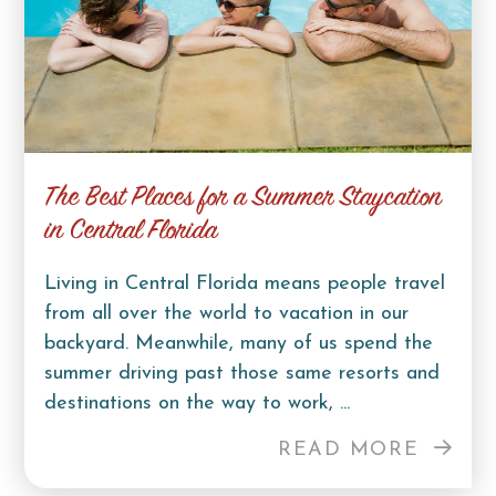
The Best Places for a Summer Staycation
in Central Florida
Living in Central Florida means people travel
from all over the world to vacation in our
backyard. Meanwhile, many of us spend the
summer driving past those same resorts and
destinations on the way to work, ...
READ MORE