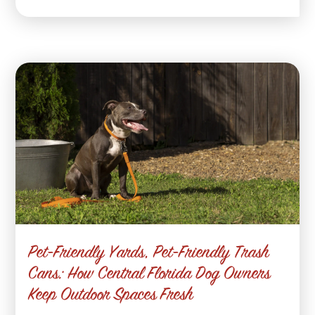
Pet-Friendly Yards, Pet-Friendly Trash
Cans: How Central Florida Dog Owners
Keep Outdoor Spaces Fresh