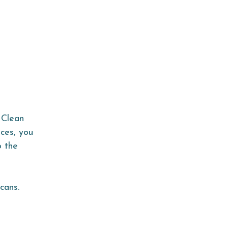
 Clean
ices, you
o the
cans.