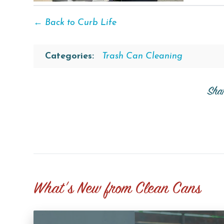
← Back to Curb Life
Categories:
Trash Can Cleaning
Sha
What's New from Clean Cans