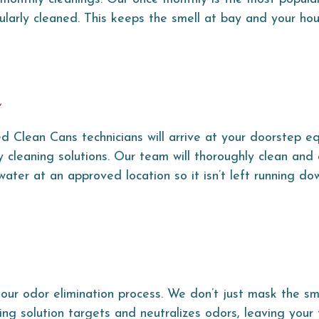
ularly cleaned. This keeps the smell at bay and your ho
g
d Clean Cans technicians will arrive at your doorstep e
 cleaning solutions. Our team will thoroughly clean and 
ater at an approved location so it isn’t left running do
our odor elimination process. We don’t just mask the sm
ing solution targets and neutralizes odors, leaving your 