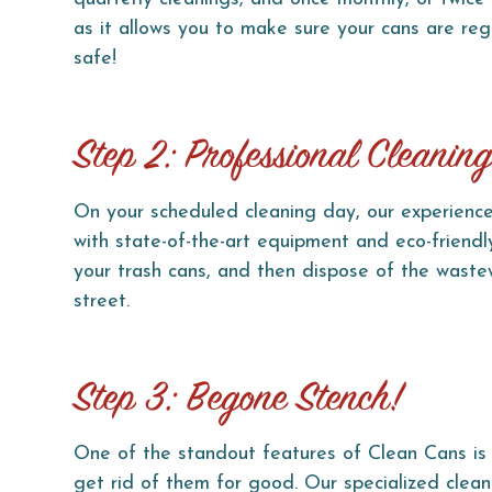
as it allows you to make sure your cans are reg
safe!
Step 2: Professional Cleanin
On your scheduled cleaning day, our experience
with state-of-the-art equipment and eco-friendly
your trash cans, and then dispose of the wastew
street.
Step 3: Begone Stench!
One of the standout features of Clean Cans is 
get rid of them for good. Our specialized clean