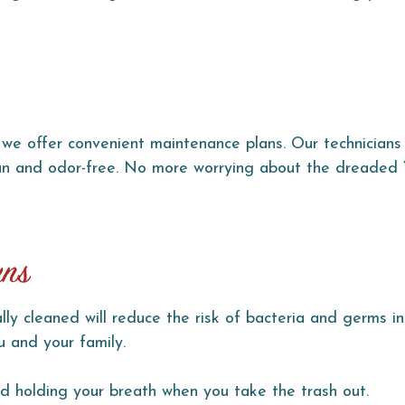
we offer convenient maintenance plans. Our technicians 
lean and odor-free. No more worrying about the dreaded
ans
ly cleaned will reduce the risk of bacteria and germs in
u and your family.
 holding your breath when you take the trash out.