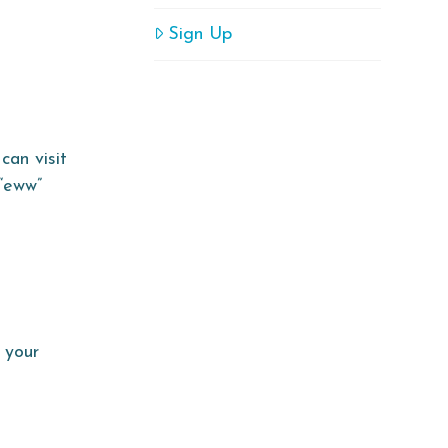
Sign Up
can visit
 “eww”
 your