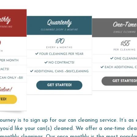
ourney is to sign up for our can cleaning service. It’s as
you’d like your can(s) cleaned. We offer a one-time clea
 monthly cleanings. Our once monthly is the most popular