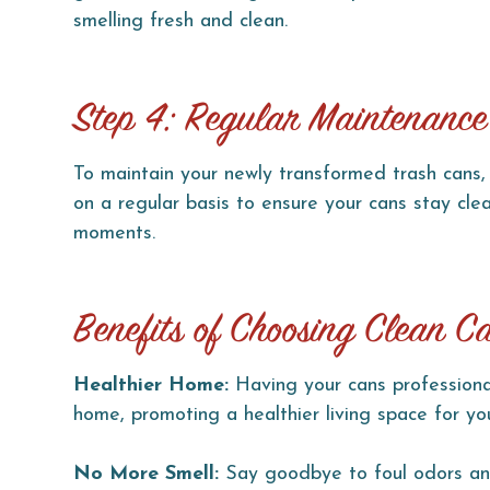
smelling fresh and clean.
Step 4: Regular Maintenance
To maintain your newly transformed trash cans, 
on a regular basis to ensure your cans stay c
moments.
Benefits of Choosing Clean C
Healthier Home:
Having your cans professional
home, promoting a healthier living space for yo
No More Smell:
Say goodbye to foul odors and