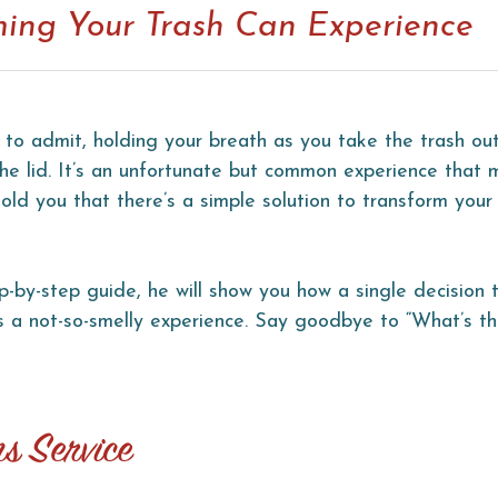
rming Your Trash Can Experience
 to admit, holding your breath as you take the trash out
 the lid. It’s an unfortunate but common experience that 
ld you that there’s a simple solution to transform your
ep-by-step guide, he will show you how a single decision 
 a not-so-smelly experience. Say goodbye to “What’s th
ns Service