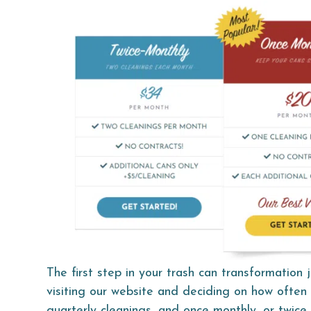
The first step in your trash can transformation j
visiting our website and deciding on how often 
quarterly cleanings, and once monthly, or twice