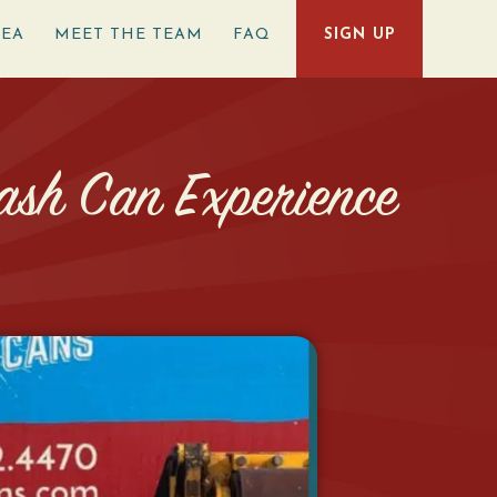
REA
MEET THE TEAM
FAQ
SIGN UP
ash Can Experience