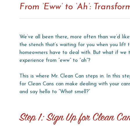
From ‘Eww’ to ‘Ah’: Transfo
We’ve all been there, more often than we’d like
the stench that’s waiting for you when you lift
homeowners have to deal with. But what if we to
experience from “eww” to “ah”?
This is where Mr. Clean Can steps in. In this st
for Clean Cans can make dealing with your cans
and say hello to “What smell?”
Step 1: Sign Up for Clean Ca