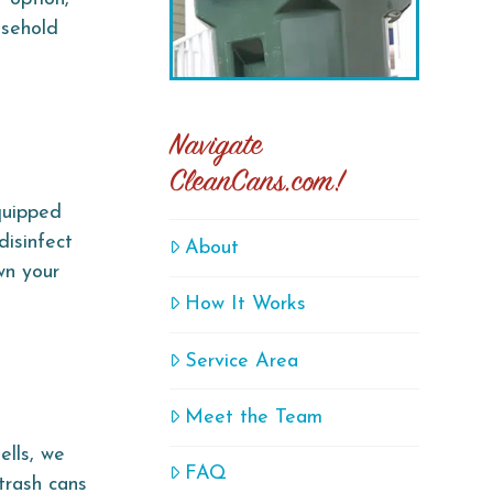
usehold
Navigate
CleanCans.com!
quipped
disinfect
About
wn your
How It Works
Service Area
Meet the Team
ells, we
FAQ
trash cans