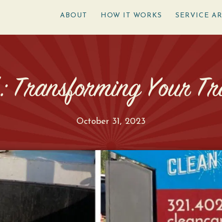
ABOUT
HOW IT WORKS
SERVICE A
’: Transforming Your Tr
October 31, 2023