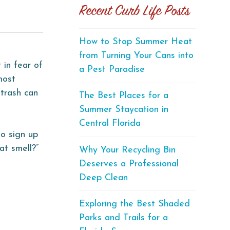
Recent Curb Life Posts
How to Stop Summer Heat
from Turning Your Cans into
 in fear of
a Pest Paradise
most
 trash can
The Best Places for a
Summer Staycation in
Central Florida
to sign up
at smell?”
Why Your Recycling Bin
Deserves a Professional
Deep Clean
Exploring the Best Shaded
Parks and Trails for a