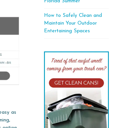
Florida Summer
How to Safely Clean and
Maintain Your Outdoor
Entertaining Spaces
 easy as
ning,
 option,