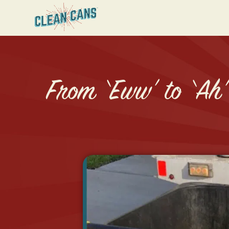
From ‘Eww’ to ‘Ah