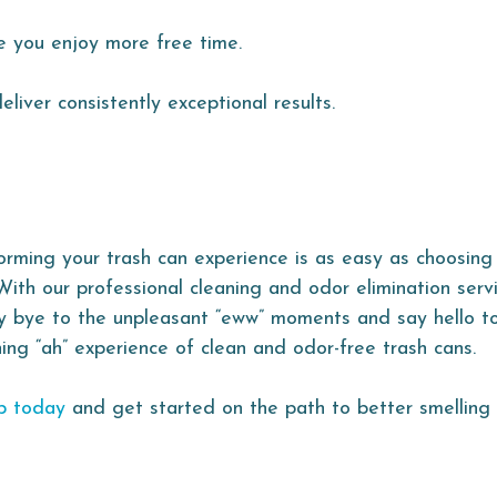
e you enjoy more free time.
liver consistently exceptional results.
orming your trash can experience is as easy as choosing
With our professional cleaning and odor elimination serv
y bye to the unpleasant “eww” moments and say hello t
hing “ah” experience of clean and odor-free trash cans.
p today
and get started on the path to better smelling 