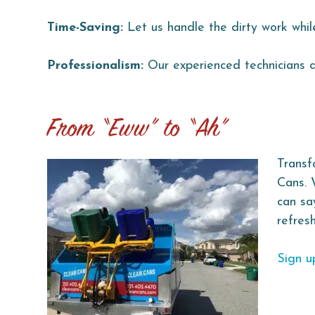
Time-Saving:
Let us handle the dirty work whil
Professionalism:
Our experienced technicians de
From “Eww” to “Ah”
Transf
Cans. 
can sa
refres
Sign u