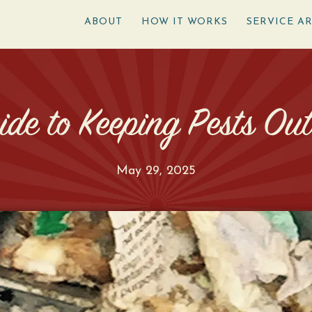
ABOUT
HOW IT WORKS
SERVICE A
de to Keeping Pests Ou
May 29, 2025