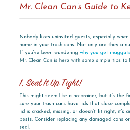
Mr. Clean Can’s Guide to K
Nobody likes uninvited guests, especially when 
home in your trash cans. Not only are they a 
If you’ve been wondering
why you get maggots
Mr. Clean Can is here with some simple tips to
1. Seal It Up Tight!
This might seem like a no-brainer, but it’s the f
sure your trash cans have lids that close comple
lid is cracked, missing, or doesn’t fit right, it’s 
pests. Consider replacing any damaged cans or 
seal.