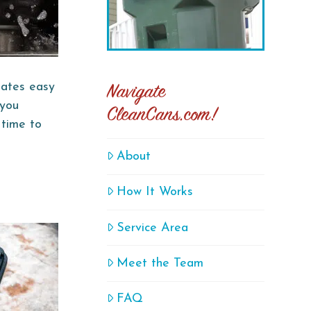
reates easy
Navigate
 you
CleanCans.com!
 time to
About
How It Works
Service Area
Meet the Team
FAQ