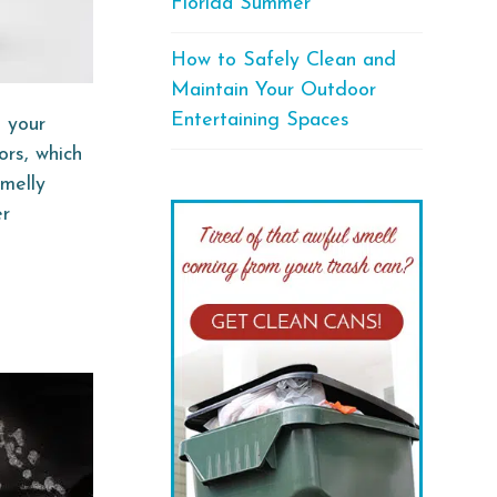
Florida Summer
How to Safely Clean and
Maintain Your Outdoor
Entertaining Spaces
l your
ors, which
smelly
er