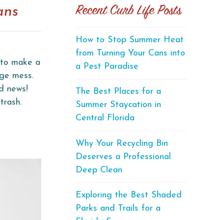
Recent Curb Life Posts
ans
How to Stop Summer Heat
from Turning Your Cans into
g to make a
a Pest Paradise
uge mess.
od news!
The Best Places for a
trash.
Summer Staycation in
Central Florida
Why Your Recycling Bin
Deserves a Professional
Deep Clean
Exploring the Best Shaded
Parks and Trails for a