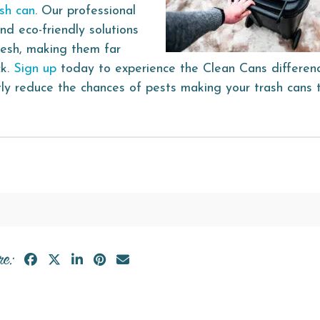
ash can
. Our professional
nd eco-friendly solutions
resh, making them far
ck.
Sign up
today to experience the Clean Cans differen
ntly reduce the chances of pests making your trash cans 
re: