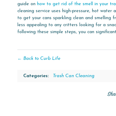
guide on
how to get rid of the smell in your tr
cleaning service uses high-pressure, hot water a
to get your cans sparkling clean and smelling f
less appealing to any critters looking for a sna
following these simple steps, you can significa
← Back to Curb Life
Categories:
Trash Can Cleaning
Sha