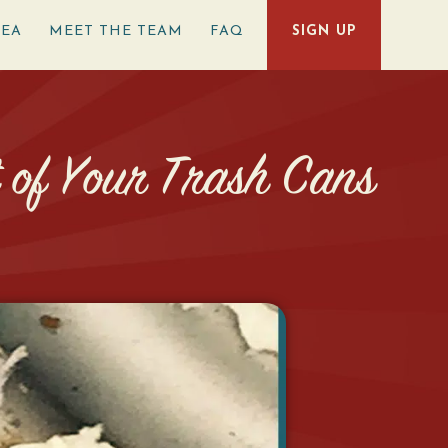
REA
MEET THE TEAM
FAQ
SIGN UP
t of Your Trash Cans