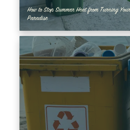
How to Stop Summer Heat from Turning Your
Paradise