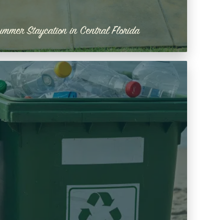
ummer Staycation in Central Florida