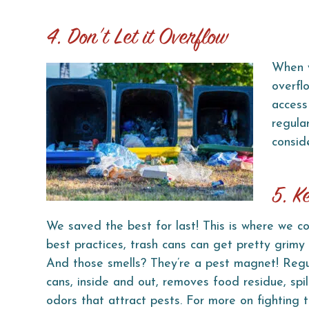
4. Don’t Let it Overflow
When y
overfl
access 
regula
consid
5. K
We saved the best for last! This is where we co
best practices, trash cans can get pretty grimy
And those smells? They’re a pest magnet! Regul
cans, inside and out, removes food residue, spil
odors that attract pests. For more on fighting 