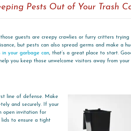
eeping Pests Out of Your Trash C
those guests are creepy crawlies or furry critters tryin
nuisance, but pests can also spread germs and make a h
 in your garbage can
, that’s a great place to start. Go
 help you keep those unwelcome visitors away from your 
irst line of defense. Make
tely and securely. If your
an open invitation for
lids to ensure a tight