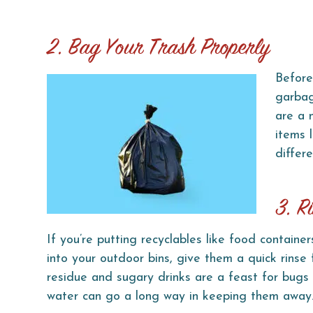
2. Bag Your Trash Properly
Before
garbag
are a 
items 
differe
3. R
If you’re putting recyclables like food container
into your outdoor bins, give them a quick rinse 
residue and sugary drinks are a feast for bugs 
water can go a long way in keeping them away