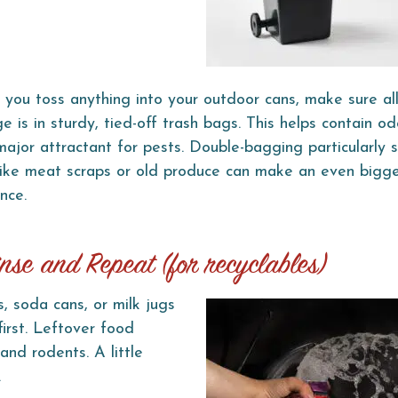
 you toss anything into your outdoor cans, make sure al
e is in sturdy, tied-off trash bags. This helps contain od
major attractant for pests. Double-bagging particularly 
like meat scraps or old produce can make an even bigg
nce.
inse and Repeat (for recyclables)
s, soda cans, or milk jugs
first. Leftover food
and rodents. A little
.