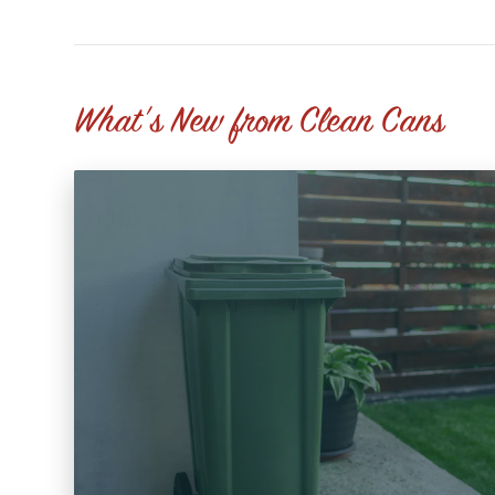
What's New from Clean Cans