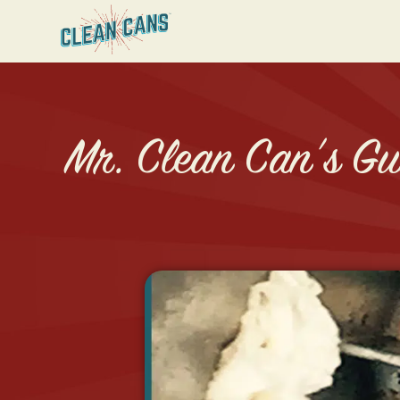
Mr. Clean Can’s Gui