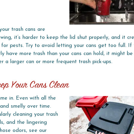
our trash cans are
owing, it’s harder to keep the lid shut properly, and it c
for pests. Try to avoid letting your cans get too full. If
rly have more trash than your cans can hold, it might be
er a larger can or more frequent trash pick-ups.
eep Your Cans Clean
me in. Even with all the
 and smelly over time.
arly cleaning your trash
ls, and the lingering
those odors, see our