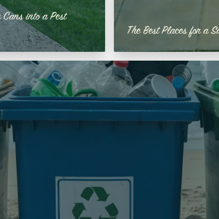
 Cans into a Pest
The Best Places for a S