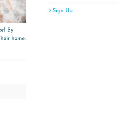
Sign Up
ce! By
their home.