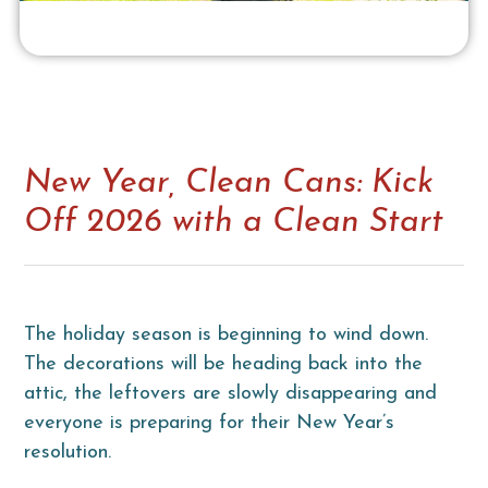
New Year, Clean Cans: Kick
Off 2026 with a Clean Start
The holiday season is beginning to wind down.
The decorations will be heading back into the
attic, the leftovers are slowly disappearing and
everyone is preparing for their New Year’s
resolution.