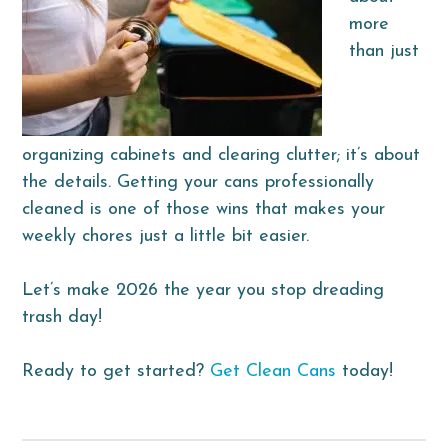
more
than just
organizing cabinets and clearing clutter; it’s about
the details. Getting your cans professionally
cleaned is one of those wins that makes your
weekly chores just a little bit easier.
Let’s make 2026 the year you stop dreading
trash day!
Ready to get started?
Get Clean Cans
today!