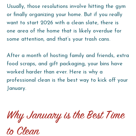
Usually, those resolutions involve hitting the gym
or finally organizing your home. But if you really
want to start 2026 with a clean slate, there is
one area of the home that is likely overdue for
some attention, and that’s your trash cans.
After a month of hosting family and friends, extra
food scraps, and gift packaging, your bins have
worked harder than ever. Here is why a
professional clean is the best way to kick off your
January.
Why January is the Best Time
to Clean