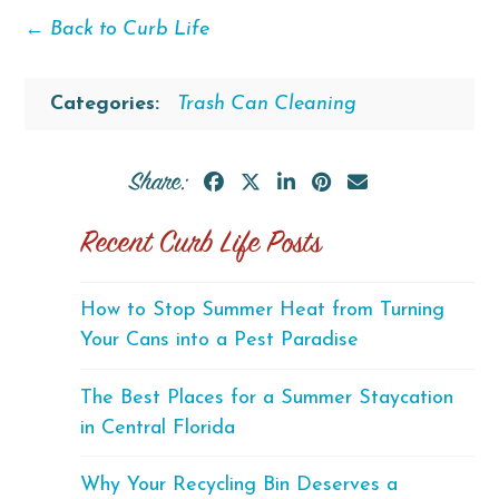
← Back to Curb Life
Categories:
Trash Can Cleaning
Share:
Recent Curb Life Posts
How to Stop Summer Heat from Turning
Your Cans into a Pest Paradise
The Best Places for a Summer Staycation
in Central Florida
Why Your Recycling Bin Deserves a