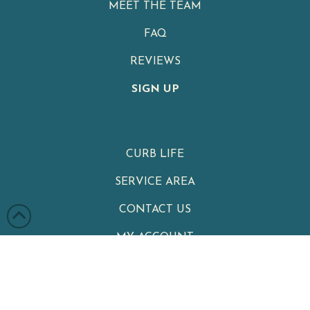
MEET THE TEAM
FAQ
REVIEWS
SIGN UP
CURB LIFE
SERVICE AREA
CONTACT US
MY ACCOUNT
PRIVACY POLICY
TERMS & CONDITIONS