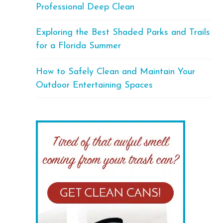
Professional Deep Clean
Exploring the Best Shaded Parks and Trails
for a Florida Summer
How to Safely Clean and Maintain Your
Outdoor Entertaining Spaces