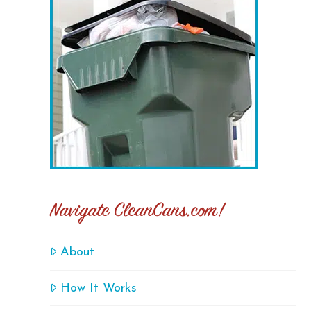
Navigate CleanCans.com!
About
How It Works