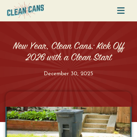
Na
New Year, Clean Cans: Kick Off
2026 with a Clean Start
December 30, 2025