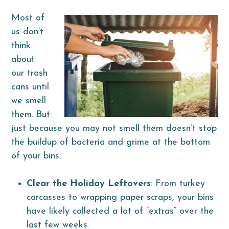
Most of
us don’t
think
about
our trash
cans until
we smell
them. But
just because you may not smell them doesn’t stop
the buildup of bacteria and grime at the bottom
of your bins.
Clear the Holiday Leftovers
: From turkey
carcasses to wrapping paper scraps, your bins
have likely collected a lot of “extras” over the
last few weeks.