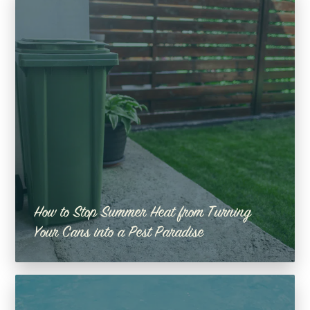
How to Stop Summer Heat from Turning
Your Cans into a Pest Paradise