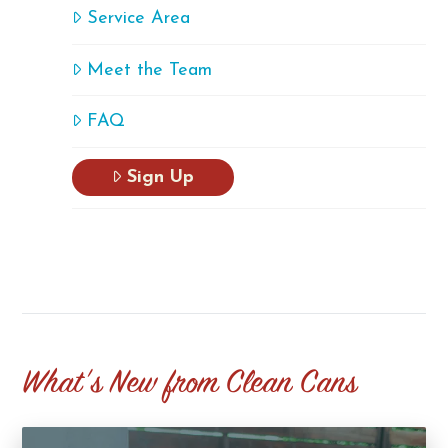
Service Area
Meet the Team
FAQ
Sign Up
What's New from Clean Cans