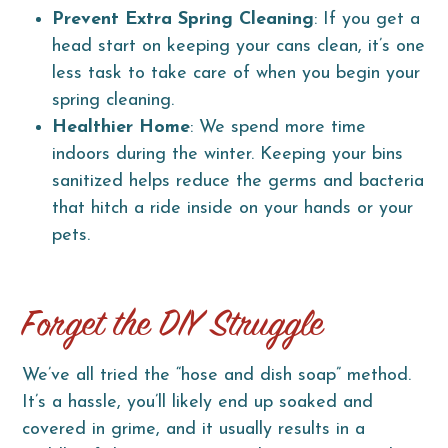
Prevent Extra Spring Cleaning
: If you get a
head start on keeping your cans clean, it’s one
less task to take care of when you begin your
spring cleaning.
Healthier Home
: We spend more time
indoors during the winter. Keeping your bins
sanitized helps reduce the germs and bacteria
that hitch a ride inside on your hands or your
pets.
Forget the DIY Struggle
We’ve all tried the “hose and dish soap” method.
It’s a hassle, you’ll likely end up soaked and
covered in grime, and it usually results in a