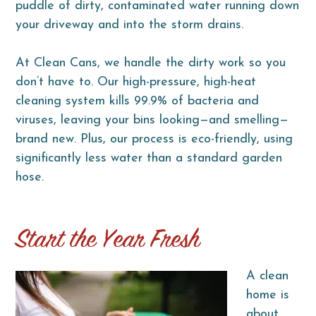
puddle of dirty, contaminated water running down
your driveway and into the storm drains.
At Clean Cans, we handle the dirty work so you
don’t have to. Our high-pressure, high-heat
cleaning system kills 99.9% of bacteria and
viruses, leaving your bins looking—and smelling—
brand new. Plus, our process is eco-friendly, using
significantly less water than a standard garden
hose.
Start the Year Fresh
A clean
home is
about