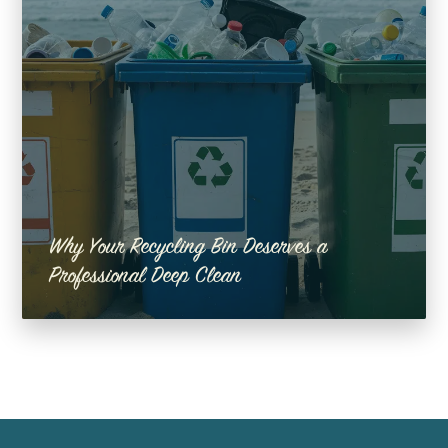
Why Your Recycling Bin Deserves a
Professional Deep Clean