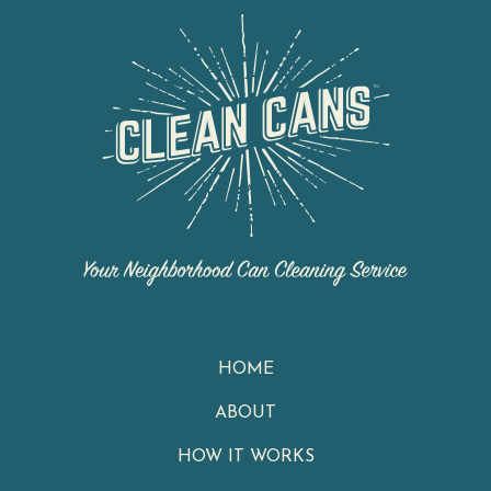
HOME
ABOUT
HOW IT WORKS