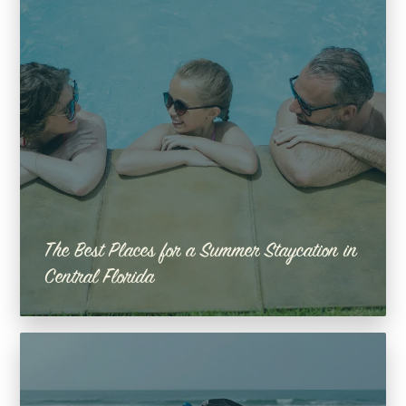
The Best Places for a Summer Staycation in
Central Florida