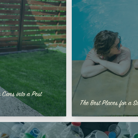
 Cans into a Pest
The Best Places for a S