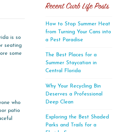
Recent Curb Life Posts
How to Stop Summer Heat
from Turning Your Cans into
ida is so
a Pest Paradise
or seating
plore some
The Best Places for a
Summer Staycation in
Central Florida
Why Your Recycling Bin
Deserves a Professional
Deep Clean
nyone who
oor patio
Exploring the Best Shaded
aceful
Parks and Trails for a