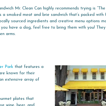
ndwich Mr. Clean Can highly recommends trying is “The 
is a smoked meat and brie sandwich that’s packed with f
locally sourced ingredients and creative menu options 
f you have a dog, feel free to bring them with you! They
pen arms.
er Park
that features a
are known for their
an extensive array of
ourmet plates that
rve wine, beer, and