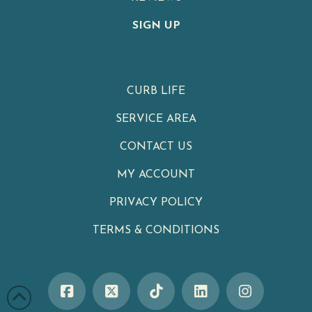
SIGN UP
CURB LIFE
SERVICE AREA
CONTACT US
MY ACCOUNT
PRIVACY POLICY
TERMS & CONDITIONS