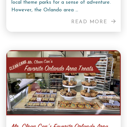
local theme parks for a sense of adventure.
However, the Orlando area ...
READ MORE