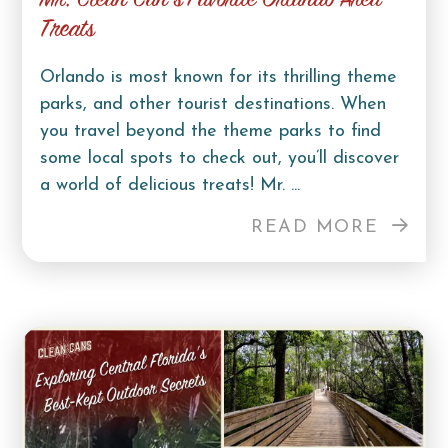
Mr. Clean Can’s Favorite Orlando Area
Treats
Orlando is most known for its thrilling theme
parks, and other tourist destinations. When
you travel beyond the theme parks to find
some local spots to check out, you’ll discover
a world of delicious treats! Mr. ...
READ MORE