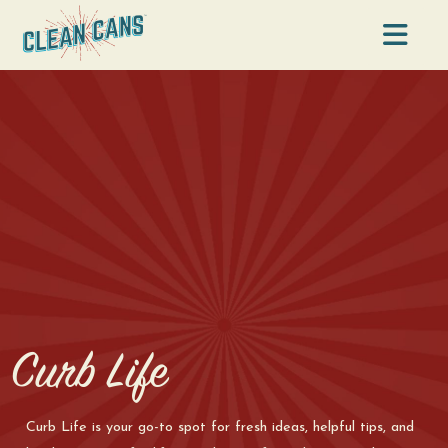
Na
Curb Life
Curb Life is your go-to spot for fresh ideas, helpful tips, and