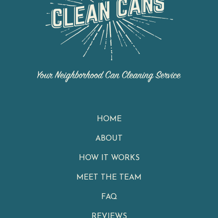
HOME
ABOUT
HOW IT WORKS
MEET THE TEAM
FAQ
REVIEWS