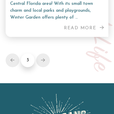
Curb Lif
Central Florida area! With its small town
charm and local parks and playgrounds,
Winter Garden offers plenty of ...
READ MORE
3
Prev
Next