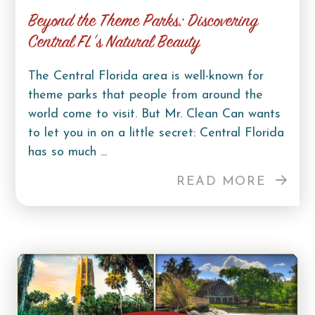
Beyond the Theme Parks: Discovering
Central FL’s Natural Beauty
The Central Florida area is well-known for
theme parks that people from around the
world come to visit. But Mr. Clean Can wants
to let you in on a little secret: Central Florida
has so much ...
READ MORE