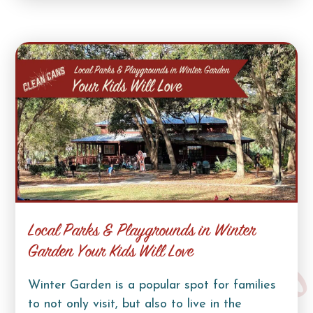
Local Parks & Playgrounds in Winter
Garden Your Kids Will Love
Winter Garden is a popular spot for families
to not only visit, but also to live in the