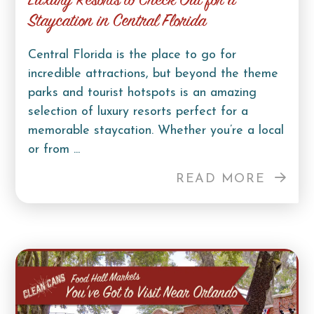
Luxury Resorts to Check Out for a
Staycation in Central Florida
Central Florida is the place to go for
incredible attractions, but beyond the theme
parks and tourist hotspots is an amazing
selection of luxury resorts perfect for a
memorable staycation. Whether you’re a local
or from ...
READ MORE