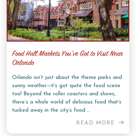
Food Hall Markets You’ve Got to Visit Near
Orlando
Orlando isn’t just about the theme parks and
sunny weather—it’s got quite the food scene
too! Beyond the roller coasters and shows,
there’s a whole world of delicious food that’s
tucked away in the city’s food ...
READ MORE