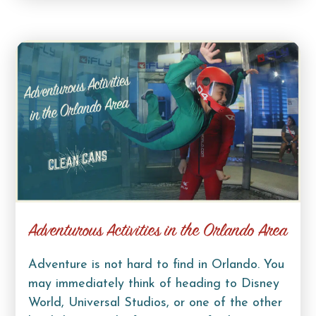
Adventurous Activities in the Orlando Area
Adventure is not hard to find in Orlando. You
may immediately think of heading to Disney
World, Universal Studios, or one of the other