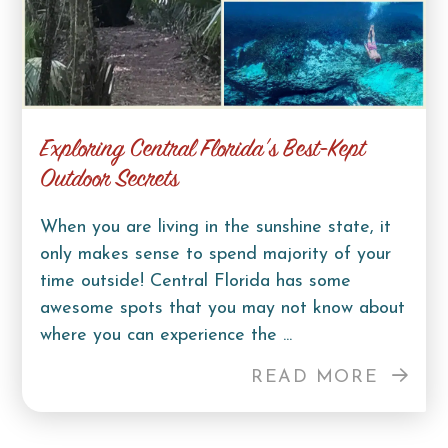
Exploring Central Florida’s Best-Kept
Outdoor Secrets
When you are living in the sunshine state, it
only makes sense to spend majority of your
time outside! Central Florida has some
awesome spots that you may not know about
where you can experience the ...
READ MORE