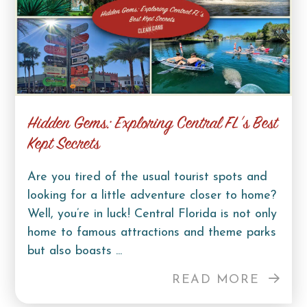
Hidden Gems: Exploring Central FL’s Best
Kept Secrets
Are you tired of the usual tourist spots and
looking for a little adventure closer to home?
Well, you’re in luck! Central Florida is not only
home to famous attractions and theme parks
but also boasts ...
READ MORE