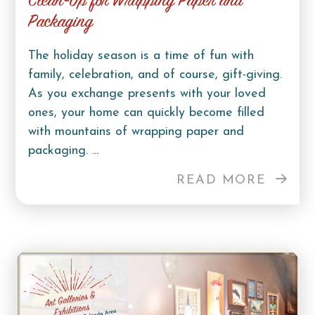
Clean-Up for Wrapping Paper and
Packaging
The holiday season is a time of fun with
family, celebration, and of course, gift-giving.
As you exchange presents with your loved
ones, your home can quickly become filled
with mountains of wrapping paper and
packaging. ...
READ MORE