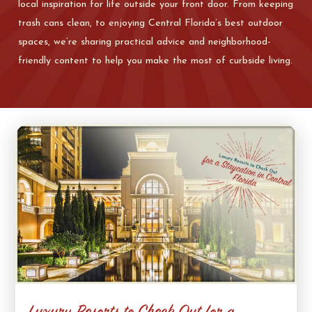
local inspiration for life outside your front door. From keeping
trash cans clean, to enjoying Central Florida’s best outdoor
spaces, we’re sharing practical advice and neighborhood-
friendly content to help you make the most of curbside living.