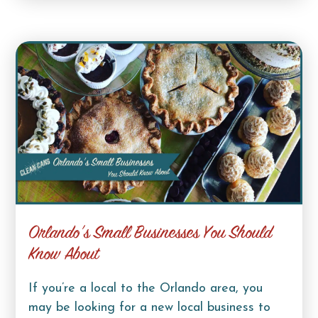
Orlando’s Small Businesses You Should
Know About
If you’re a local to the Orlando area, you
may be looking for a new local business to