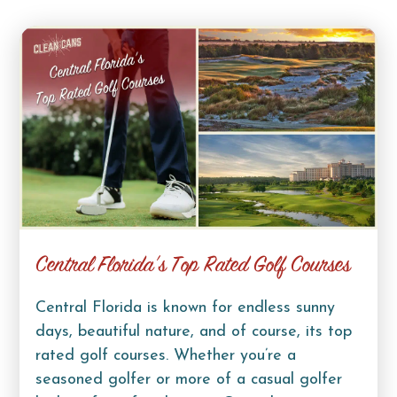
Central Florida’s Top Rated Golf Courses
Central Florida is known for endless sunny
days, beautiful nature, and of course, its top
rated golf courses. Whether you’re a
seasoned golfer or more of a casual golfer