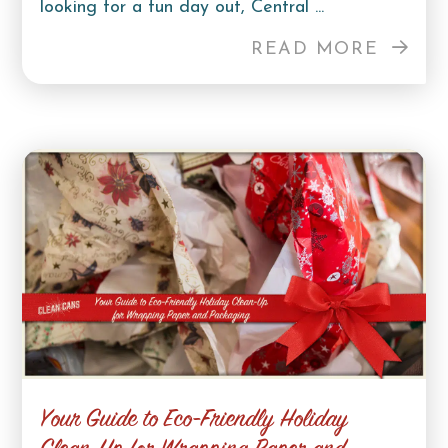
looking for a fun day out, Central ...
READ MORE
Your Guide to Eco-Friendly Holiday