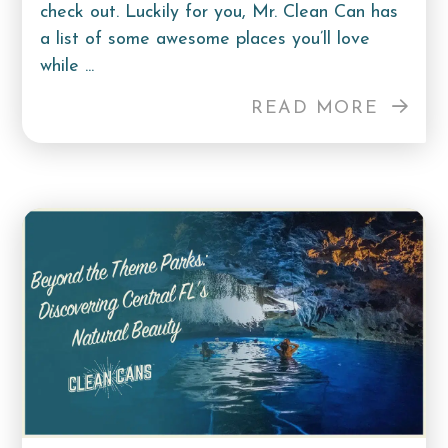
check out. Luckily for you, Mr. Clean Can has
a list of some awesome places you’ll love
while ...
READ MORE