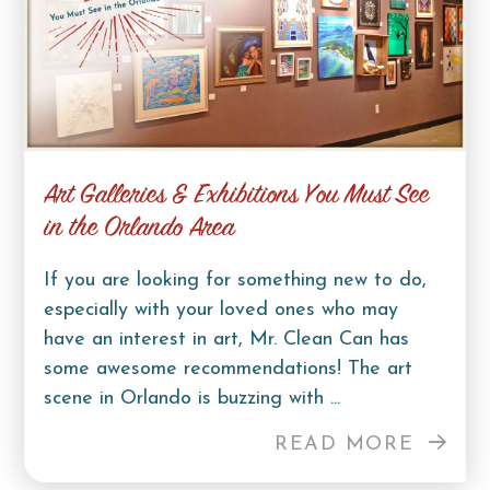
Art Galleries & Exhibitions You Must See
in the Orlando Area
If you are looking for something new to do,
especially with your loved ones who may
have an interest in art, Mr. Clean Can has
some awesome recommendations! The art
scene in Orlando is buzzing with ...
READ MORE