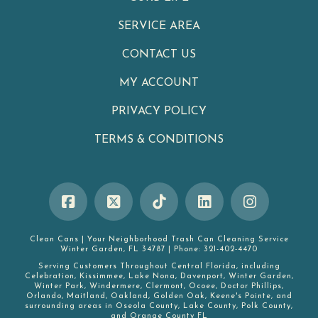
SERVICE AREA
CONTACT US
MY ACCOUNT
PRIVACY POLICY
TERMS & CONDITIONS
Clean Cans
|
Your Neighborhood Trash Can Cleaning Service
Winter Garden
,
FL
34787
|
Phone:
321-402-4470
Serving Customers Throughout Central Florida, including
Celebration
,
Kissimmee
,
Lake Nona
,
Davenport
,
Winter Garden
,
Winter Park
,
Windermere
,
Clermont
,
Ocoee
,
Doctor Phillips
,
Orlando
,
Maitland
,
Oakland
,
Golden Oak
,
Keene's Pointe
, and
surrounding areas in
Oseola County
,
Lake County
,
Polk County
,
and
Orange County FL