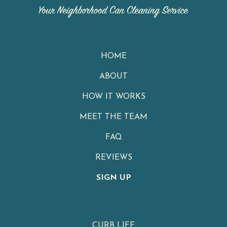
HOME
ABOUT
HOW IT WORKS
MEET THE TEAM
FAQ
REVIEWS
SIGN UP
CURB LIFE