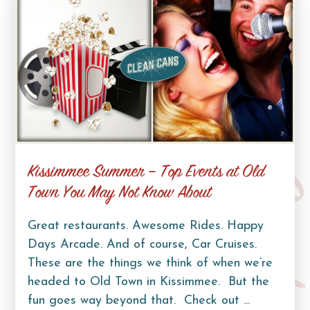
Kissimmee Summer – Top Events at Old
Curb Lif
Town You May Not Know About
Great restaurants. Awesome Rides. Happy
Days Arcade. And of course, Car Cruises.
These are the things we think of when we’re
headed to Old Town in Kissimmee. But the
fun goes way beyond that. Check out ...