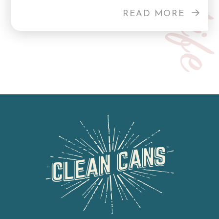
READ MORE