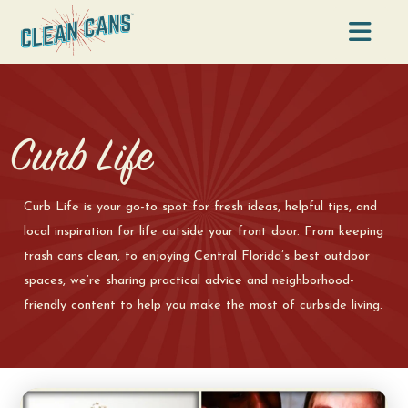
Na
Curb Life
Curb Life is your go-to spot for fresh ideas, helpful tips, and
local inspiration for life outside your front door. From keeping
trash cans clean, to enjoying Central Florida’s best outdoor
spaces, we’re sharing practical advice and neighborhood-
friendly content to help you make the most of curbside living.