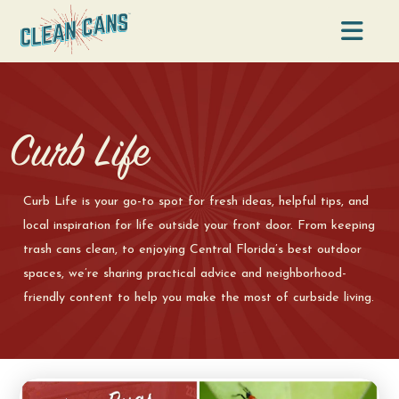
Na
Curb Life
Curb Life is your go-to spot for fresh ideas, helpful tips, and
local inspiration for life outside your front door. From keeping
trash cans clean, to enjoying Central Florida’s best outdoor
spaces, we’re sharing practical advice and neighborhood-
friendly content to help you make the most of curbside living.