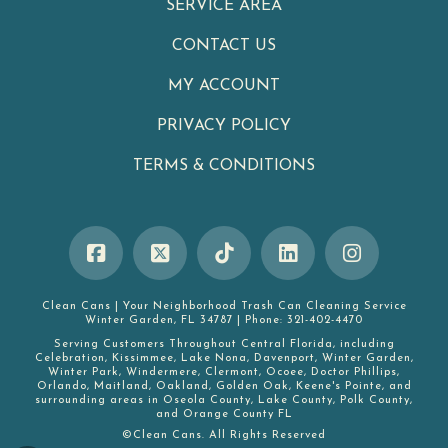
SERVICE AREA
CONTACT US
MY ACCOUNT
PRIVACY POLICY
TERMS & CONDITIONS
Clean Cans
|
Your Neighborhood Trash Can Cleaning Service
Winter Garden
,
FL
34787
|
Phone:
321-402-4470
Serving Customers Throughout Central Florida, including
Celebration
,
Kissimmee
,
Lake Nona
,
Davenport
,
Winter Garden
,
Winter Park
,
Windermere
,
Clermont
,
Ocoee
,
Doctor Phillips
,
Orlando
,
Maitland
,
Oakland
,
Golden Oak
,
Keene's Pointe
, and
surrounding areas in
Oseola County
,
Lake County
,
Polk County
,
and
Orange County FL
©Clean Cans. All Rights Reserved