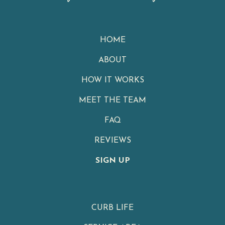
HOME
ABOUT
HOW IT WORKS
MEET THE TEAM
FAQ
REVIEWS
SIGN UP
CURB LIFE