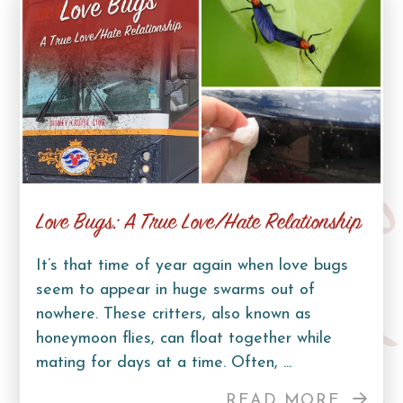
Curb Lif
Love Bugs: A True Love/Hate Relationship
It’s that time of year again when love bugs
seem to appear in huge swarms out of
nowhere. These critters, also known as
honeymoon flies, can float together while
mating for days at a time. Often, ...
READ MORE