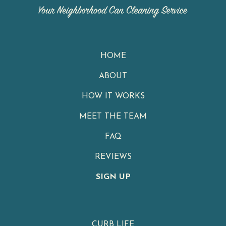
HOME
ABOUT
HOW IT WORKS
MEET THE TEAM
FAQ
REVIEWS
SIGN UP
CURB LIFE