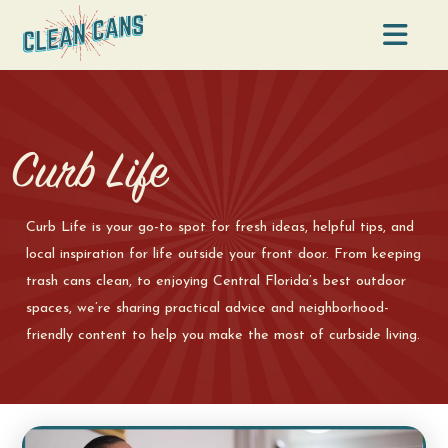
Na
Curb Life
Curb Life is your go-to spot for fresh ideas, helpful tips, and
local inspiration for life outside your front door. From keeping
trash cans clean, to enjoying Central Florida’s best outdoor
spaces, we’re sharing practical advice and neighborhood-
friendly content to help you make the most of curbside living.