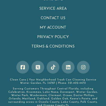
SERVICE AREA
CONTACT US
MY ACCOUNT
PRIVACY POLICY
TERMS & CONDITIONS
Clean Cans
|
Your Neighborhood Trash Can Cleaning Service
Winter Garden
,
FL
34787
|
Phone:
321-402-4470
Serving Customers Throughout Central Florida, including
Celebration
,
Kissimmee
,
Lake Nona
,
Davenport
,
Winter Garden
,
Winter Park
,
Windermere
,
Clermont
,
Ocoee
,
Doctor Phillips
,
Orlando
,
Maitland
,
Oakland
,
Golden Oak
,
Keene's Pointe
, and
surrounding areas in
Oseola County
,
Lake County
,
Polk County
,
and
Orange County FL