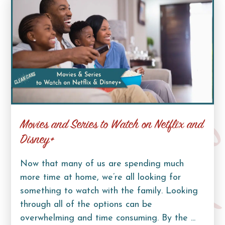
Movies and Series to Watch on Netflix and
Curb Lif
Disney+
Now that many of us are spending much
more time at home, we’re all looking for
something to watch with the family. Looking
through all of the options can be
overwhelming and time consuming. By the ...