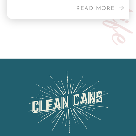
READ MORE