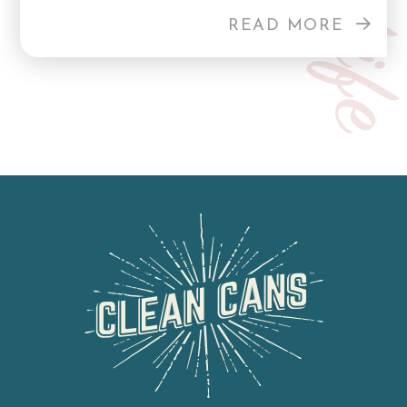
READ MORE