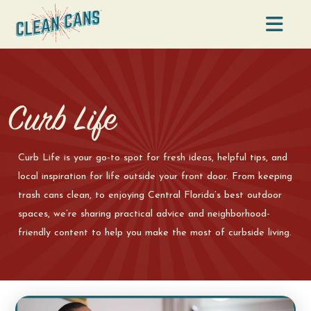
Na
Curb Life
Curb Life is your go-to spot for fresh ideas, helpful tips, and
local inspiration for life outside your front door. From keeping
trash cans clean, to enjoying Central Florida’s best outdoor
spaces, we’re sharing practical advice and neighborhood-
friendly content to help you make the most of curbside living.