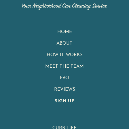
HOME
ABOUT
HOW IT WORKS
MEET THE TEAM
FAQ
REVIEWS
SIGN UP
CURB LIFE