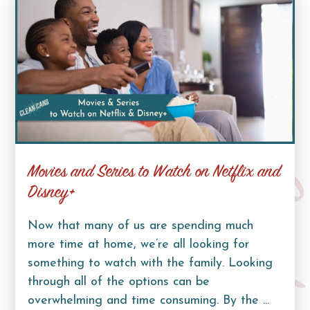
Movies and Series to Watch on Netflix and
Curb Lif
Disney+
Now that many of us are spending much
more time at home, we’re all looking for
something to watch with the family. Looking
through all of the options can be
overwhelming and time consuming. By the ...