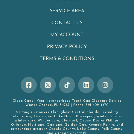
SERVICE AREA
CONTACT US
MY ACCOUNT
PRIVACY POLICY
TERMS & CONDITIONS
Clean Cans
|
Your Neighborhood Trash Can Cleaning Service
Winter Garden
,
FL
34787
|
Phone:
321-402-4470
Serving Customers Throughout Central Florida, including
Celebration
,
Kissimmee
,
Lake Nona
,
Davenport
,
Winter Garden
,
Winter Park
,
Windermere
,
Clermont
,
Ocoee
,
Doctor Phillips
,
Orlando
,
Maitland
,
Oakland
,
Golden Oak
,
Keene's Pointe
, and
surrounding areas in
Oseola County
,
Lake County
,
Polk County
,
and
Orange County FL