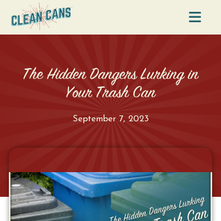
Na
The Hidden Dangers Lurking in
Your Trash Can
September 7, 2023