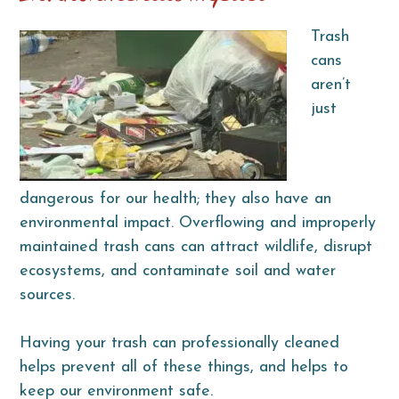
Trash
cans
aren’t
just
dangerous for our health; they also have an
environmental impact. Overflowing and improperly
maintained trash cans can attract wildlife, disrupt
ecosystems, and contaminate soil and water
sources.
Having your trash can professionally cleaned
helps prevent all of these things, and helps to
keep our environment safe.