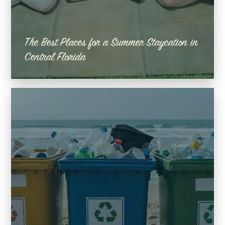
The Best Places for a Summer Staycation in
Central Florida