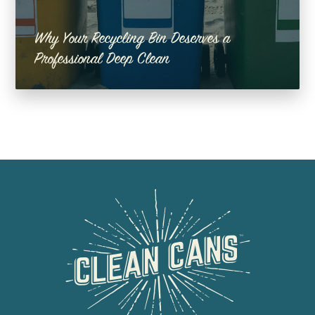
Why Your Recycling Bin Deserves a
Professional Deep Clean