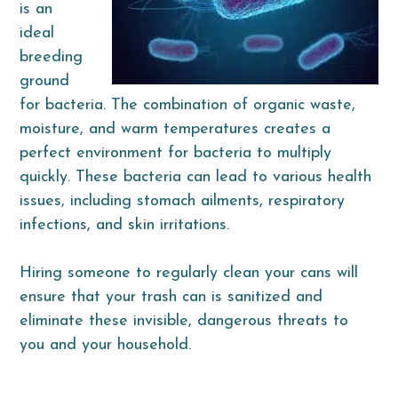
is an
ideal
breeding
ground
for bacteria. The combination of organic waste,
moisture, and warm temperatures creates a
perfect environment for bacteria to multiply
quickly. These bacteria can lead to various health
issues, including stomach ailments, respiratory
infections, and skin irritations.
Hiring someone to regularly clean your cans will
ensure that your trash can is sanitized and
eliminate these invisible, dangerous threats to
you and your household.