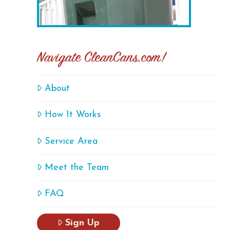
Navigate CleanCans.com!
About
How It Works
Service Area
Meet the Team
FAQ
Sign Up