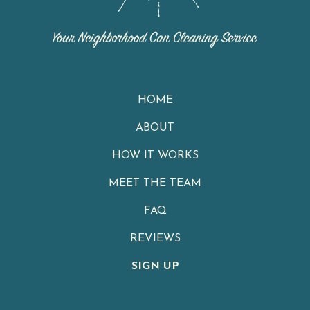
HOME
ABOUT
HOW IT WORKS
MEET THE TEAM
FAQ
REVIEWS
SIGN UP