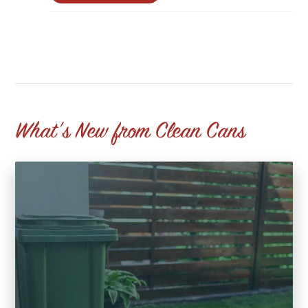
What's New from Clean Cans