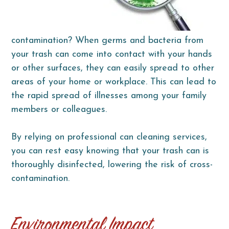
contamination? When germs and bacteria from
your trash can come into contact with your hands
or other surfaces, they can easily spread to other
areas of your home or workplace. This can lead to
the rapid spread of illnesses among your family
members or colleagues.
By relying on professional can cleaning services,
you can rest easy knowing that your trash can is
thoroughly disinfected, lowering the risk of cross-
contamination.
Environmental Impact