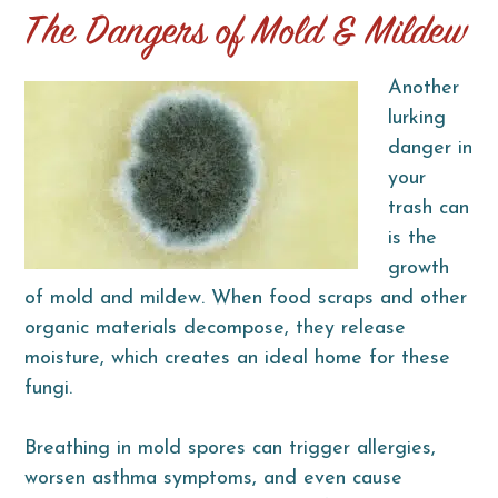
The Dangers of Mold & Mildew
Another
lurking
danger in
your
trash can
is the
growth
of mold and mildew. When food scraps and other
organic materials decompose, they release
moisture, which creates an ideal home for these
fungi.
Breathing in mold spores can trigger allergies,
worsen asthma symptoms, and even cause