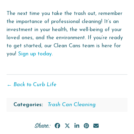
The next time you take the trash out, remember
the importance of professional cleaning! It’s an
investment in your health, the well-being of your
loved ones, and the environment. If you’re ready
to get started, our Clean Cans team is here for
you!
Sign up today
.
← Back to Curb Life
Categories:
Trash Can Cleaning
Share: