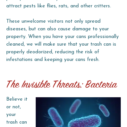
attract pests like flies, rats, and other critters.
These unwelcome visitors not only spread
diseases, but can also cause damage to your
property. When you have your cans professionally
cleaned, we will make sure that your trash can is
properly deodorized, reducing the risk of
infestations and keeping your cans fresh.
The Invisible Threats: Bacteria
Believe it
or not,
your
trash can