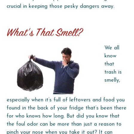
crucial in keeping those pesky dangers away.
What’s That Smell?
We all
know
that
trash is
smelly,
especially when it’s full of leftovers and food you
found in the back of your fridge that’s been there
for who knows how long. But did you know that
the foul odor can be more than just a reason to
pinch your nose when you take it out? It can