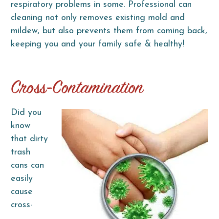
respiratory problems in some. Professional can
cleaning not only removes existing mold and
mildew, but also prevents them from coming back,
keeping you and your family safe & healthy!
Cross-Contamination
Did you
know
that dirty
trash
cans can
easily
cause
cross-