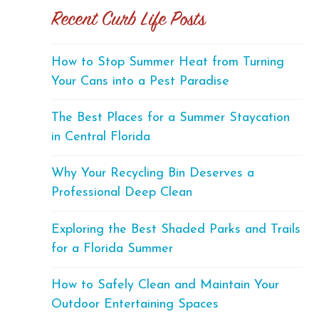
Recent Curb Life Posts
How to Stop Summer Heat from Turning
Your Cans into a Pest Paradise
The Best Places for a Summer Staycation
in Central Florida
Why Your Recycling Bin Deserves a
Professional Deep Clean
Exploring the Best Shaded Parks and Trails
for a Florida Summer
How to Safely Clean and Maintain Your
Outdoor Entertaining Spaces