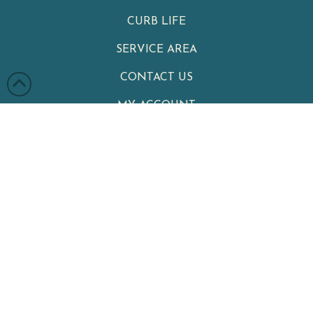
CURB LIFE
SERVICE AREA
CONTACT US
MY ACCOUNT
PRIVACY POLICY
TERMS & CONDITIONS
Clean Cans
|
Your Neighborhood Trash Can Cleaning Service
Winter Garden
,
FL
34787
|
Phone:
321-402-4470
Serving Customers Throughout Central Florida, including
Celebration
,
Kissimmee
,
Lake Nona
,
Davenport
,
Winter Garden
,
Winter Park
,
Windermere
,
Clermont
,
Ocoee
,
Doctor Phillips
,