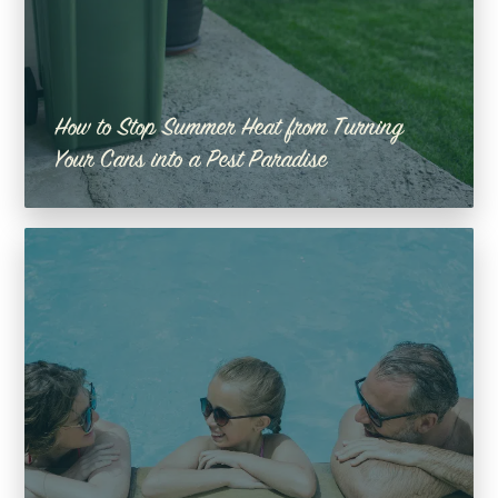
How to Stop Summer Heat from Turning
Your Cans into a Pest Paradise