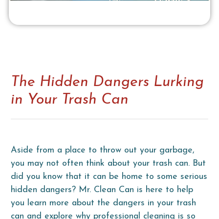
The Hidden Dangers Lurking
in Your Trash Can
Aside from a place to throw out your garbage,
you may not often think about your trash can. But
did you know that it can be home to some serious
hidden dangers? Mr. Clean Can is here to help
you learn more about the dangers in your trash
can and explore why professional cleaning is so