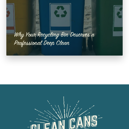
Why Your Recycling Bin Deserves a
Professional Deep Clean