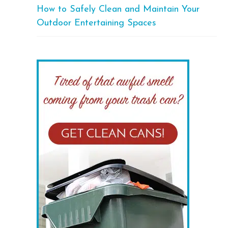
How to Safely Clean and Maintain Your
Outdoor Entertaining Spaces