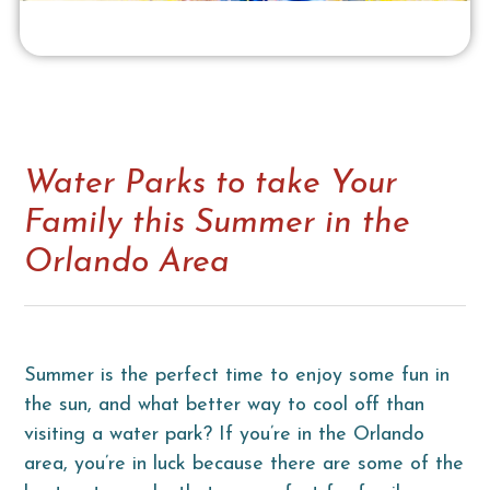
Water Parks to take Your
Family this Summer in the
Orlando Area
Summer is the perfect time to enjoy some fun in
the sun, and what better way to cool off than
visiting a water park? If you’re in the Orlando
area, you’re in luck because there are some of the