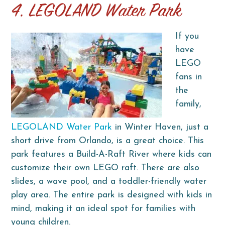
4. LEGOLAND Water Park
If you
have
LEGO
fans in
the
family,
LEGOLAND Water Park
in Winter Haven, just a
short drive from Orlando, is a great choice. This
park features a Build-A-Raft River where kids can
customize their own LEGO raft. There are also
slides, a wave pool, and a toddler-friendly water
play area. The entire park is designed with kids in
mind, making it an ideal spot for families with
young children.