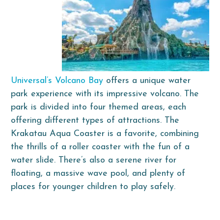
Universal’s Volcano Bay
offers a unique water
park experience with its impressive volcano. The
park is divided into four themed areas, each
offering different types of attractions. The
Krakatau Aqua Coaster is a favorite, combining
the thrills of a roller coaster with the fun of a
water slide. There’s also a serene river for
floating, a massive wave pool, and plenty of
places for younger children to play safely.