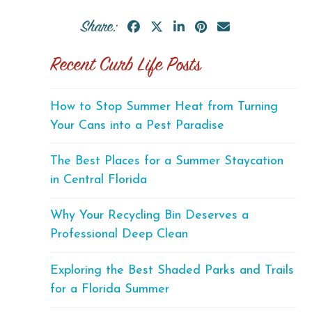
Share:
Recent Curb Life Posts
How to Stop Summer Heat from Turning
Your Cans into a Pest Paradise
The Best Places for a Summer Staycation
in Central Florida
Why Your Recycling Bin Deserves a
Professional Deep Clean
Exploring the Best Shaded Parks and Trails
for a Florida Summer