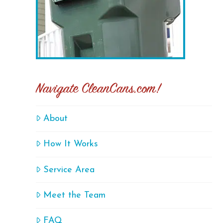
Navigate CleanCans.com!
About
How It Works
Service Area
Meet the Team
FAQ