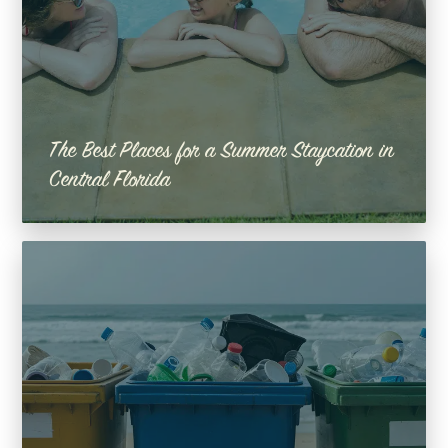
The Best Places for a Summer Staycation in
Central Florida