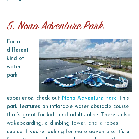
5. Nona Adventure Park
For a
different
kind of
water
park
experience, check out
Nona Adventure Park
. This
park features an inflatable water obstacle course
that’s great for kids and adults alike. There’s also
wakeboarding, a climbing tower, and a ropes
course if you’re looking for more adventure. It’s a