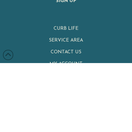
SIGN UP
CURB LIFE
SERVICE AREA
CONTACT US
MY ACCOUNT
PRIVACY POLICY
TERMS & CONDITIONS
Clean Cans
|
Your Neighborhood Trash Can Cleaning Service