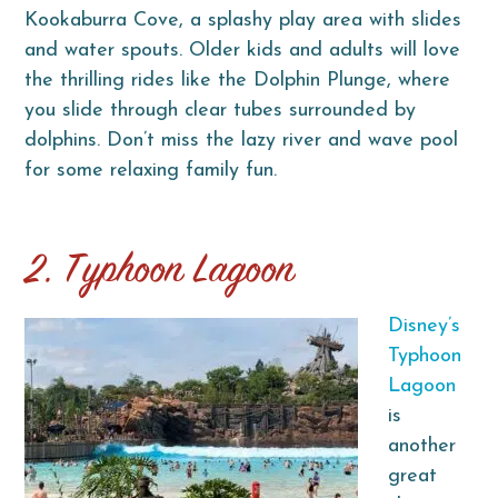
Kookaburra Cove, a splashy play area with slides
and water spouts. Older kids and adults will love
the thrilling rides like the Dolphin Plunge, where
you slide through clear tubes surrounded by
dolphins. Don’t miss the lazy river and wave pool
for some relaxing family fun.
2. Typhoon Lagoon
Disney’s
Typhoon
Lagoon
is
another
great