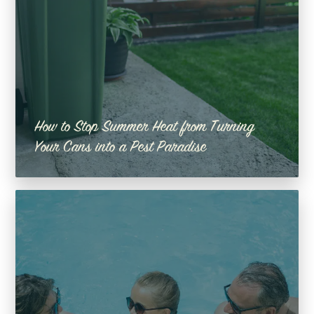
How to Stop Summer Heat from Turning
Your Cans into a Pest Paradise