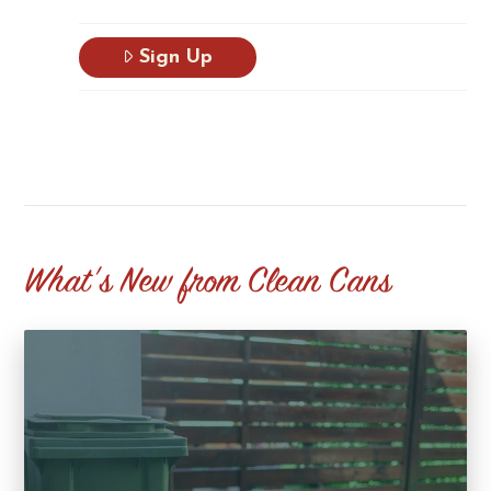
Sign Up
What's New from Clean Cans