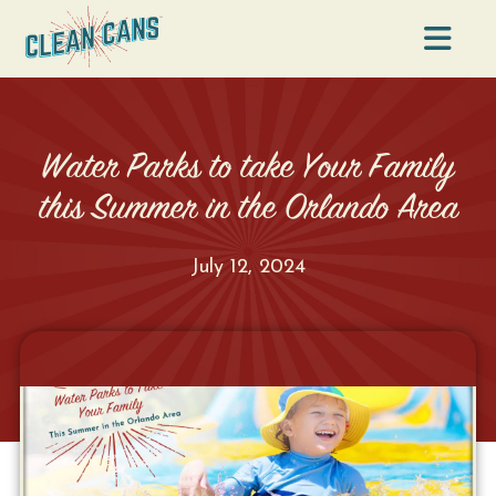
Na
Water Parks to take Your Family
this Summer in the Orlando Area
July 12, 2024