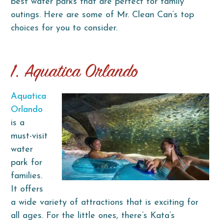
best water parks that are perfect for family
outings. Here are some of Mr. Clean Can’s top
choices for you to consider.
1. Aquatica Orlando
Aquatica
Orlando
is a
must-visit
water
park for
families.
It offers
a wide variety of attractions that is exciting for
all ages. For the little ones, there’s Kata’s