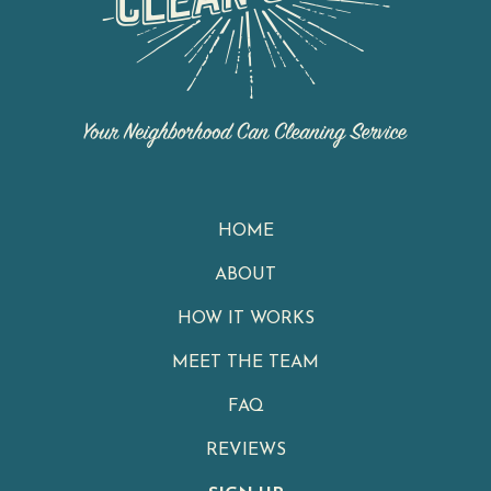
HOME
ABOUT
HOW IT WORKS
MEET THE TEAM
FAQ
REVIEWS