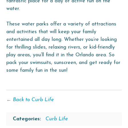
fantastic place for a day of active fun on the
water.
These water parks offer a variety of attractions
and activities that will keep your family
entertained all day long. Whether you’re looking
for thrilling slides, relaxing rivers, or kid-friendly
play areas, you’ll find it in the Orlando area. So
pack your swimsuits, sunscreen, and get ready for
some family fun in the sun!
← Back to Curb Life
Categories:
Curb Life