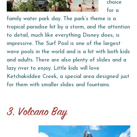
choice
for a
family water park day. The park’s theme is a
tropical paradise hit by a storm, and the attention
to detail, much like everything Disney does, is
impressive. The Surf Pool is one of the largest
wave pools in the world and is a hit with both kids
and adults. There are also plenty of slides and a
lazy river to enjoy. Little kids will love
Ketchakiddee Creek, a special area designed just
for them with smaller slides and fountains.
3. Volcano Bay