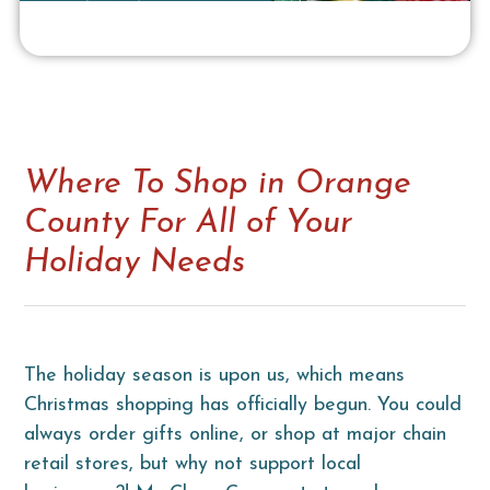
Where To Shop in Orange
County For All of Your
Holiday Needs
The holiday season is upon us, which means
Christmas shopping has officially begun. You could
always order gifts online, or shop at major chain
retail stores, but why not support local