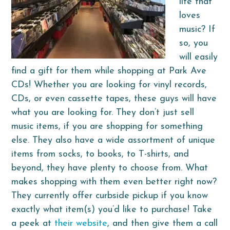
life that
loves
music? If
so, you
will easily
find a gift for them while shopping at Park Ave
CDs! Whether you are looking for vinyl records,
CDs, or even cassette tapes, these guys will have
what you are looking for. They don’t just sell
music items, if you are shopping for something
else. They also have a wide assortment of unique
items from socks, to books, to T-shirts, and
beyond, they have plenty to choose from. What
makes shopping with them even better right now?
They currently offer curbside pickup if you know
exactly what item(s) you’d like to purchase! Take
a peek at
their website
, and then give them a call