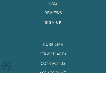
FAQ
REVIEWS
SIGN UP
CURB LIFE
SERVICE AREA
CONTACT US
MY ACCOUNT
PRIVACY POLICY
TERMS & CONDITIONS