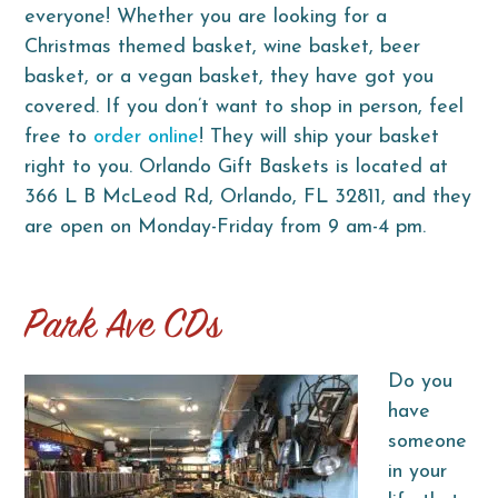
everyone! Whether you are looking for a
Christmas themed basket, wine basket, beer
basket, or a vegan basket, they have got you
covered. If you don’t want to shop in person, feel
free to
order online
! They will ship your basket
right to you. Orlando Gift Baskets is located at
366 L B McLeod Rd, Orlando, FL 32811, and they
are open on Monday-Friday from 9 am-4 pm.
Park Ave CDs
Do you
have
someone
in your