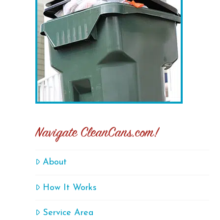
Navigate CleanCans.com!
About
How It Works
Service Area