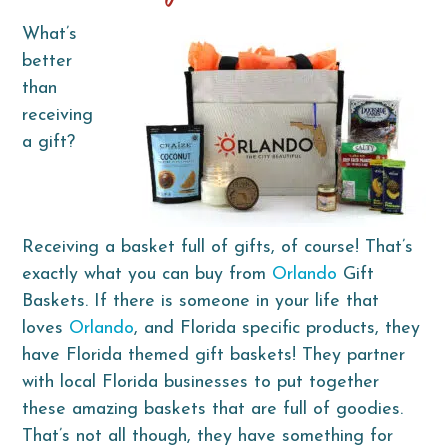
What’s
better
than
receiving
a gift?
Receiving a basket full of gifts, of course! That’s
exactly what you can buy from
Orlando
Gift
Baskets. If there is someone in your life that
loves
Orlando
, and Florida specific products, they
have Florida themed gift baskets! They partner
with local Florida businesses to put together
these amazing baskets that are full of goodies.
That’s not all though, they have something for