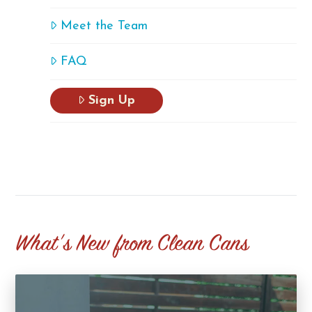
Meet the Team
FAQ
Sign Up
What's New from Clean Cans