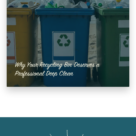
Why Your Recycling Bin Deserves a
Professional Deep Clean