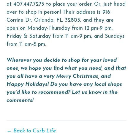
at 407.447.7275 to place your order. Or, just head
over to shop in person! Their address is 916
Corrine Dr, Orlando, FL 32803, and they are
open on Monday-Thursday from 12 pm-9 pm,
Friday & Saturday from 11 am-9 pm, and Sundays
from 11 am-8 pm.
Wherever you decide to shop for your loved
ones, we hope you find what you need, and that
you all have a very Merry Christmas, and
Happy Holidays! Do you have any local shops
you’d like to recommend? Let us know in the
comments!
← Back to Curb Life