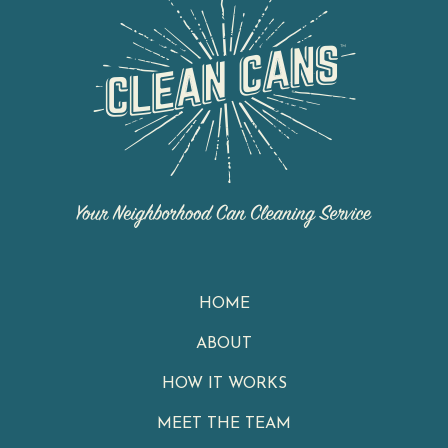
HOME
ABOUT
HOW IT WORKS
MEET THE TEAM