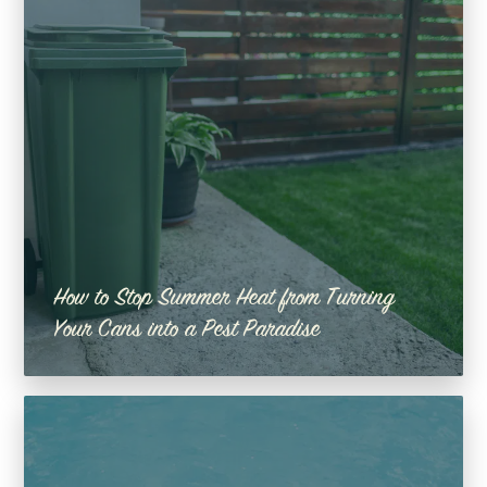
How to Stop Summer Heat from Turning
Your Cans into a Pest Paradise