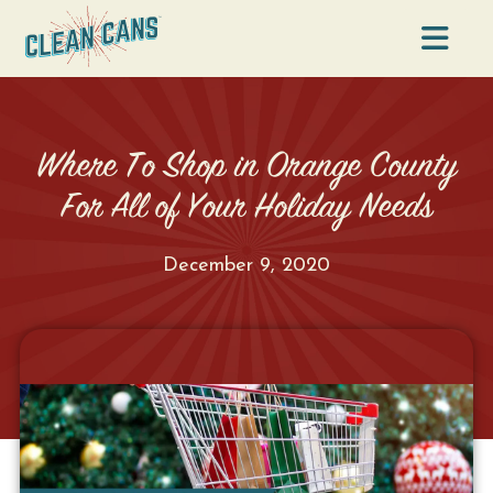
Na
Where To Shop in Orange County
For All of Your Holiday Needs
December 9, 2020