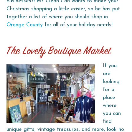
businesses?! Mr. Clean Can wants to make your
Christmas shopping a little easier, so he has put
together a list of where you should shop in
Orange County
for all of your holiday needs!
The Lovely Boutique Market
If you
are
looking
for a
place
where
you can
find
unique gifts, vintage treasures, and more, look no