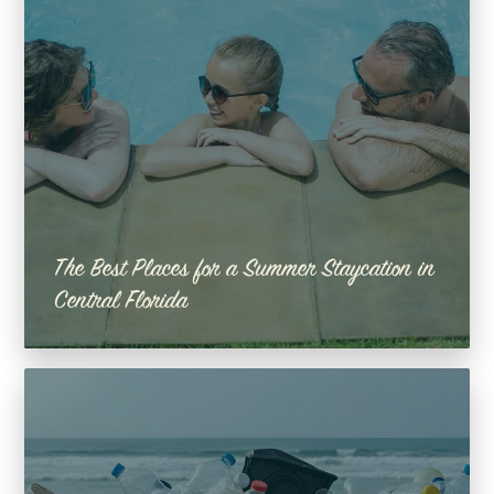
The Best Places for a Summer Staycation in
Central Florida