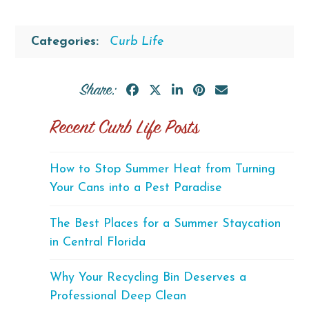
Categories:
Curb Life
Share:
Recent Curb Life Posts
How to Stop Summer Heat from Turning
Your Cans into a Pest Paradise
The Best Places for a Summer Staycation
in Central Florida
Why Your Recycling Bin Deserves a
Professional Deep Clean