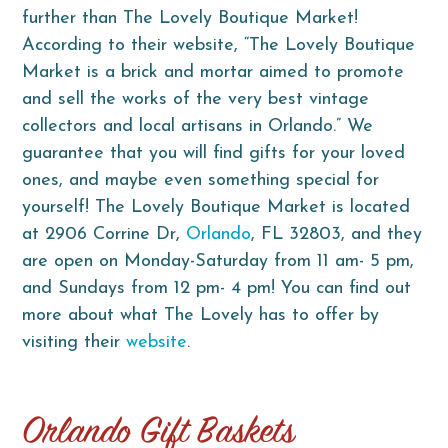
further than The Lovely Boutique Market!
According to their website, “The Lovely Boutique
Market is a brick and mortar aimed to promote
and sell the works of the very best vintage
collectors and local artisans in Orlando.” We
guarantee that you will find gifts for your loved
ones, and maybe even something special for
yourself! The Lovely Boutique Market is located
at 2906 Corrine Dr,
Orlando
, FL 32803, and they
are open on Monday-Saturday from 11 am- 5 pm,
and Sundays from 12 pm- 4 pm! You can find out
more about what The Lovely has to offer by
visiting their
website
.
Orlando
Gift Baskets