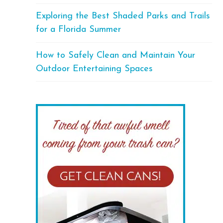
Exploring the Best Shaded Parks and Trails
for a Florida Summer
How to Safely Clean and Maintain Your
Outdoor Entertaining Spaces