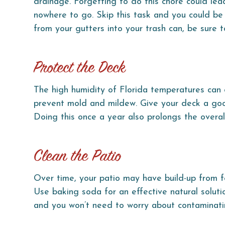
drainage. Forgetting to do this chore could lea
nowhere to go. Skip this task and you could be s
from your gutters into your trash can, be sure
Protect the Deck
The high humidity of Florida temperatures can
prevent mold and mildew. Give your deck a goo
Doing this once a year also prolongs the overal
Clean the Patio
Over time, your patio may have build-up from foo
Use baking soda for an effective natural solutio
and you won’t need to worry about contaminatin