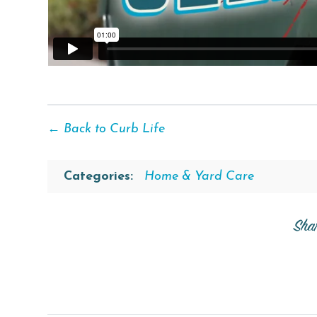
← Back to Curb Life
Categories:
Home & Yard Care
Sha