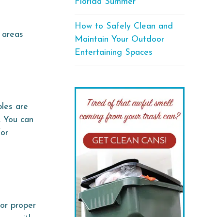
Florida Summer
How to Safely Clean and
 areas
Maintain Your Outdoor
Entertaining Spaces
les are
. You can
for
or proper