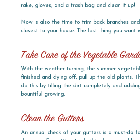
rake, gloves, and a trash bag and clean it up!
Now is also the time to trim back branches and
closest to your house. The last thing you want i
Take Care of the Vegetable Gard
With the weather turning, the summer vegetabl
finished and dying off, pull up the old plants. 
do this by tilling the dirt completely and addin
bountiful growing.
Clean the Gutters
An annual check of your gutters is a must-do 