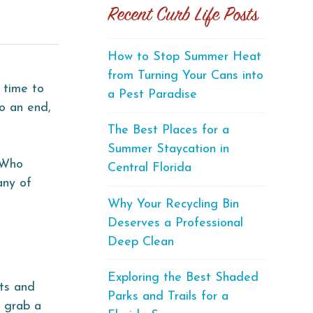
Recent Curb Life Posts
How to Stop Summer Heat
from Turning Your Cans into
 time to
a Pest Paradise
o an end,
The Best Places for a
Summer Staycation in
. Who
Central Florida
any of
Why Your Recycling Bin
Deserves a Professional
Deep Clean
Exploring the Best Shaded
sts and
Parks and Trails for a
o grab a