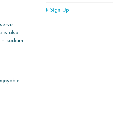
Sign Up
nserve
 is also
t – sodium
njoyable