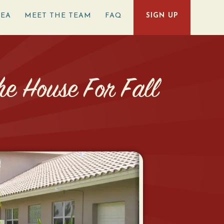
REA
MEET THE TEAM
FAQ
SIGN UP
e House For Fall