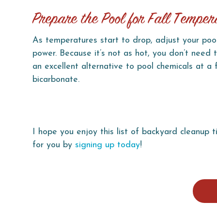
Prepare the Pool for Fall Temper
As temperatures start to drop, adjust your pool
power. Because it’s not as hot, you don’t need 
an excellent alternative to pool chemicals at a
bicarbonate.
I hope you enjoy this list of backyard cleanup t
for you by
signing up today
!