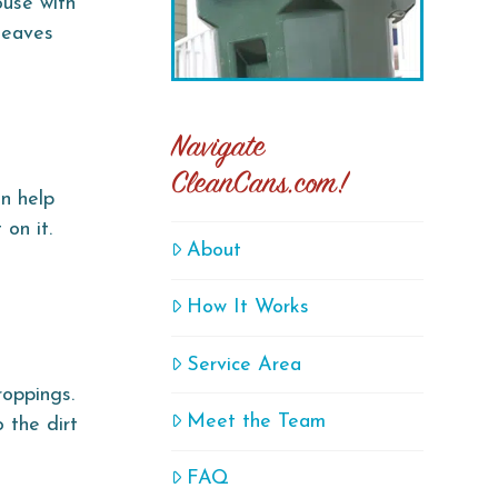
ouse with
 leaves
Navigate
CleanCans.com!
n help
on it.
About
How It Works
Service Area
roppings.
Meet the Team
 the dirt
FAQ