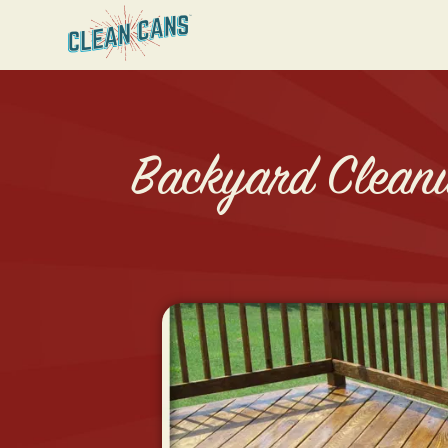
Backyard Cleanu