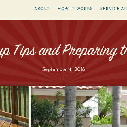
ABOUT
HOW IT WORKS
SERVICE A
p Tips and Preparing th
September 4, 2018