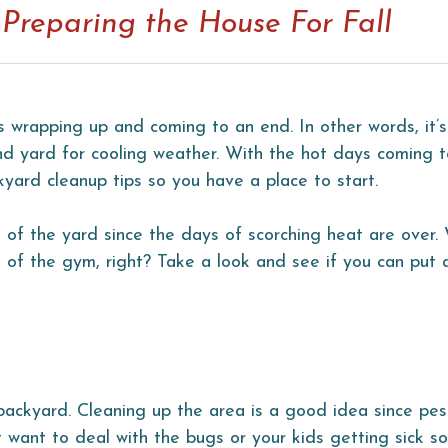
Preparing the House For Fall
wrapping up and coming to an end. In other words, it’s
d yard for cooling weather. With the hot days coming t
kyard cleanup tips so you have a place to start.
e of the yard since the days of scorching heat are over
of the gym, right? Take a look and see if you can put 
 backyard. Cleaning up the area is a good idea since pe
t want to deal with the bugs or your kids getting sick s