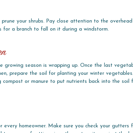
 prune your shrubs. Pay close attention to the overhead
s for a branch to fall on it during a windstorm.
en
e growing season is wrapping up. Once the last vegetab
Then, prepare the soil for planting your winter vegetables
g compost or manure to put nutrients back into the soil 
for every homeowner. Make sure you check your gutters f