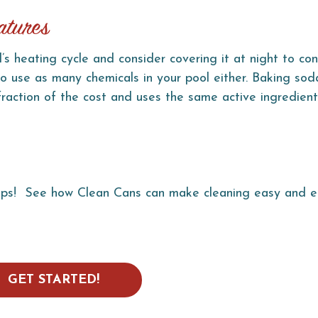
atures
’s heating cycle and consider covering it at night to co
to use as many chemicals in your pool either. Baking soda
 fraction of the cost and uses the same active ingredien
ips! S
ee how Clean Cans can make cleaning easy and e
GET STARTED!