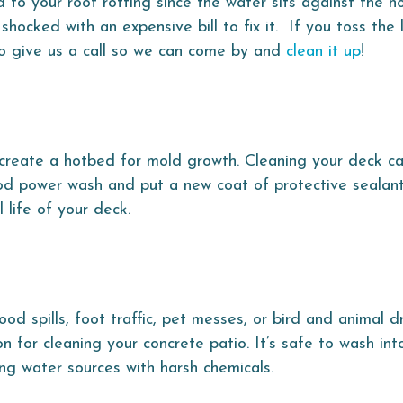
d to your roof rotting since the water sits against the h
hocked with an expensive bill to fix it. If you toss the
 to give us a call so we can come by and
clean it up
!
 create a hotbed for mold growth. Cleaning your deck ca
d power wash and put a new coat of protective sealant 
l life of your deck.
d spills, foot traffic, pet messes, or bird and animal d
n for cleaning your concrete patio. It’s safe to wash into
g water sources with harsh chemicals.