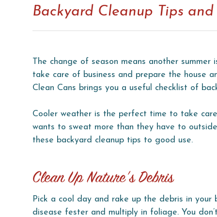
Backyard Cleanup Tips and 
The change of season means another summer is 
take care of business and prepare the house an
Clean Cans brings you a useful checklist of bac
Cooler weather is the perfect time to take car
wants to sweat more than they have to outside 
these backyard cleanup tips to good use.
Clean Up Nature’s Debris
Pick a cool day and rake up the debris in your
disease fester and multiply in foliage. You don’