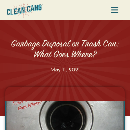
Na
Garbage Disposal or Trash Can:
What Goes Where?
May 11, 2021