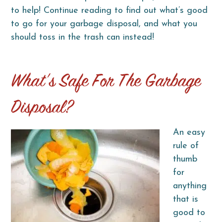
to help! Continue reading to find out what’s good
to go for your garbage disposal, and what you
should toss in the trash can instead!
What’s Safe For The Garbage
Disposal?
An easy
rule of
thumb
for
anything
that is
good to