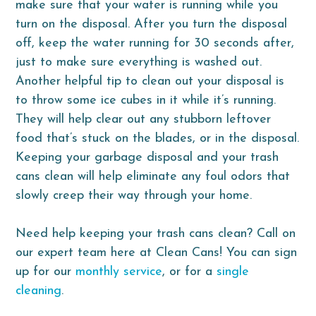
make sure that your water is running while you
turn on the disposal. After you turn the disposal
off, keep the water running for 30 seconds after,
just to make sure everything is washed out.
Another helpful tip to clean out your disposal is
to throw some ice cubes in it while it’s running.
They will help clear out any stubborn leftover
food that’s stuck on the blades, or in the disposal.
Keeping your garbage disposal and your trash
cans clean will help eliminate any foul odors that
slowly creep their way through your home.
Need help keeping your trash cans clean? Call on
our expert team here at Clean Cans! You can sign
up for our
monthly service
, or for a
single
cleaning
.