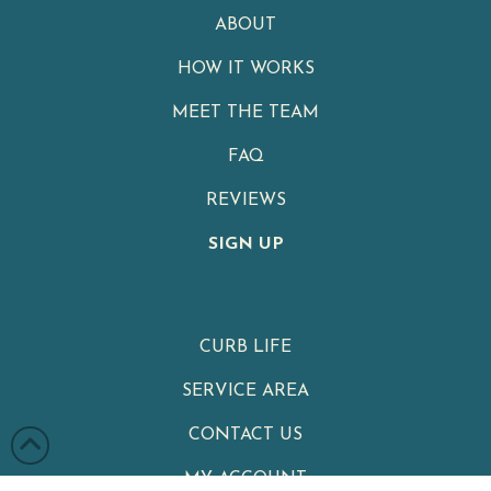
ABOUT
HOW IT WORKS
MEET THE TEAM
FAQ
REVIEWS
SIGN UP
CURB LIFE
SERVICE AREA
CONTACT US
MY ACCOUNT