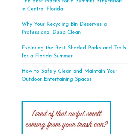
The Best Places for a Summer Staycation
in Central Florida
Why Your Recycling Bin Deserves a
Professional Deep Clean
Exploring the Best Shaded Parks and Trails
for a Florida Summer
How to Safely Clean and Maintain Your
Outdoor Entertaining Spaces