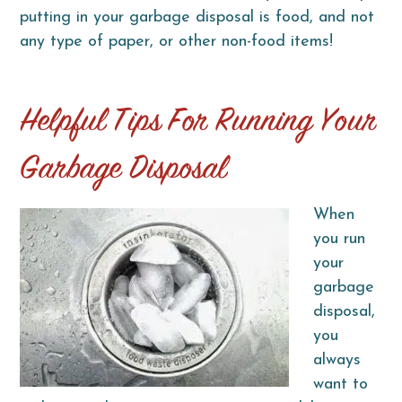
putting in your garbage disposal is food, and not
any type of paper, or other non-food items!
Helpful Tips For Running Your
Garbage Disposal
When
you run
your
garbage
disposal,
you
always
want to