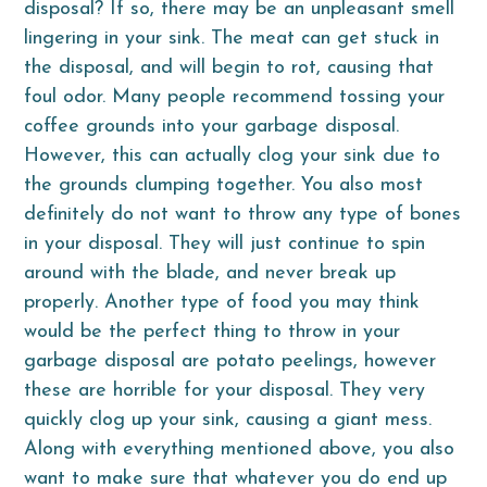
disposal? If so, there may be an unpleasant smell
lingering in your sink. The meat can get stuck in
the disposal, and will begin to rot, causing that
foul odor. Many people recommend tossing your
coffee grounds into your garbage disposal.
However, this can actually clog your sink due to
the grounds clumping together. You also most
definitely do not want to throw any type of bones
in your disposal. They will just continue to spin
around with the blade, and never break up
properly. Another type of food you may think
would be the perfect thing to throw in your
garbage disposal are potato peelings, however
these are horrible for your disposal. They very
quickly clog up your sink, causing a giant mess.
Along with everything mentioned above, you also
want to make sure that whatever you do end up