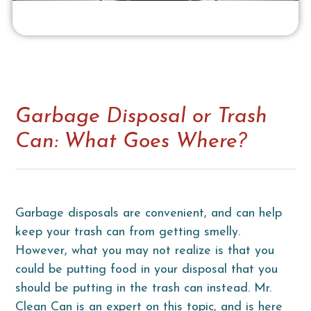
Garbage Disposal or Trash
Can: What Goes Where?
Garbage disposals are convenient, and can help
keep your trash can from getting smelly.
However, what you may not realize is that you
could be putting food in your disposal that you
should be putting in the trash can instead. Mr.
Clean Can is an expert on this topic, and is here