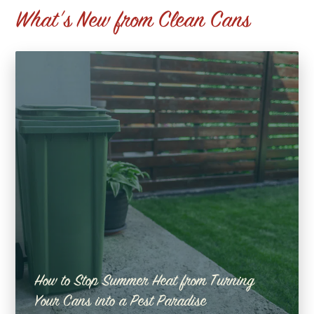
What's New from Clean Cans
How to Stop Summer Heat from Turning
Your Cans into a Pest Paradise