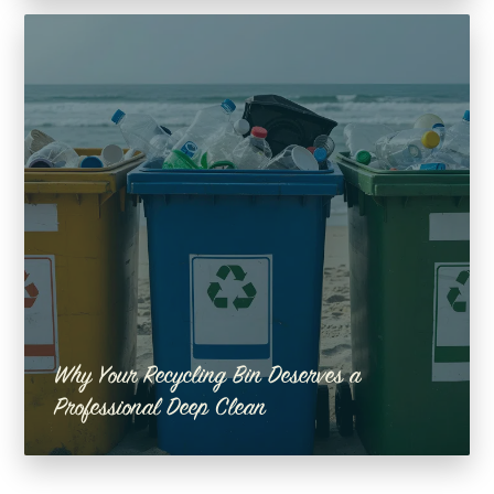
Why Your Recycling Bin Deserves a
Professional Deep Clean