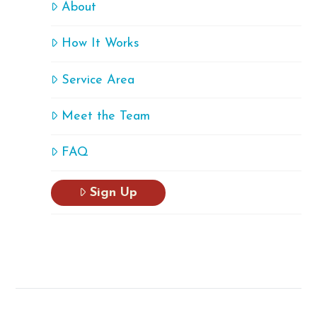
About
How It Works
Service Area
Meet the Team
FAQ
Sign Up