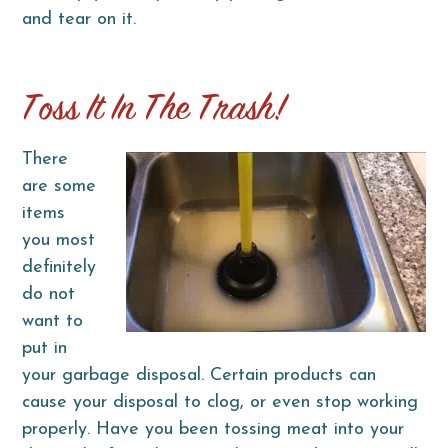
and tear on it.
Toss It In The Trash!
There
are some
items
you most
definitely
do not
want to
put in
your garbage disposal. Certain products can
cause your disposal to clog, or even stop working
properly. Have you been tossing meat into your