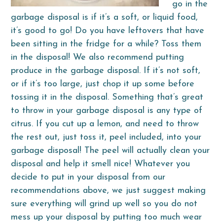
go in the
garbage disposal is if it’s a soft, or liquid food,
it’s good to go! Do you have leftovers that have
been sitting in the fridge for a while? Toss them
in the disposal! We also recommend putting
produce in the garbage disposal. If it’s not soft,
or if it’s too large, just chop it up some before
tossing it in the disposal. Something that’s great
to throw in your garbage disposal is any type of
citrus. If you cut up a lemon, and need to throw
the rest out, just toss it, peel included, into your
garbage disposal! The peel will actually clean your
disposal and help it smell nice! Whatever you
decide to put in your disposal from our
recommendations above, we just suggest making
sure everything will grind up well so you do not
mess up your disposal by putting too much wear