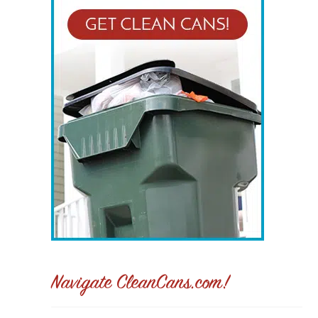
Navigate CleanCans.com!