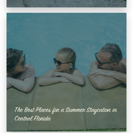
The Best Places for a Summer Staycation in
Central Florida