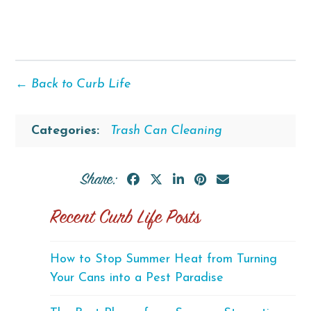
← Back to Curb Life
Categories:
Trash Can Cleaning
Share:
Recent Curb Life Posts
How to Stop Summer Heat from Turning
Your Cans into a Pest Paradise