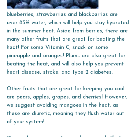
blueberries, strawberries and blackberries are
over 85% water, which will help you stay hydrated
in the summer heat. Aside from berries, there are
many other fruits that are great for beating the
heat! For some Vitamin C, snack on some
pineapple and oranges! Plums are also great for
beating the heat, and will also help you prevent
heart disease, stroke, and type 2 diabetes.
Other fruits that are great for keeping you cool
are pears, apples, grapes, and cherries! However,
we suggest avoiding mangoes in the heat, as
these are diuretic, meaning they flush water out
of your system!