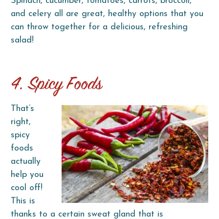
Spinach, cucumber, tomatoes, carrots, broccoli,
and celery all are great, healthy options that you
can throw together for a delicious, refreshing
salad!
4. Spicy Foods
That’s
right,
spicy
foods
actually
help you
cool off!
This is
thanks to a certain sweat gland that is