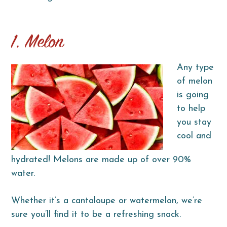
1. Melon
Any type
of melon
is going
to help
you stay
cool and
hydrated! Melons are made up of over 90%
water.
Whether it’s a cantaloupe or watermelon, we’re
sure you’ll find it to be a refreshing snack.