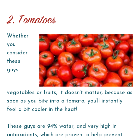
2. Tomatoes
Whether
you
consider
these
guys
vegetables or fruits, it doesn’t matter, because as
soon as you bite into a tomato, you’ll instantly
feel a bit cooler in the heat!
These guys are 94% water, and very high in
antioxidants, which are proven to help prevent