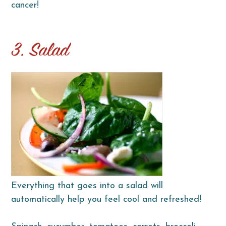
cancer!
3. Salad
Everything that goes into a salad will
automatically help you feel cool and refreshed!