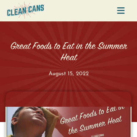
Na
Great Foods to Eat in the Summer
Heat
August 15, 2022