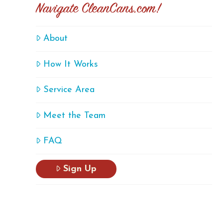
Navigate CleanCans.com!
About
How It Works
Service Area
Meet the Team
FAQ
Sign Up