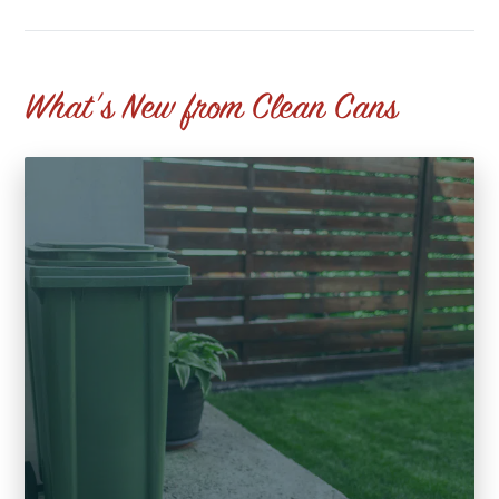
What's New from Clean Cans