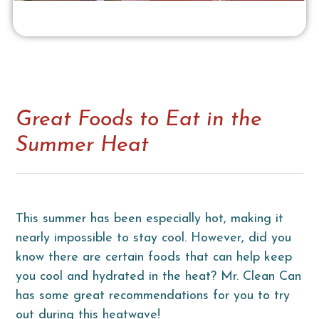
Great Foods to Eat in the
Summer Heat
This summer has been especially hot, making it
nearly impossible to stay cool. However, did you
know there are certain foods that can help keep
you cool and hydrated in the heat? Mr. Clean Can
has some great recommendations for you to try
out during this heatwave!