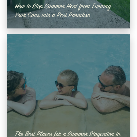
How to Stop Summer Heat from Turning
Your Cans into a Pest Paradise
The Best Places for a Summer Staycation in