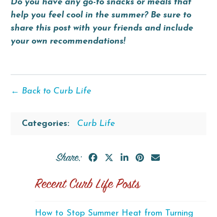
Do you have any go-to snacks or meals that
help you feel cool in the summer? Be sure to
share this post with your friends and include
your own recommendations!
← Back to Curb Life
Categories:
Curb Life
Share:
Recent Curb Life Posts
How to Stop Summer Heat from Turning