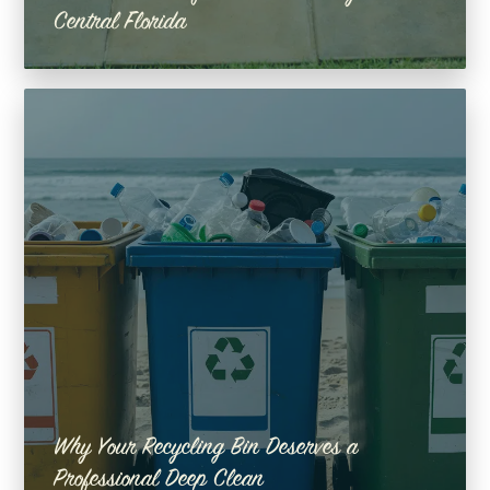
Central Florida
Why Your Recycling Bin Deserves a
Professional Deep Clean