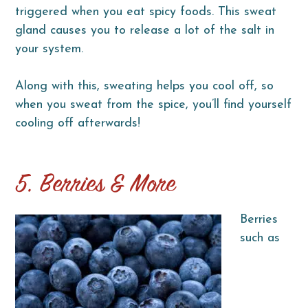
triggered when you eat spicy foods. This sweat
gland causes you to release a lot of the salt in
your system.
Along with this, sweating helps you cool off, so
when you sweat from the spice, you’ll find yourself
cooling off afterwards!
5. Berries & More
Berries
such as