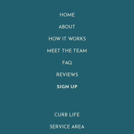
HOME
ABOUT
HOW IT WORKS
MEET THE TEAM
FAQ
REVIEWS
SIGN UP
CURB LIFE
SERVICE AREA