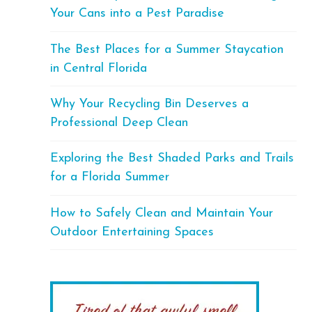
Your Cans into a Pest Paradise
The Best Places for a Summer Staycation
in Central Florida
Why Your Recycling Bin Deserves a
Professional Deep Clean
Exploring the Best Shaded Parks and Trails
for a Florida Summer
How to Safely Clean and Maintain Your
Outdoor Entertaining Spaces