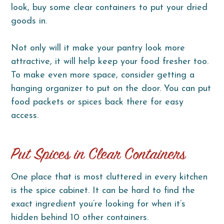
look, buy some clear containers to put your dried
goods in.
Not only will it make your pantry look more
attractive, it will help keep your food fresher too.
To make even more space, consider getting a
hanging organizer to put on the door. You can put
food packets or spices back there for easy
access.
Put Spices in Clear Containers
One place that is most cluttered in every kitchen
is the spice cabinet. It can be hard to find the
exact ingredient you’re looking for when it’s
hidden behind 10 other containers.