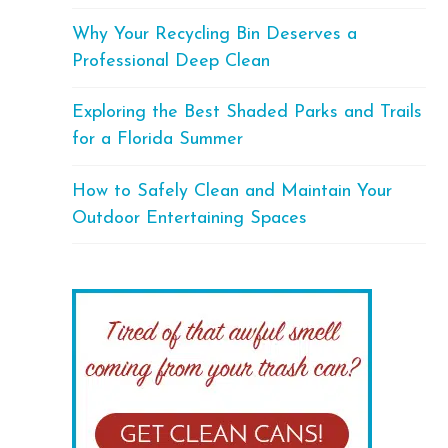
Why Your Recycling Bin Deserves a
Professional Deep Clean
Exploring the Best Shaded Parks and Trails
for a Florida Summer
How to Safely Clean and Maintain Your
Outdoor Entertaining Spaces