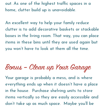
out. As one of the highest traffic spaces in a
home, clutter build up is unavoidable.
An excellent way to help your family reduce
clutter is to add decorative baskets or stackable
boxes in the living room. That way, you can place
items in these bins until they are used again but
you won’t have to look at them all the time.
Bonus – Clean up Your Garage
Your garage is probably a mess, and is where
everything ends up when it doesn’t have a place
in the house. Purchase shelving units to store
items vertically so they are easily accessible and
don’t take up as much space. Maybe you’ll be