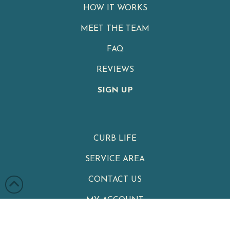
HOW IT WORKS
MEET THE TEAM
FAQ
REVIEWS
SIGN UP
CURB LIFE
SERVICE AREA
CONTACT US
MY ACCOUNT
PRIVACY POLICY