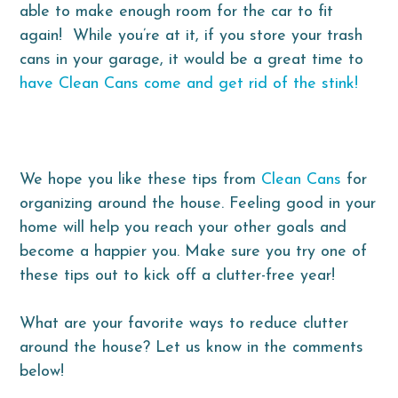
able to make enough room for the car to fit
again! While you’re at it, if you store your trash
cans in your garage, it would be a great time to
have Clean Cans come and get rid of the stink!
We hope you like these tips from
Clean Cans
for
organizing around the house. Feeling good in your
home will help you reach your other goals and
become a happier you. Make sure you try one of
these tips out to kick off a clutter-free year!
What are your favorite ways to reduce clutter
around the house? Let us know in the comments
below!