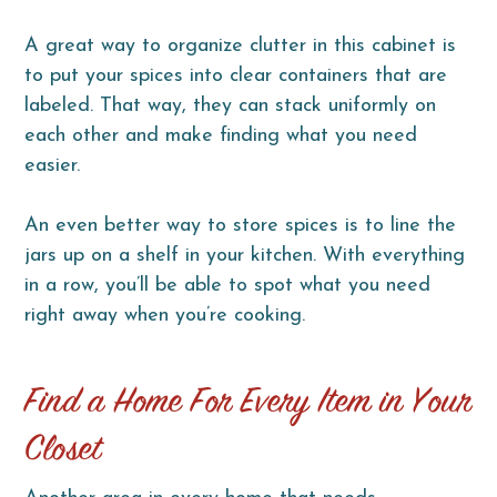
A great way to organize clutter in this cabinet is
to put your spices into clear containers that are
labeled. That way, they can stack uniformly on
each other and make finding what you need
easier.
An even better way to store spices is to line the
jars up on a shelf in your kitchen. With everything
in a row, you’ll be able to spot what you need
right away when you’re cooking.
Find a Home For Every Item in Your
Closet