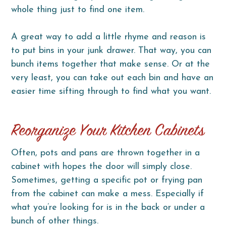
whole thing just to find one item.
A great way to add a little rhyme and reason is
to put bins in your junk drawer. That way, you can
bunch items together that make sense. Or at the
very least, you can take out each bin and have an
easier time sifting through to find what you want.
Reorganize Your Kitchen Cabinets
Often, pots and pans are thrown together in a
cabinet with hopes the door will simply close.
Sometimes, getting a specific pot or frying pan
from the cabinet can make a mess. Especially if
what you’re looking for is in the back or under a
bunch of other things.