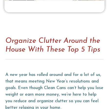
Organize Clutter Around the
House With These Top 5 Tips
A new year has rolled around and for a lot of us,
that means meeting New Year’s resolutions and
goals. Even though Clean Cans can’t help you lose
weight or earn more money, we’re here to help
you reduce and organize clutter so you can feel
better relaxing in your home.