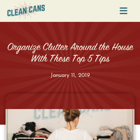
Na
Organize Clutter Around the House
With These Top 5 Tips
January 11, 2019