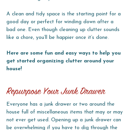
A clean and tidy space is the starting point for a
good day or perfect for winding down after a
bad one. Even though cleaning up clutter sounds
like a chore, you’ll be happier once it’s done.
Here are some fun and easy ways to help you
get started organizing clutter around your
house!
Repurpose Your Junk Drawer
Everyone has a junk drawer or two around the
house full of miscellaneous items that may or may
not ever get used. Opening up a junk drawer can
be overwhelming if you have to dig through the