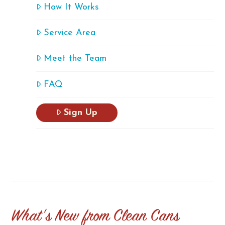
How It Works
Service Area
Meet the Team
FAQ
Sign Up
What's New from Clean Cans