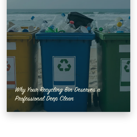
Why Your Recycling Bin Deserves a
Professional Deep Clean