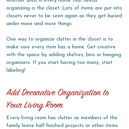
Another area in every home that needs
organizing is the closet. Lots of items are put into
closets never to be seen again as they get buried
under more and more things.
One way to organize clutter in the closet is to
make sure every item has a home. Get creative
with the space by adding shelves, bins or hanging
organizers. If you start having too many, start
labeling!
Add Decorative Organization to
Your Living Room
Every living room has clutter as members of the
family leave half-finished projects or other items