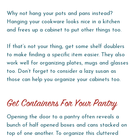
Why not hang your pots and pans instead?
Hanging your cookware looks nice in a kitchen
and frees up a cabinet to put other things too.
If that’s not your thing, get some shelf doublers
to make finding a specific item easier. They also
work well for organizing plates, mugs and glasses
too. Don’t forget to consider a lazy susan as
those can help you organize your cabinets too.
Get Containers For Your Pantry
Opening the door to a pantry often reveals a
bunch of half opened boxes and cans stacked on
top of one another. To organize this cluttered