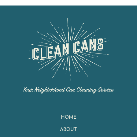
HOME
ABOUT