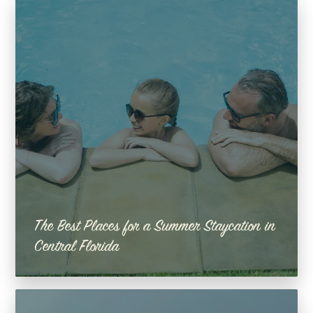
The Best Places for a Summer Staycation in
Central Florida