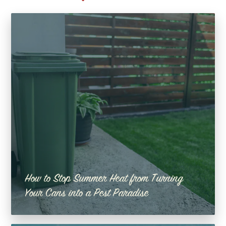
How to Stop Summer Heat from Turning
Your Cans into a Pest Paradise