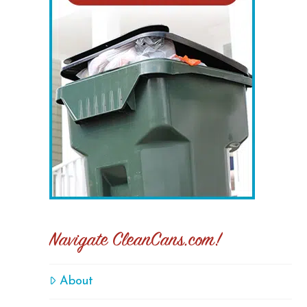
Navigate CleanCans.com!
About