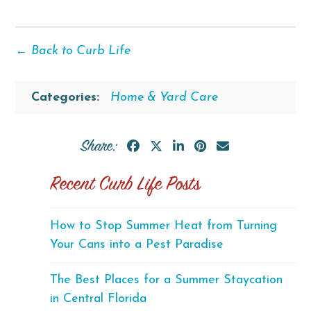
← Back to Curb Life
Categories:
Home & Yard Care
Share:
Recent Curb Life Posts
How to Stop Summer Heat from Turning
Your Cans into a Pest Paradise
The Best Places for a Summer Staycation
in Central Florida