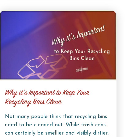
Why it’s Important to Keep Your
Recycling Bins Clean
Not many people think that recycling bins
need to be cleaned out. While trash cans
can certainly be smellier and visibly dirtier,