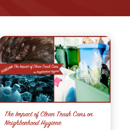
The Impact of Clean Trash Cans on
Neighborhood Hygiene