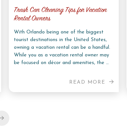
Trash Can Cleaning Tips for Vacation
Rental Owners
With Orlando being one of the biggest
tourist destinations in the United States,
owning a vacation rental can be a handful.
While you as a vacation rental owner may
be focused on décor and amenities, the ...
READ MORE
Next