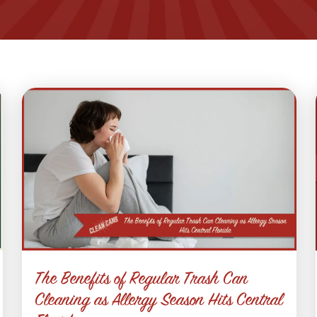
The Benefits of Regular Trash Can
Cleaning as Allergy Season Hits Central