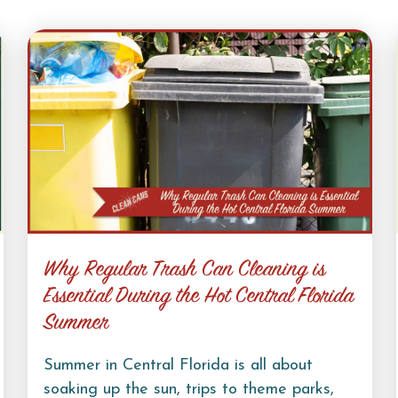
Why Regular Trash Can Cleaning is
Essential During the Hot Central Florida
Summer
Summer in Central Florida is all about
soaking up the sun, trips to theme parks,