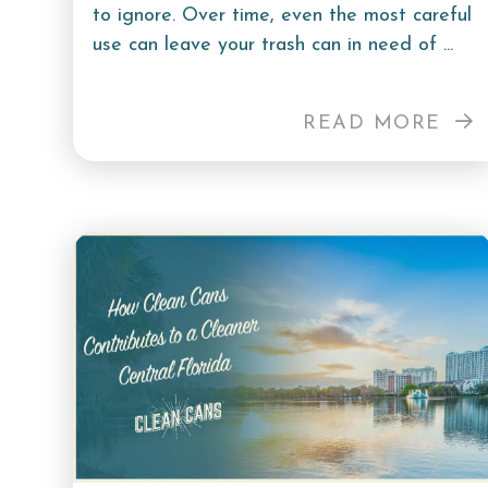
to ignore. Over time, even the most careful
use can leave your trash can in need of ...
READ MORE