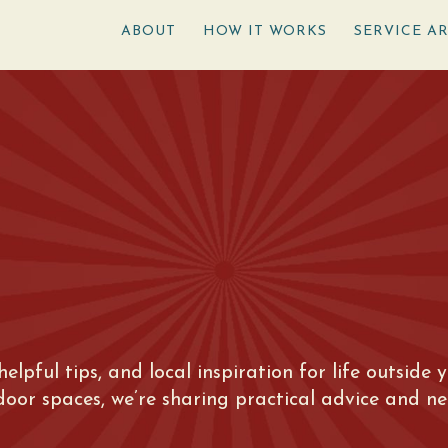
ABOUT
HOW IT WORKS
SERVICE A
 helpful tips, and local inspiration for life outsid
tdoor spaces, we’re sharing practical advice and n