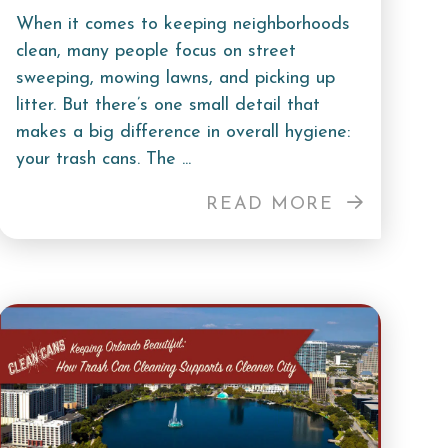
When it comes to keeping neighborhoods
clean, many people focus on street
sweeping, mowing lawns, and picking up
litter. But there’s one small detail that
makes a big difference in overall hygiene:
your trash cans. The ...
READ MORE