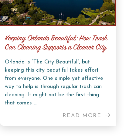
Keeping Orlando Beautiful: How Trash
Can Cleaning Supports a Cleaner City
Orlando is “The City Beautiful”, but
keeping this city beautiful takes effort
from everyone. One simple yet effective
way to help is through regular trash can
cleaning. It might not be the first thing
that comes ...
READ MORE