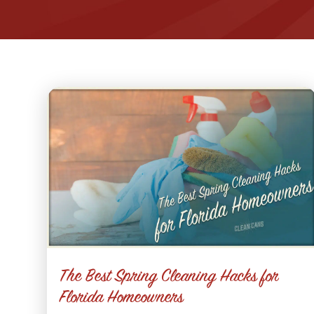
The Best Spring Cleaning Hacks for
Florida Homeowners