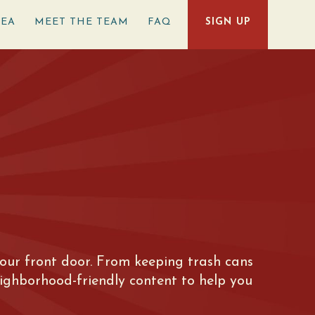
REA
MEET THE TEAM
FAQ
SIGN UP
e your front door. From keeping trash cans
eighborhood-friendly content to help you