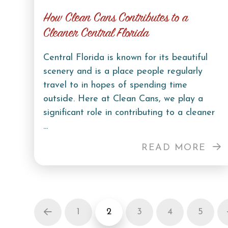
How Clean Cans Contributes to a
Cleaner Central Florida
Central Florida is known for its beautiful
scenery and is a place people regularly
travel to in hopes of spending time
outside. Here at Clean Cans, we play a
significant role in contributing to a cleaner
...
READ MORE
1
2
3
4
5
Prev