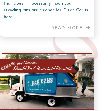
that doesn’t necessarily mean your
recycling bins are cleaner. Mr. Clean Can is
here ...
READ MORE