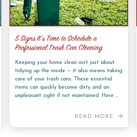
5 Signs It’s Time to Schedule a
Professional Trash Can Cleaning
Keeping your home clean isn’t just about
tidying up the inside — it also means taking
care of your trash cans. These essential
items can quickly become dirty and an
unpleasant sight if not maintained. Here ...
READ MORE