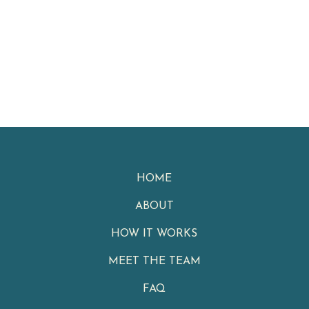
HOME
ABOUT
HOW IT WORKS
MEET THE TEAM
FAQ