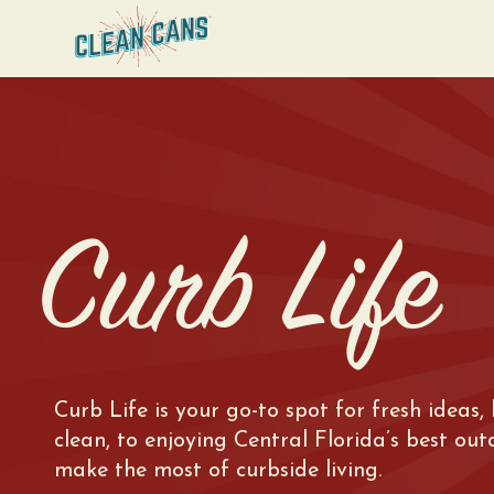
Curb Life
Curb Life is your go-to spot for fresh ideas,
clean, to enjoying Central Florida’s best ou
make the most of curbside living.