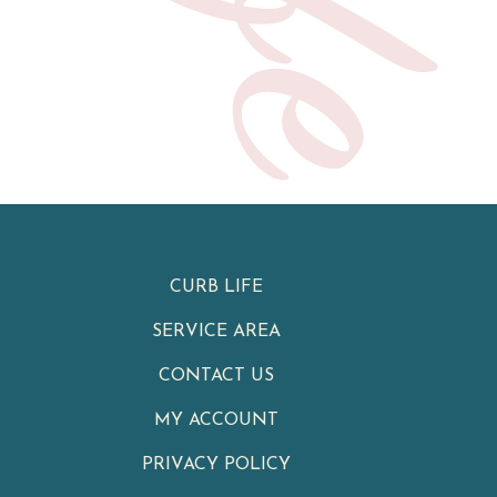
CURB LIFE
SERVICE AREA
CONTACT US
MY ACCOUNT
PRIVACY POLICY