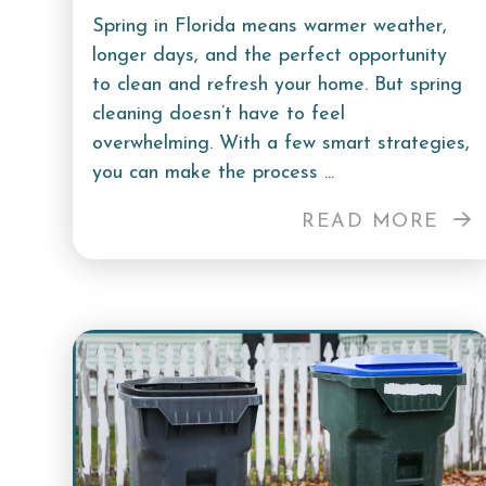
Spring in Florida means warmer weather,
longer days, and the perfect opportunity
to clean and refresh your home. But spring
cleaning doesn’t have to feel
overwhelming. With a few smart strategies,
you can make the process ...
READ MORE