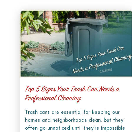
Top 5 Signs Your Trash Can Needs a
Professional Cleaning
Trash cans are essential for keeping our
homes and neighborhoods clean, but they
often go unnoticed until they’re impossible