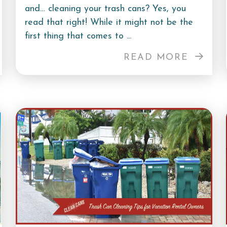
and… cleaning your trash cans? Yes, you
read that right! While it might not be the
first thing that comes to ...
READ MORE