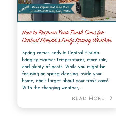
How to Prepare Your Trash Cans for
Central Florida’s Early Spring Weather
Spring comes early in Central Florida,
bringing warmer temperatures, more rain,
and plenty of pests. While you might be
focusing on spring cleaning inside your
home, don’t forget about your trash cans!
With the changing weather, ...
READ MORE