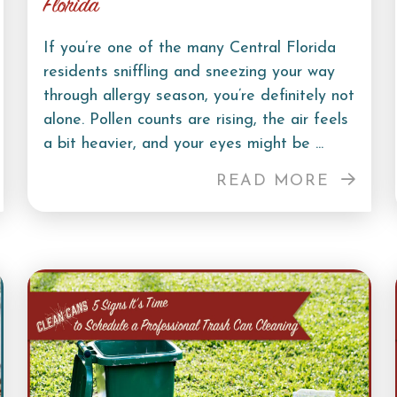
Florida
If you’re one of the many Central Florida
residents sniffling and sneezing your way
through allergy season, you’re definitely not
alone. Pollen counts are rising, the air feels
a bit heavier, and your eyes might be ...
READ MORE