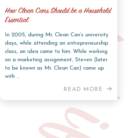
Curb Life
How Clean Cans Should be a Household
Essential
In 2005, during Mr. Clean Can’s university
days, while attending an entrepreneurship
class, an idea came to him. While working
on a marketing assignment, Steven (later
to be known as Mr. Clean Can) came up
with ...
READ MORE