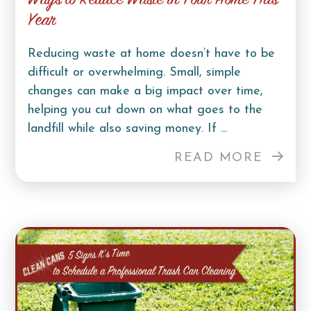
Ways to Reduce Waste in Your Home This
Year
Reducing waste at home doesn’t have to be
difficult or overwhelming. Small, simple
changes can make a big impact over time,
helping you cut down on what goes to the
landfill while also saving money. If ...
READ MORE