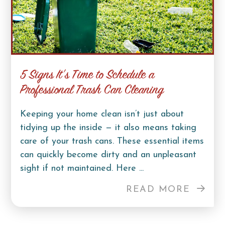
5 Signs It’s Time to Schedule a
Professional Trash Can Cleaning
Keeping your home clean isn’t just about
tidying up the inside — it also means taking
care of your trash cans. These essential items
can quickly become dirty and an unpleasant
sight if not maintained. Here ...
READ MORE