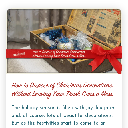
How to Dispose of Christmas Decorations
Without Leaving Your Trash Cans a Mess
The holiday season is filled with joy, laughter,
and, of course, lots of beautiful decorations.
But as the festivities start to come to an