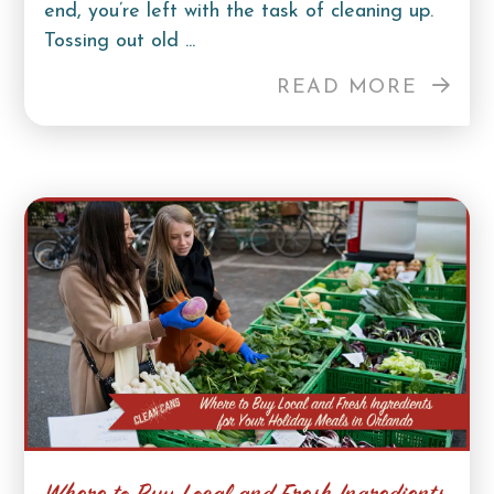
end, you’re left with the task of cleaning up.
Tossing out old ...
READ MORE