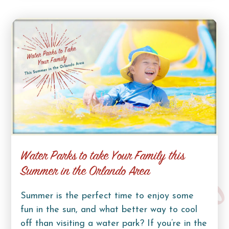
Water Parks to take Your Family this
Summer in the Orlando Area
Summer is the perfect time to enjoy some
fun in the sun, and what better way to cool
off than visiting a water park? If you’re in the