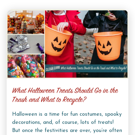
What Halloween Treats Should Go in the
Trash and What to Recycle?
Halloween is a time for fun costumes, spooky
decorations, and, of course, lots of treats!
But once the festivities are over, you’re often