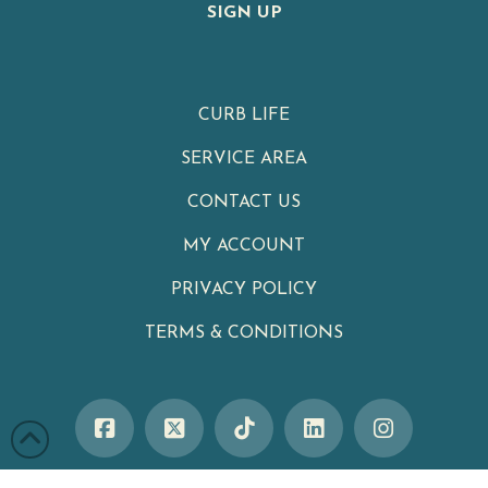
SIGN UP
CURB LIFE
SERVICE AREA
CONTACT US
MY ACCOUNT
PRIVACY POLICY
TERMS & CONDITIONS
Clean Cans
|
Your Neighborhood Trash Can Cleaning Service