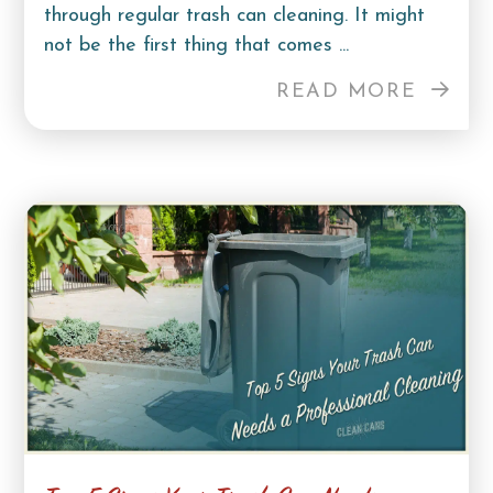
through regular trash can cleaning. It might
not be the first thing that comes ...
READ MORE