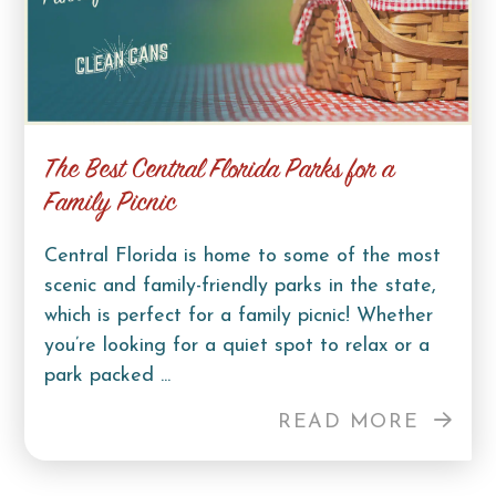
The Best Central Florida Parks for a
Family Picnic
Central Florida is home to some of the most
scenic and family-friendly parks in the state,
which is perfect for a family picnic! Whether
you’re looking for a quiet spot to relax or a
park packed ...
READ MORE