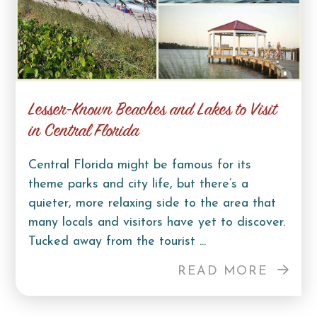
Lesser-Known Beaches and Lakes to Visit
in Central Florida
Central Florida might be famous for its
theme parks and city life, but there’s a
quieter, more relaxing side to the area that
many locals and visitors have yet to discover.
Tucked away from the tourist ...
READ MORE