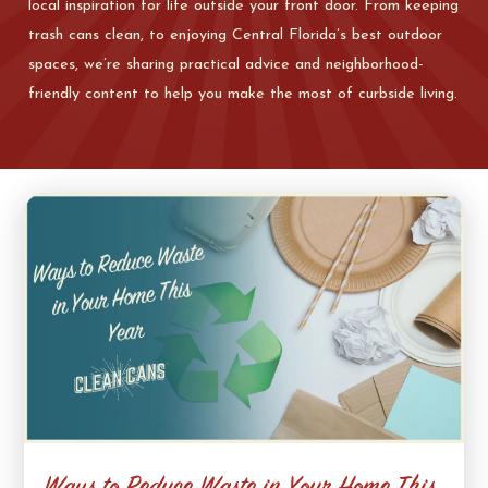
local inspiration for life outside your front door. From keeping
trash cans clean, to enjoying Central Florida’s best outdoor
spaces, we’re sharing practical advice and neighborhood-
friendly content to help you make the most of curbside living.