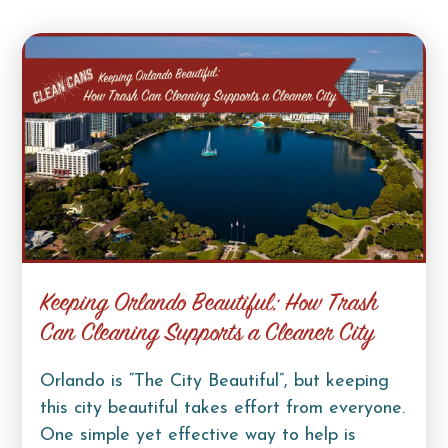
Keeping Orlando Beautiful: How Trash
Can Cleaning Supports a Cleaner City
Orlando is “The City Beautiful”, but keeping
this city beautiful takes effort from everyone.
One simple yet effective way to help is