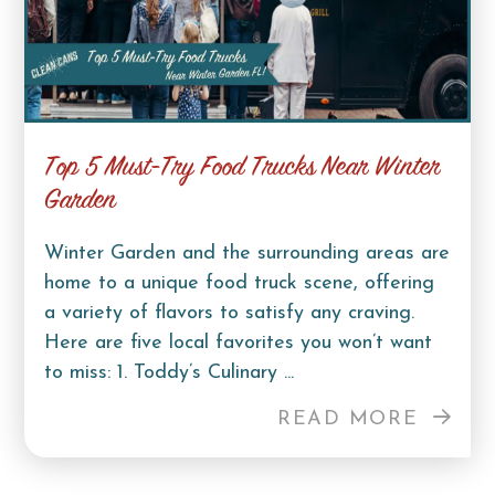
Top 5 Must-Try Food Trucks Near Winter
Garden
Winter Garden and the surrounding areas are
home to a unique food truck scene, offering
a variety of flavors to satisfy any craving.
Here are five local favorites you won’t want
to miss: 1. Toddy’s Culinary ...
READ MORE