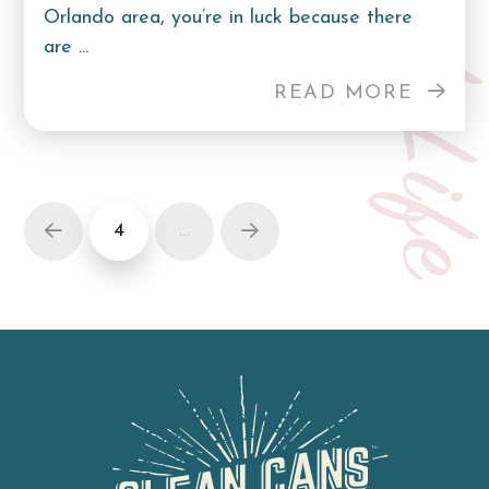
Curb Lif
Orlando area, you’re in luck because there
are ...
READ MORE
4
…
Prev
Next