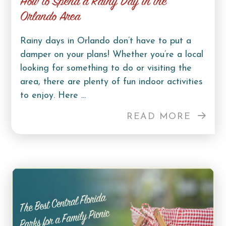
How to Spend a Rainy Day in the
Orlando Area
Rainy days in Orlando don’t have to put a
damper on your plans! Whether you’re a local
looking for something to do or visiting the
area, there are plenty of fun indoor activities
to enjoy. Here ...
READ MORE