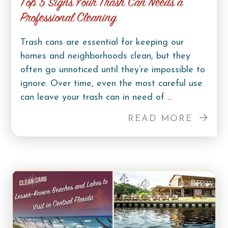
Top 5 Signs Your Trash Can Needs a
Professional Cleaning
Trash cans are essential for keeping our
homes and neighborhoods clean, but they
often go unnoticed until they’re impossible to
ignore. Over time, even the most careful use
can leave your trash can in need of ...
READ MORE