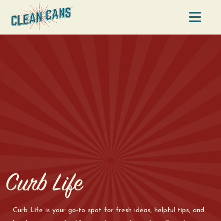
Na
Curb Life
Curb Life is your go-to spot for fresh ideas, helpful tips, and