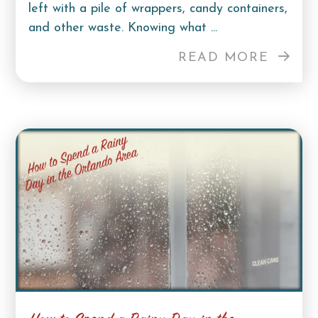
left with a pile of wrappers, candy containers,
and other waste. Knowing what ...
READ MORE