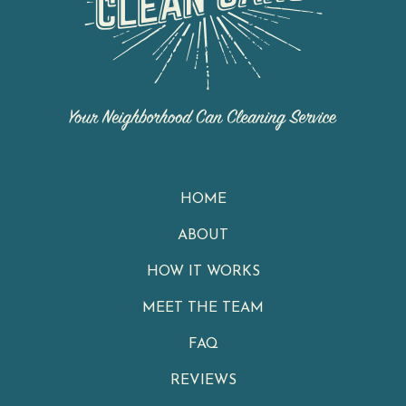
HOME
ABOUT
HOW IT WORKS
MEET THE TEAM
FAQ
REVIEWS