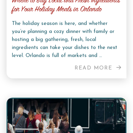
Where to Buy Local and Fresh Ingredients
for Your Holiday Meals in Orlando
The holiday season is here, and whether
you’re planning a cozy dinner with family or
hosting a big gathering, fresh, local
ingredients can take your dishes to the next
level. Orlando is full of markets and ...
READ MORE