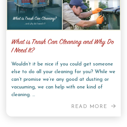
What is Trash Can Cleaning and Why Do
I Need It?
Wouldn’t it be nice if you could get someone
else to do all your cleaning for you? While we
can’t promise we’re any good at dusting or
vacuuming, we can help with one kind of
cleaning. ...
READ MORE