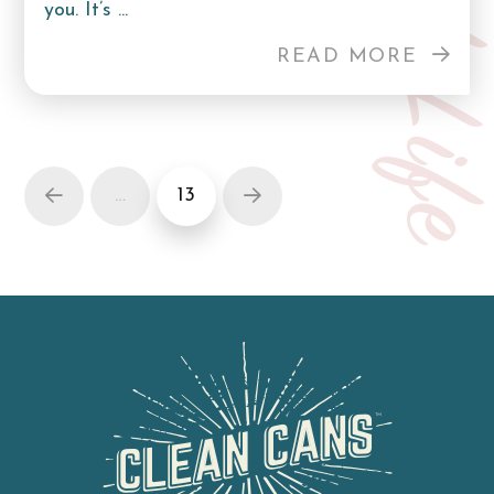
Curb Lif
you. It’s ...
READ MORE
…
13
Prev
Next