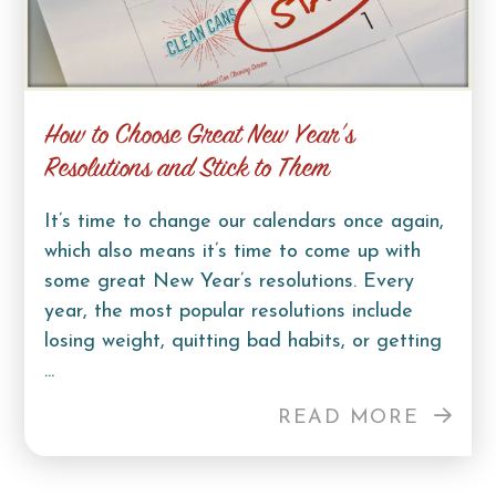
How to Choose Great New Year’s
Resolutions and Stick to Them
It’s time to change our calendars once again,
which also means it’s time to come up with
some great New Year’s resolutions. Every
year, the most popular resolutions include
losing weight, quitting bad habits, or getting
...
READ MORE