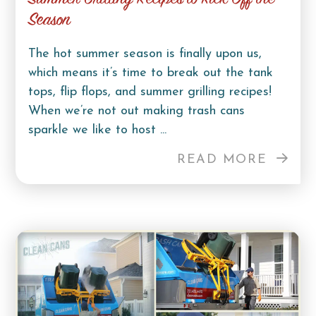
Season
The hot summer season is finally upon us,
which means it’s time to break out the tank
tops, flip flops, and summer grilling recipes!
When we’re not out making trash cans
sparkle we like to host ...
READ MORE