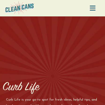
Na
Curb Life
Curb Life is your go-to spot for fresh ideas, helpful tips, and