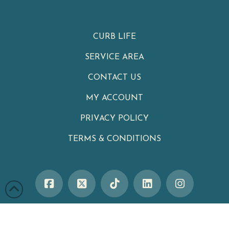
CURB LIFE
SERVICE AREA
CONTACT US
MY ACCOUNT
PRIVACY POLICY
TERMS & CONDITIONS
Clean Cans
|
Your Neighborhood Trash Can Cleaning Service
Winter Garden
,
FL
34787
|
Phone:
321-402-4470