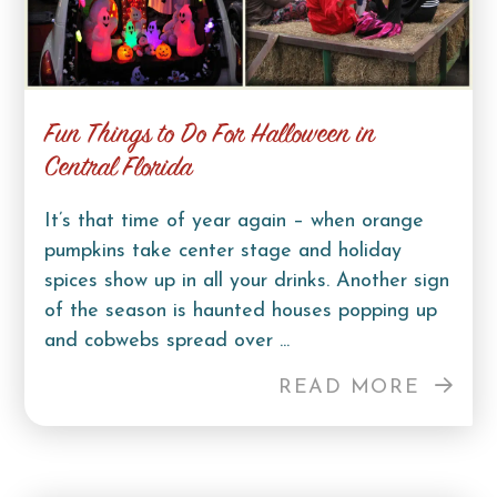
Fun Things to Do For Halloween in
Central Florida
It’s that time of year again – when orange
pumpkins take center stage and holiday
spices show up in all your drinks. Another sign
of the season is haunted houses popping up
and cobwebs spread over ...
READ MORE