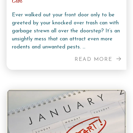
Can
Ever walked out your front door only to be
greeted by your knocked over trash can with
garbage strewn all over the doorstep? It’s an
unsightly mess that can attract even more
rodents and unwanted pests. ...
READ MORE