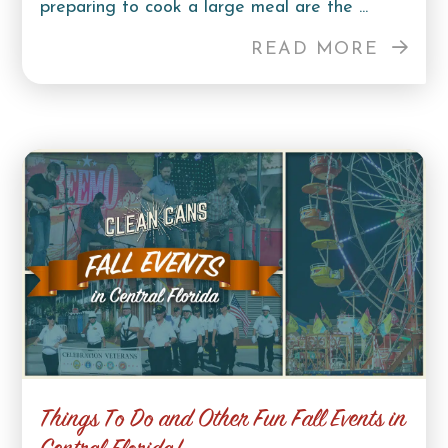
preparing to cook a large meal are the ...
READ MORE
Things To Do and Other Fun Fall Events in