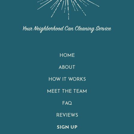
HOME
ABOUT
HOW IT WORKS
MEET THE TEAM
FAQ
REVIEWS
SIGN UP