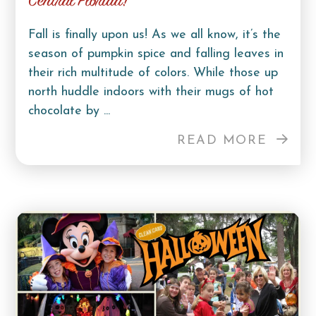
Central Florida!
Fall is finally upon us! As we all know, it’s the
season of pumpkin spice and falling leaves in
their rich multitude of colors. While those up
north huddle indoors with their mugs of hot
chocolate by ...
READ MORE