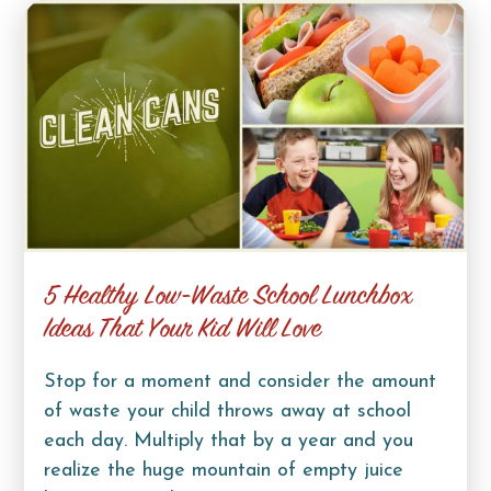
5 Healthy Low-Waste School Lunchbox
Ideas That Your Kid Will Love
Stop for a moment and consider the amount
of waste your child throws away at school
each day. Multiply that by a year and you
realize the huge mountain of empty juice