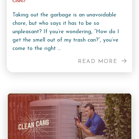
Can?
Taking out the garbage is an unavoidable
chore, but who says it has to be so
unpleasant? If you’re wondering, “How do I
get the smell out of my trash can?”, you’ve
come to the right ...
READ MORE