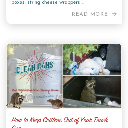
boxes, string cheese wrappers ...
READ MORE
How to Keep Critters Out of Your Trash