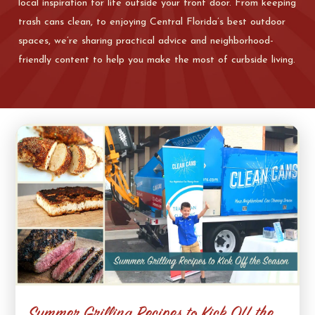
local inspiration for life outside your front door. From keeping
trash cans clean, to enjoying Central Florida’s best outdoor
spaces, we’re sharing practical advice and neighborhood-
friendly content to help you make the most of curbside living.
Summer Grilling Recipes to Kick Off the