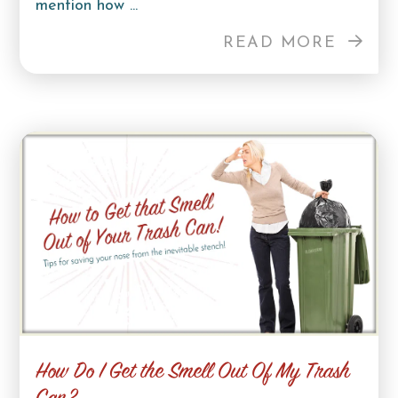
mention how ...
READ MORE
How Do I Get the Smell Out Of My Trash