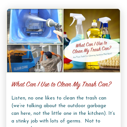
What Can I Use to Clean My Trash Can?
Listen, no one likes to clean the trash can
(we’re talking about the outdoor garbage
can here, not the little one in the kitchen). It’s
a stinky job with lots of germs. Not to