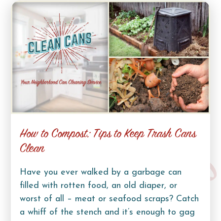
How to Compost: Tips to Keep Trash Cans
Clean
Have you ever walked by a garbage can
filled with rotten food, an old diaper, or
worst of all – meat or seafood scraps? Catch
a whiff of the stench and it’s enough to gag