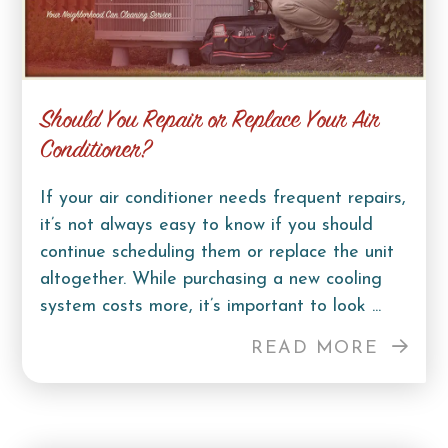
Should You Repair or Replace Your Air
Conditioner?
If your air conditioner needs frequent repairs,
it’s not always easy to know if you should
continue scheduling them or replace the unit
altogether. While purchasing a new cooling
system costs more, it’s important to look ...
READ MORE