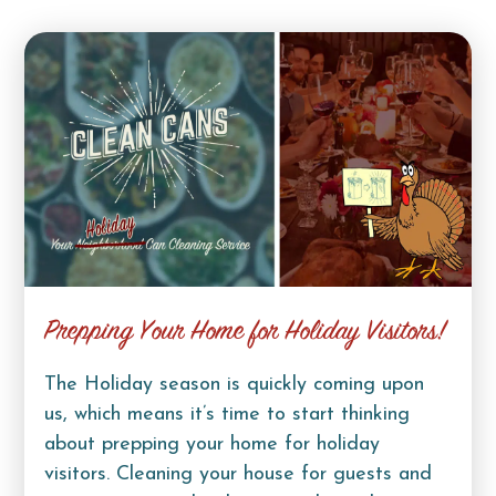
Prepping Your Home for Holiday Visitors!
The Holiday season is quickly coming upon
us, which means it’s time to start thinking
about prepping your home for holiday
visitors. Cleaning your house for guests and