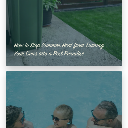
How to Stop Summer Heat from Turning
Your Cans into a Pest Paradise