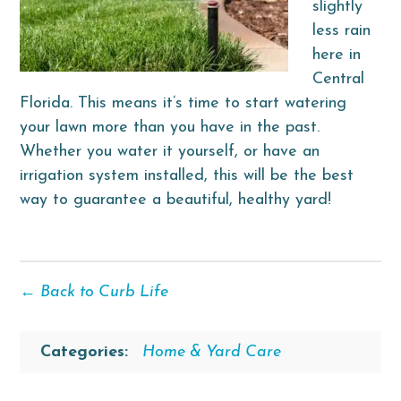
slightly
less rain
here in
Central
Florida. This means it’s time to start watering
your lawn more than you have in the past.
Whether you water it yourself, or have an
irrigation system installed, this will be the best
way to guarantee a beautiful, healthy yard!
← Back to Curb Life
Categories:
Home & Yard Care