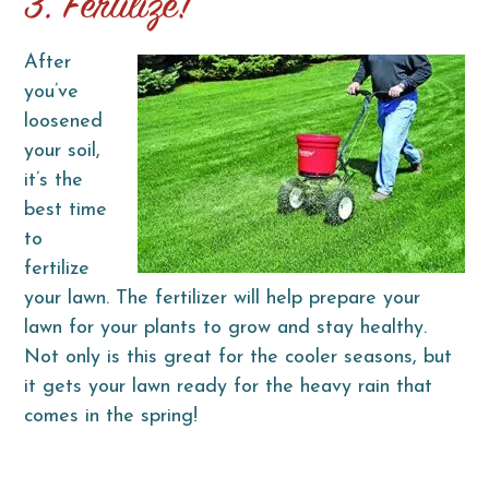
3. Fertilize!
After
you’ve
loosened
your soil,
it’s the
best time
to
fertilize
your lawn. The fertilizer will help prepare your
lawn for your plants to grow and stay healthy.
Not only is this great for the cooler seasons, but
it gets your lawn ready for the heavy rain that
comes in the spring!