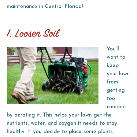
maintenance in Central Florida!
1. Loosen Soil
You’ll
want to
keep
your lawn
from
getting
too
compact
by aerating it. This helps your lawn get the
nutrients, water, and oxygen it needs to stay
healthy. If you decide to place some plants