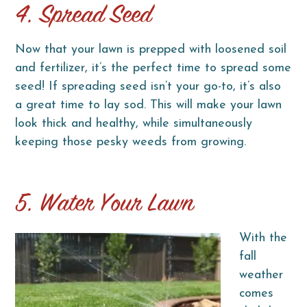
4. Spread Seed
Now that your lawn is prepped with loosened soil
and fertilizer, it’s the perfect time to spread some
seed! If spreading seed isn’t your go-to, it’s also
a great time to lay sod. This will make your lawn
look thick and healthy, while simultaneously
keeping those pesky weeds from growing.
5. Water Your Lawn
With the
fall
weather
comes