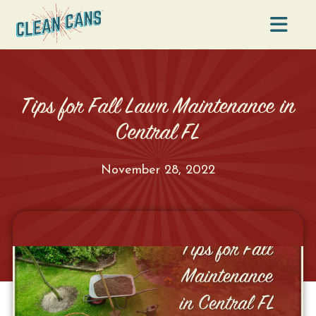
Na
Tips for Fall Lawn Maintenance in
Central FL
November 28, 2022