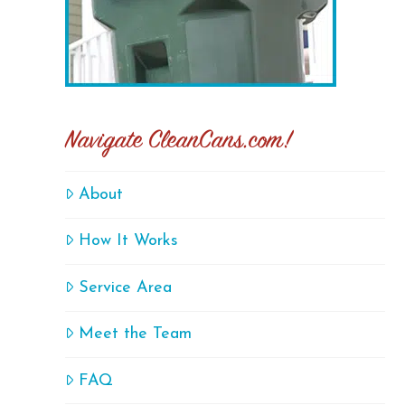
Navigate CleanCans.com!
About
How It Works
Service Area
Meet the Team
FAQ