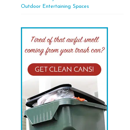
Outdoor Entertaining Spaces