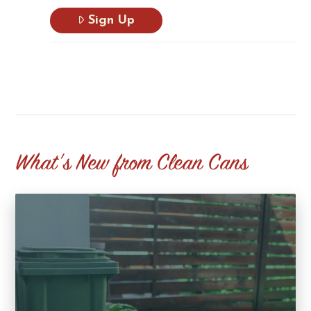
Sign Up
What's New from Clean Cans