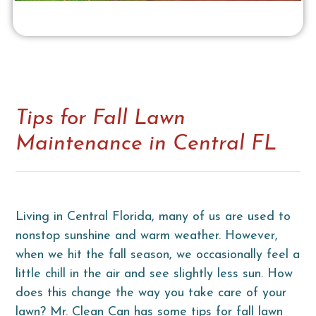
Tips for Fall Lawn
Maintenance in Central FL
Living in Central Florida, many of us are used to
nonstop sunshine and warm weather. However,
when we hit the fall season, we occasionally feel a
little chill in the air and see slightly less sun. How
does this change the way you take care of your
lawn? Mr. Clean Can has some tips for fall lawn