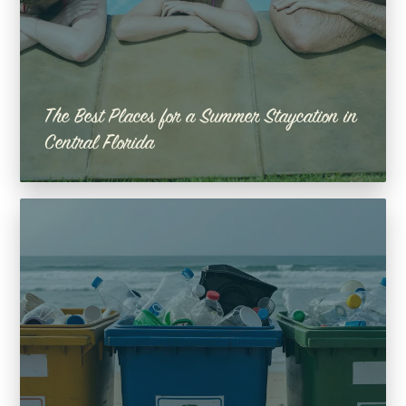
The Best Places for a Summer Staycation in
Central Florida