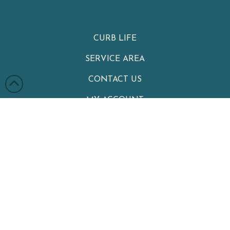
CURB LIFE
SERVICE AREA
CONTACT US
MY ACCOUNT
PRIVACY POLICY
TERMS & CONDITIONS
Clean Cans
|
Your Neighborhood Trash Can Cleaning Service
Winter Garden
,
FL
34787
|
Phone:
321-402-4470