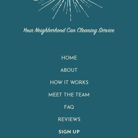
HOME
ABOUT
HOW IT WORKS
MEET THE TEAM
FAQ
REVIEWS
SIGN UP