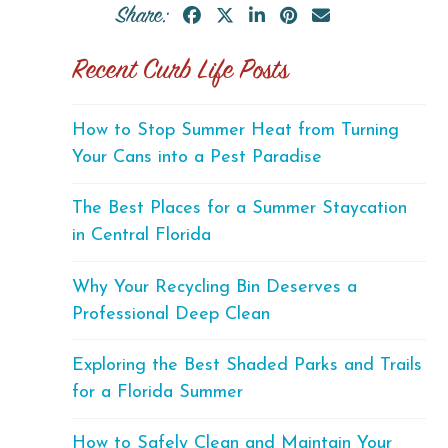
Share:
Recent Curb Life Posts
How to Stop Summer Heat from Turning
Your Cans into a Pest Paradise
The Best Places for a Summer Staycation
in Central Florida
Why Your Recycling Bin Deserves a
Professional Deep Clean
Exploring the Best Shaded Parks and Trails
for a Florida Summer
How to Safely Clean and Maintain Your