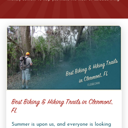
Best Biking & Hiking Trails in Clermont,
FL
Summer is upon us, and everyone is looking