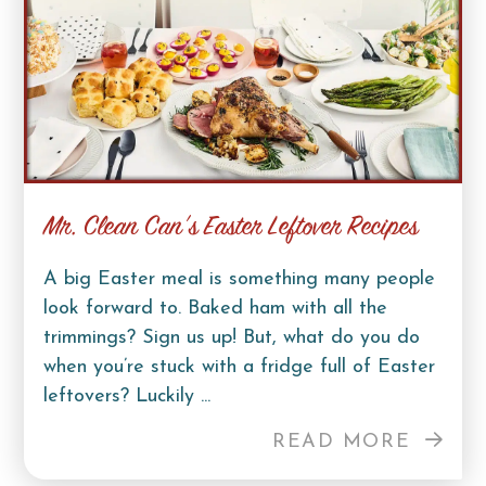
Mr. Clean Can’s Easter Leftover Recipes
A big Easter meal is something many people
look forward to. Baked ham with all the
trimmings? Sign us up! But, what do you do
when you’re stuck with a fridge full of Easter
leftovers? Luckily ...
READ MORE