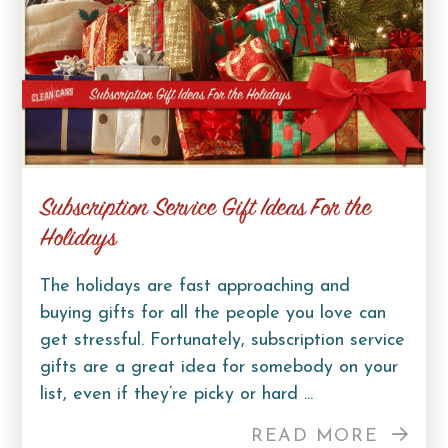
Subscription Service Gift Ideas For the
Holidays
The holidays are fast approaching and
buying gifts for all the people you love can
get stressful. Fortunately, subscription service
gifts are a great idea for somebody on your
list, even if they’re picky or hard ...
READ MORE