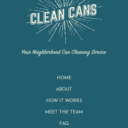
HOME
ABOUT
HOW IT WORKS
MEET THE TEAM
FAQ