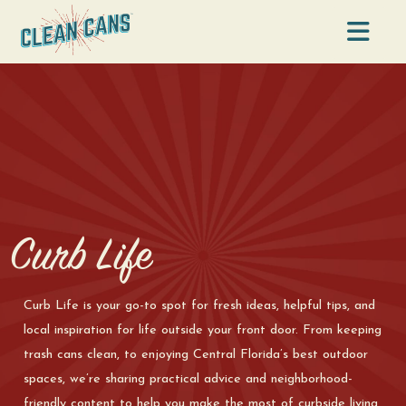
Na
Curb Life
Curb Life is your go-to spot for fresh ideas, helpful tips, and
local inspiration for life outside your front door. From keeping
trash cans clean, to enjoying Central Florida’s best outdoor
spaces, we’re sharing practical advice and neighborhood-
friendly content to help you make the most of curbside living.