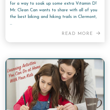
for a way to soak up some extra Vitamin D!
Mr. Clean Can wants to share with all of you
the best biking and hiking trails in Clermont,
...
READ MORE