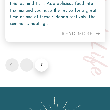
Curb Lif
Friends, and Fun… Add delicious food into
the mix and you have the recipe for a great
time at one of these Orlando festivals. The
summer is heating ...
READ MORE
…
7
Prev