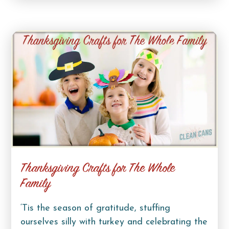
Thanksgiving Crafts for The Whole
Family
‘Tis the season of gratitude, stuffing
ourselves silly with turkey and celebrating the