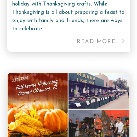
holiday with Thanksgiving crafts. While
Thanksgiving is all about preparing a feast to
enjoy with family and friends, there are ways
to celebrate ...
READ MORE