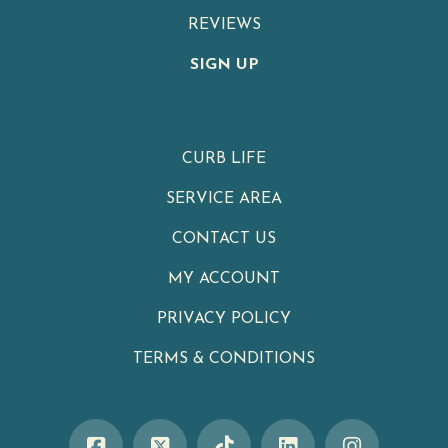
REVIEWS
SIGN UP
CURB LIFE
SERVICE AREA
CONTACT US
MY ACCOUNT
PRIVACY POLICY
TERMS & CONDITIONS