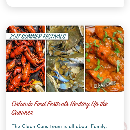
Orlando Food Festivals Heating Up the
Summer
The Clean Cans team is all about Family,