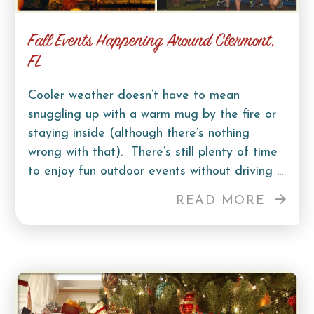
Fall Events Happening Around Clermont,
FL
Cooler weather doesn’t have to mean
snuggling up with a warm mug by the fire or
staying inside (although there’s nothing
wrong with that). There’s still plenty of time
to enjoy fun outdoor events without driving ...
READ MORE