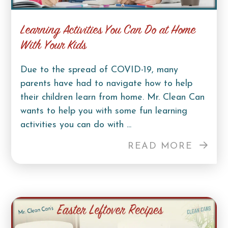
Learning Activities You Can Do at Home
With Your Kids
Due to the spread of COVID-19, many
parents have had to navigate how to help
their children learn from home. Mr. Clean Can
wants to help you with some fun learning
activities you can do with ...
READ MORE