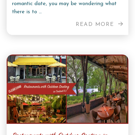
romantic date, you may be wondering what
there is to ...
READ MORE