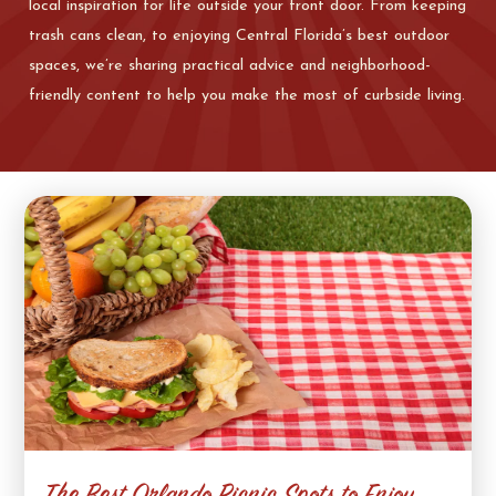
local inspiration for life outside your front door. From keeping
trash cans clean, to enjoying Central Florida’s best outdoor
spaces, we’re sharing practical advice and neighborhood-
friendly content to help you make the most of curbside living.