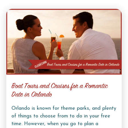
Boat Tours and Cruises for a Romantic
Date in Orlando
Orlando is known for theme parks, and plenty
of things to choose from to do in your free
time. However, when you go to plan a