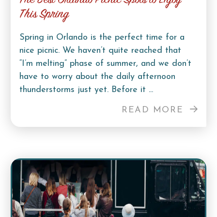
The Best Orlando Picnic Spots to Enjoy
This Spring
Spring in Orlando is the perfect time for a
nice picnic. We haven’t quite reached that
“I’m melting” phase of summer, and we don’t
have to worry about the daily afternoon
thunderstorms just yet. Before it ...
READ MORE