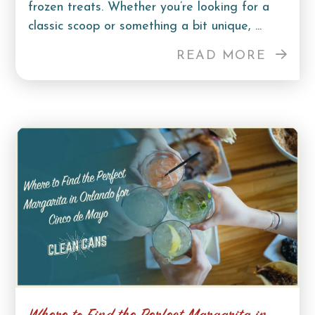
frozen treats. Whether you’re looking for a
classic scoop or something a bit unique, ...
READ MORE