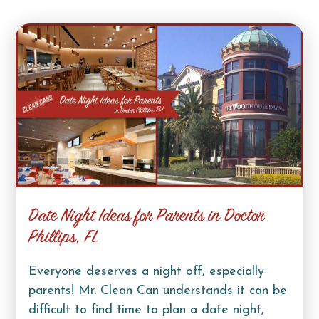
Date Night Ideas for Parents in Doctor
Phillips, FL
Everyone deserves a night off, especially
parents! Mr. Clean Can understands it can be
difficult to find time to plan a date night,