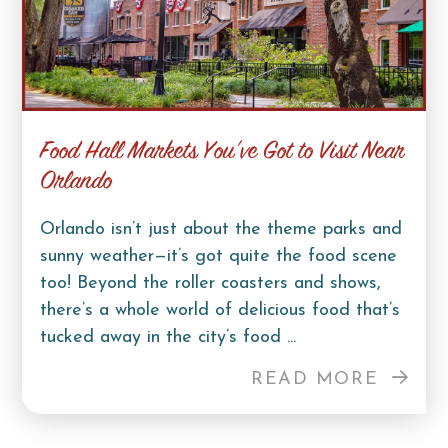
Food Hall Markets You’ve Got to Visit Near
Orlando
Orlando isn’t just about the theme parks and
sunny weather—it’s got quite the food scene
too! Beyond the roller coasters and shows,
there’s a whole world of delicious food that’s
tucked away in the city’s food ...
READ MORE