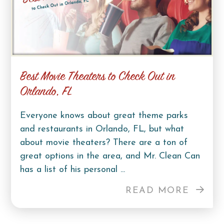
Best Movie Theaters to Check Out in
Orlando, FL
Everyone knows about great theme parks
and restaurants in Orlando, FL, but what
about movie theaters? There are a ton of
great options in the area, and Mr. Clean Can
has a list of his personal ...
READ MORE