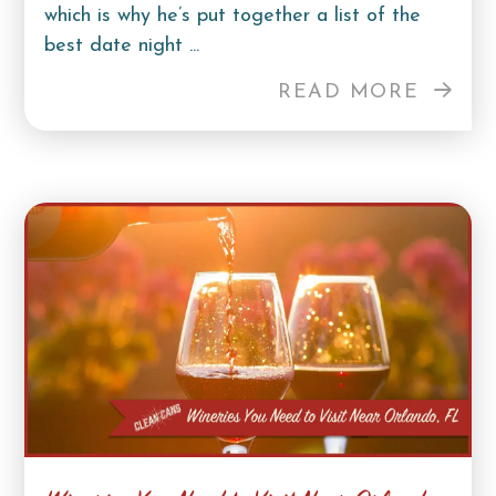
which is why he’s put together a list of the
best date night ...
READ MORE