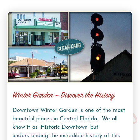
Winter Garden – Discover the History
Downtown Winter Garden is one of the most
beautiful places in Central Florida. We all
know it as ‘Historic Downtown’ but
understanding the incredible history of this