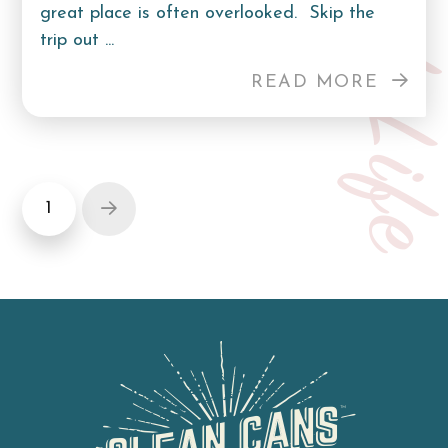
Curb Lif
great place is often overlooked. Skip the
trip out ...
READ MORE
1
Next