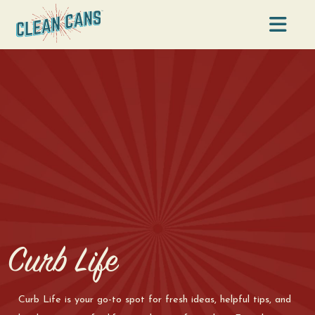
Na
Curb Life
Curb Life is your go-to spot for fresh ideas, helpful tips, and