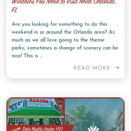
Wineries You Need to Visit Near Orlando,
FL
Are you looking for something to do this
weekend in or around the Orlando area? As
much as we all love going to the theme
parks, sometimes a change of scenery can be
nice! This is ...
READ MORE