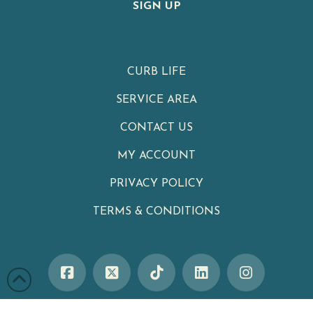
SIGN UP
CURB LIFE
SERVICE AREA
CONTACT US
MY ACCOUNT
PRIVACY POLICY
TERMS & CONDITIONS
Clean Cans
|
Your Neighborhood Trash Can Cleaning Service