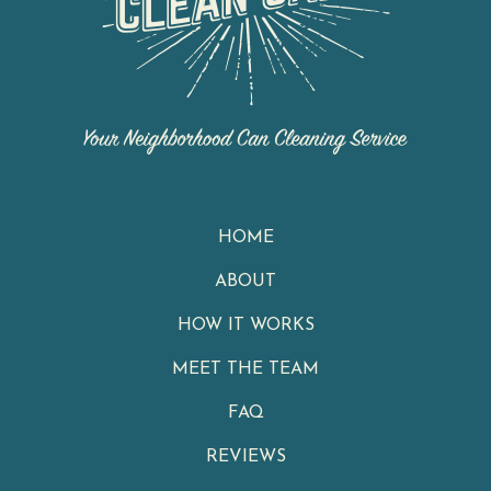
HOME
ABOUT
HOW IT WORKS
MEET THE TEAM
FAQ
REVIEWS