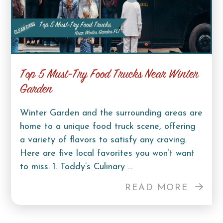
Top 5 Must-Try Food Trucks Near Winter
Garden
Winter Garden and the surrounding areas are
home to a unique food truck scene, offering
a variety of flavors to satisfy any craving.
Here are five local favorites you won’t want
to miss: 1. Toddy’s Culinary ...
READ MORE