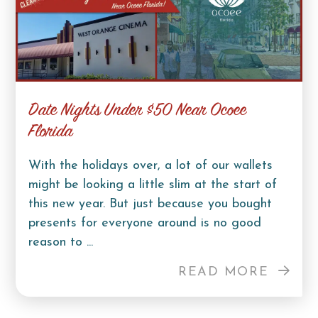
Date Nights Under $50 Near Ocoee
Florida
With the holidays over, a lot of our wallets
might be looking a little slim at the start of
this new year. But just because you bought
presents for everyone around is no good
reason to ...
READ MORE