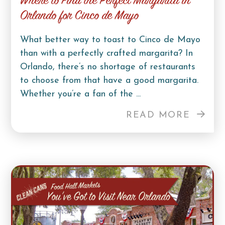
Where to Find the Perfect Margarita in
Orlando for Cinco de Mayo
What better way to toast to Cinco de Mayo
than with a perfectly crafted margarita? In
Orlando, there’s no shortage of restaurants
to choose from that have a good margarita.
Whether you’re a fan of the ...
READ MORE