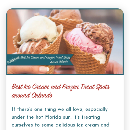
Best Ice Cream and Frozen Treat Spots
around Orlando
If there’s one thing we all love, especially
under the hot Florida sun, it’s treating
ourselves to some delicious ice cream and