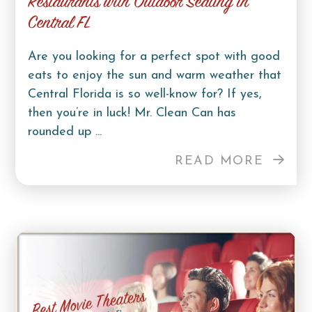
Restaurants with Outdoor Seating in
Central FL
Are you looking for a perfect spot with good
eats to enjoy the sun and warm weather that
Central Florida is so well-know for? If yes,
then you’re in luck! Mr. Clean Can has
rounded up ...
READ MORE