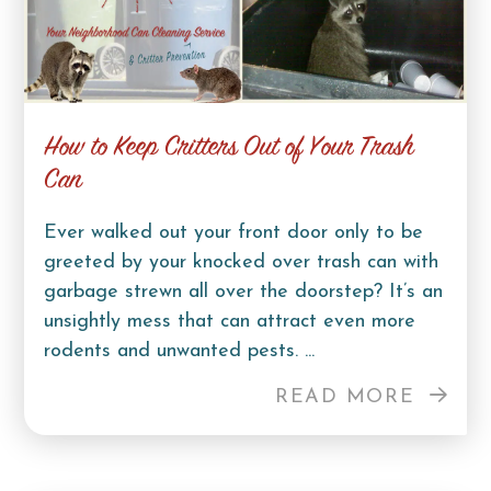
How to Keep Critters Out of Your Trash
Can
Ever walked out your front door only to be
greeted by your knocked over trash can with
garbage strewn all over the doorstep? It’s an
unsightly mess that can attract even more
rodents and unwanted pests. ...
READ MORE