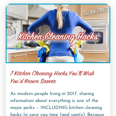
7 Kitchen Cleaning Hacks You’ll Wish
You’d Known Sooner
As modern people living in 2017, sharing
information about everything is one of the
major perks – INCLUDING kitchen cleaning
hacks to save you time (and sanity). Because