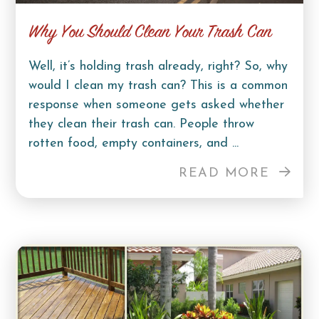
Why You Should Clean Your Trash Can
Well, it’s holding trash already, right? So, why
would I clean my trash can? This is a common
response when someone gets asked whether
they clean their trash can. People throw
rotten food, empty containers, and ...
READ MORE