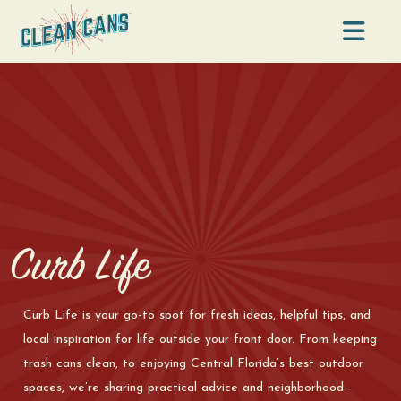
Na
Curb Life
Curb Life is your go-to spot for fresh ideas, helpful tips, and
local inspiration for life outside your front door. From keeping
trash cans clean, to enjoying Central Florida’s best outdoor
spaces, we’re sharing practical advice and neighborhood-