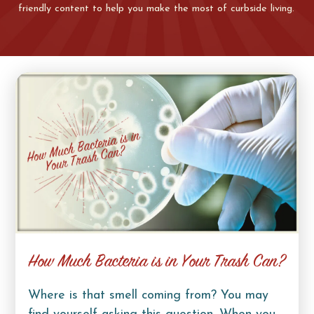
friendly content to help you make the most of curbside living.
How Much Bacteria is in Your Trash Can?
Where is that smell coming from? You may