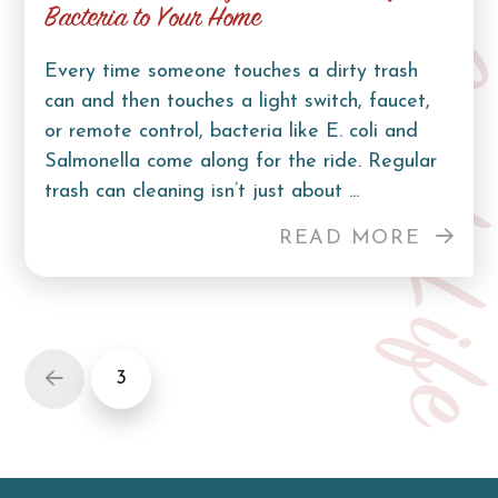
Bacteria to Your Home
Curb Lif
Every time someone touches a dirty trash
can and then touches a light switch, faucet,
or remote control, bacteria like E. coli and
Salmonella come along for the ride. Regular
trash can cleaning isn’t just about ...
READ MORE
3
Prev