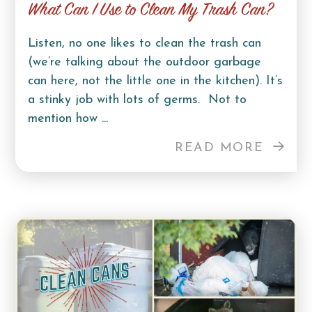
What Can I Use to Clean My Trash Can?
Listen, no one likes to clean the trash can
(we’re talking about the outdoor garbage
can here, not the little one in the kitchen). It’s
a stinky job with lots of germs. Not to
mention how ...
READ MORE