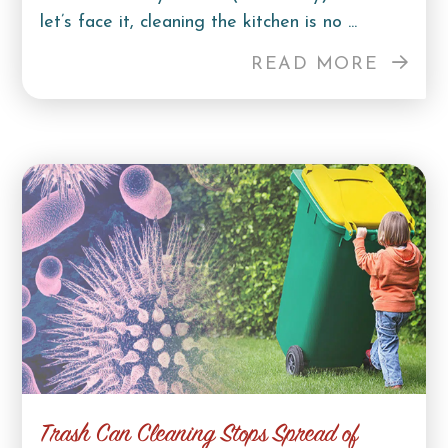
let’s face it, cleaning the kitchen is no ...
READ MORE
Trash Can Cleaning Stops Spread of