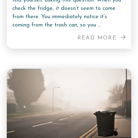
find yourself asking this question. When you
check the fridge, it doesn’t seem to come
from there. You immediately notice it’s
coming from the trash can, so you ...
READ MORE