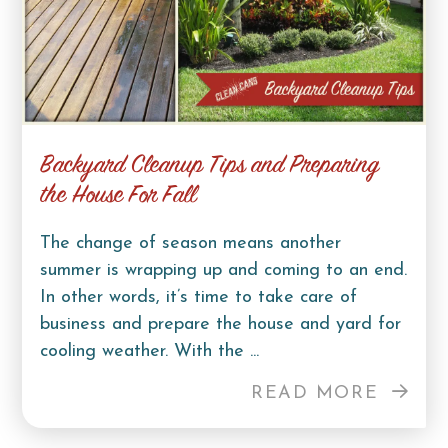
Backyard Cleanup Tips and Preparing
the House For Fall
The change of season means another
summer is wrapping up and coming to an end.
In other words, it’s time to take care of
business and prepare the house and yard for
cooling weather. With the ...
READ MORE