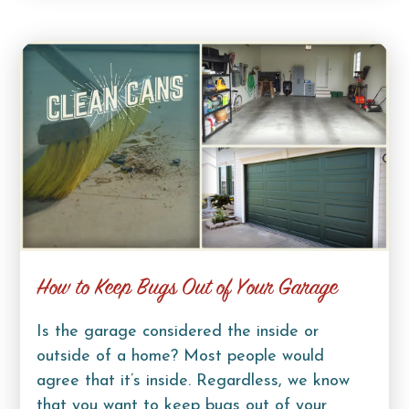
How to Keep Bugs Out of Your Garage
Is the garage considered the inside or
outside of a home? Most people would
agree that it’s inside. Regardless, we know
that you want to keep bugs out of your