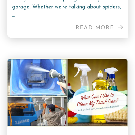
garage. Whether we’re talking about spiders,
...
READ MORE