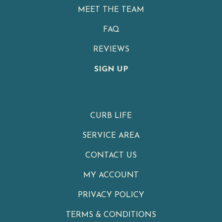
MEET THE TEAM
FAQ
REVIEWS
SIGN UP
CURB LIFE
SERVICE AREA
CONTACT US
MY ACCOUNT
PRIVACY POLICY
TERMS & CONDITIONS