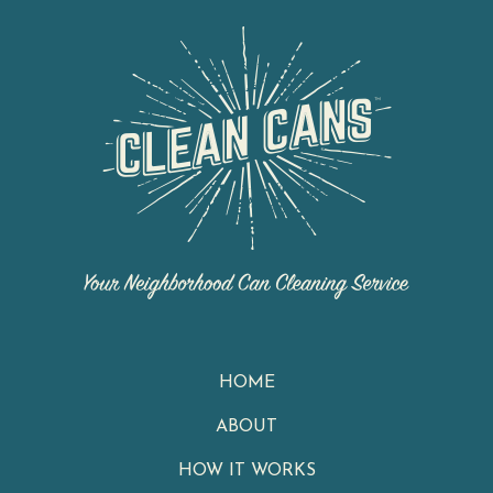
HOME
ABOUT
HOW IT WORKS