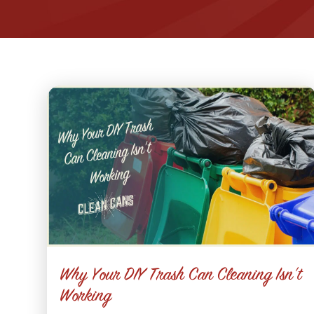
Why Your DIY Trash Can Cleaning Isn’t
Working