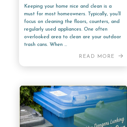
Keeping your home nice and clean is a
must for most homeowners. Typically, you’ll
focus on cleaning the floors, counters, and
regularly used appliances. One often
overlooked area to clean are your outdoor
trash cans. When ...
READ MORE