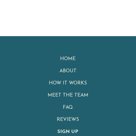
HOME
ABOUT
HOW IT WORKS
MEET THE TEAM
FAQ
REVIEWS
SIGN UP