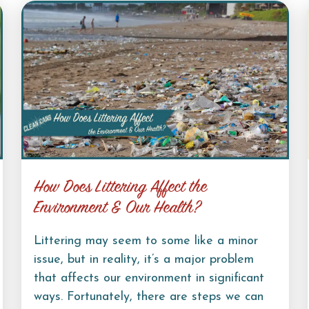
How Does Littering Affect the
Environment & Our Health?
Littering may seem to some like a minor
issue, but in reality, it’s a major problem
that affects our environment in significant
ways. Fortunately, there are steps we can