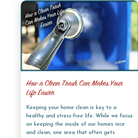
How a Clean Trash Can Makes Your
Life Easier
Keeping your home clean is key to a
healthy and stress-free life. While we focus
on keeping the inside of our homes nice
and clean, one area that often gets