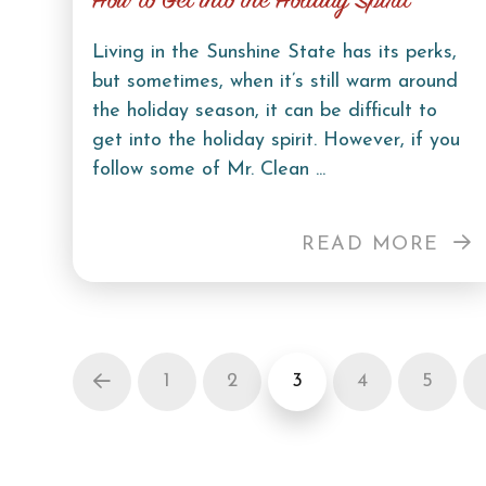
How to Get into the Holiday Spirit
Living in the Sunshine State has its perks,
but sometimes, when it’s still warm around
the holiday season, it can be difficult to
get into the holiday spirit. However, if you
follow some of Mr. Clean ...
READ MORE
1
2
3
4
5
Prev