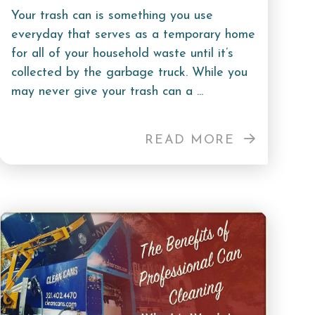
Your trash can is something you use
everyday that serves as a temporary home
for all of your household waste until it’s
collected by the garbage truck. While you
may never give your trash can a ...
READ MORE