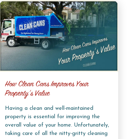
How Clean Cans Improves Your
Property’s Value
Having a clean and well-maintained
property is essential for improving the
overall value of your home. Unfortunately,
taking care of all the nitty-gritty cleaning