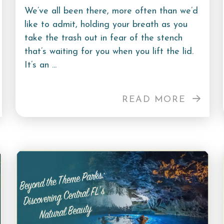
We’ve all been there, more often than we’d
like to admit, holding your breath as you
take the trash out in fear of the stench
that’s waiting for you when you lift the lid.
It’s an ...
READ MORE