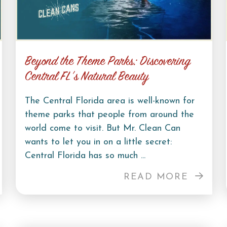
Beyond the Theme Parks: Discovering
Central FL’s Natural Beauty
The Central Florida area is well-known for
theme parks that people from around the
world come to visit. But Mr. Clean Can
wants to let you in on a little secret:
Central Florida has so much ...
READ MORE