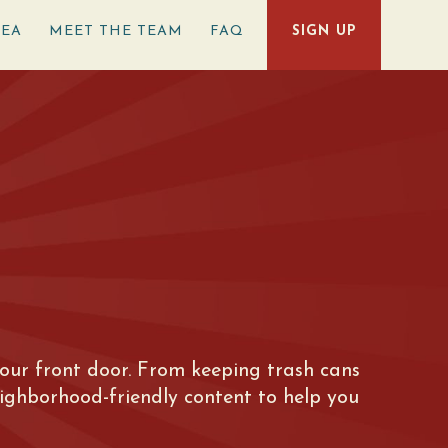
REA
MEET THE TEAM
FAQ
SIGN UP
e your front door. From keeping trash cans
eighborhood-friendly content to help you