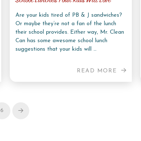
School Lunches Your Kids Will Love
Are your kids tired of PB & J sandwiches?
Or maybe they’re not a fan of the lunch
their school provides. Either way, Mr. Clean
Can has some awesome school lunch
suggestions that your kids will ...
READ MORE
6
Next