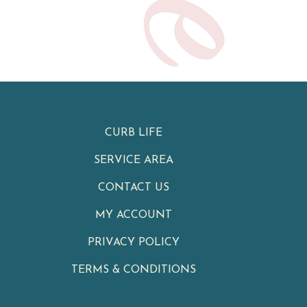
CURB LIFE
SERVICE AREA
CONTACT US
MY ACCOUNT
PRIVACY POLICY
TERMS & CONDITIONS