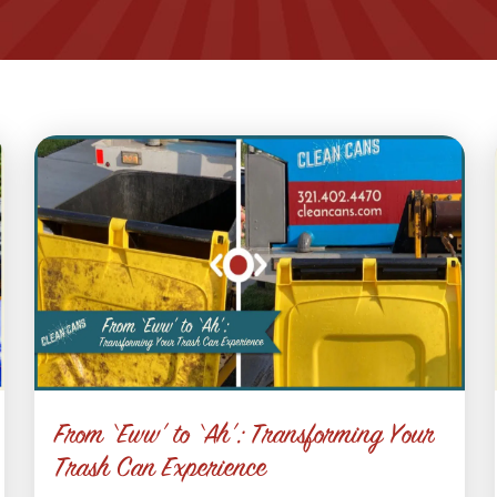
From ‘Eww’ to ‘Ah’: Transforming Your
Trash Can Experience