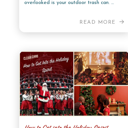
overlooked is your outdoor trash can. ...
READ MORE