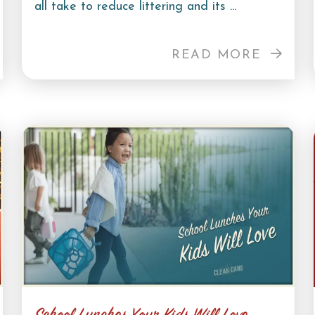
all take to reduce littering and its ...
READ MORE