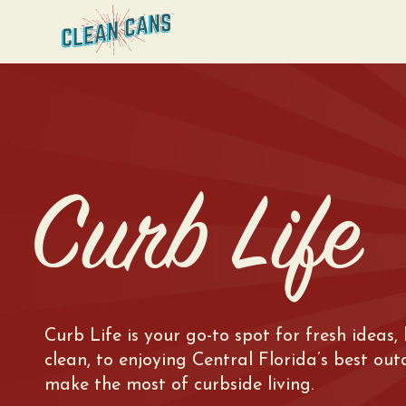
Curb Life
Curb Life is your go-to spot for fresh ideas,
clean, to enjoying Central Florida’s best ou
make the most of curbside living.