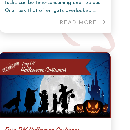
tasks can be time-consuming and tedious.
One task that often gets overlooked ...
READ MORE