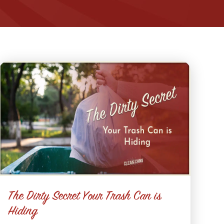
The Dirty Secret Your Trash Can is
Hiding