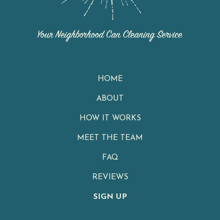
HOME
ABOUT
HOW IT WORKS
MEET THE TEAM
FAQ
REVIEWS
SIGN UP