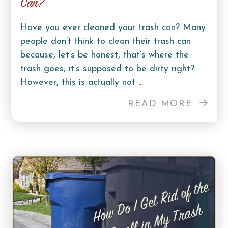
Can?
Have you ever cleaned your trash can? Many
people don’t think to clean their trash can
because, let’s be honest, that’s where the
trash goes, it’s supposed to be dirty right?
However, this is actually not ...
READ MORE