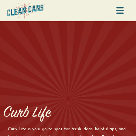
Na
Curb Life
Curb Life is your go-to spot for fresh ideas, helpful tips, and