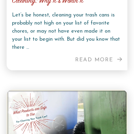
Cleaning: Why It’s Worth It
Let’s be honest, cleaning your trash cans is
probably not high on your list of favorite
chores, or may not have even made it on
your list to begin with. But did you know that
there ...
READ MORE