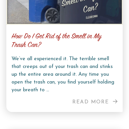
How Do I Get Rid of the Smell in My
Trash Can?
We’ve all experienced it. The terrible smell
that creeps out of your trash can and stinks
up the entire area around it. Any time you
open the trash can, you find yourself holding
your breath to ...
READ MORE