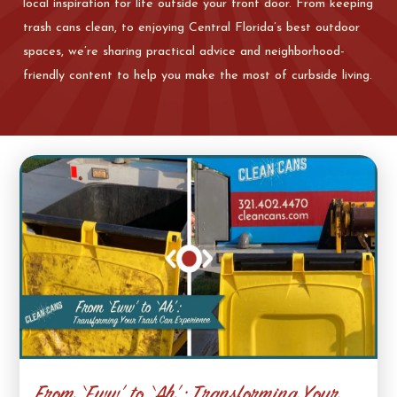
local inspiration for life outside your front door. From keeping
trash cans clean, to enjoying Central Florida’s best outdoor
spaces, we’re sharing practical advice and neighborhood-
friendly content to help you make the most of curbside living.
From ‘Eww’ to ‘Ah’: Transforming Your