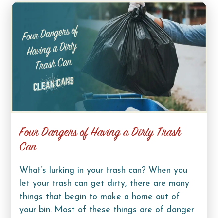
Four Dangers of Having a Dirty Trash
Can
What’s lurking in your trash can? When you
let your trash can get dirty, there are many
things that begin to make a home out of
your bin. Most of these things are of danger