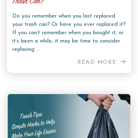
Trash Can?
Do you remember when you last replaced
your trash can? Or have you ever replaced it?
If you can’t remember when you bought it, or
it’s been a while, it may be time to consider
replacing ...
READ MORE