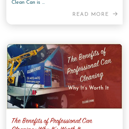
Clean Can is ...
READ MORE
The Benefits of Professional Can