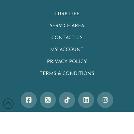
CURB LIFE
SERVICE AREA
CONTACT US
MY ACCOUNT
PRIVACY POLICY
TERMS & CONDITIONS
Clean Cans
|
Your Neighborhood Trash Can Cleaning Service
Winter Garden
,
FL
34787
|
Phone:
321-402-4470
Serving Customers Throughout Central Florida, including
Celebration
,
Kissimmee
,
Lake Nona
,
Davenport
,
Winter Garden
,