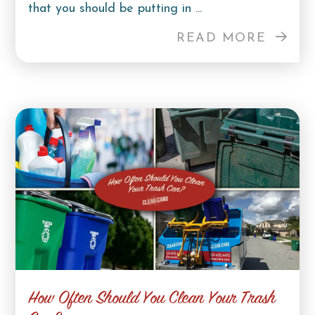
that you should be putting in ...
READ MORE
How Often Should You Clean Your Trash