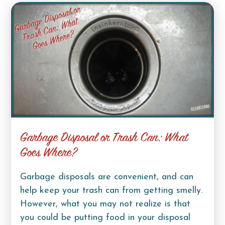
Garbage Disposal or Trash Can: What
Goes Where?
Garbage disposals are convenient, and can
help keep your trash can from getting smelly.
However, what you may not realize is that
you could be putting food in your disposal