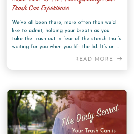
Trash Can Experience
We’ve all been there, more often than we’d
like to admit, holding your breath as you
take the trash out in fear of the stench that’s
waiting for you when you lift the lid. It’s an ...
READ MORE