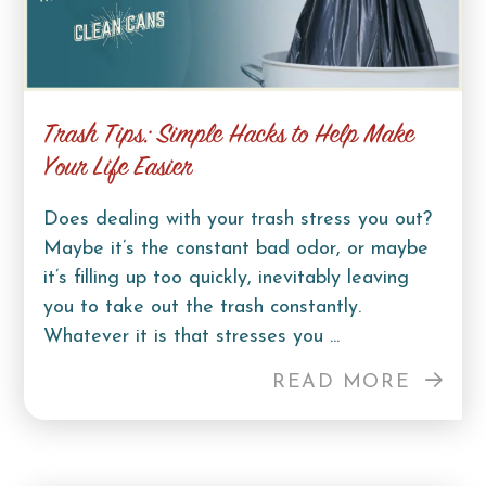
Trash Tips: Simple Hacks to Help Make
Your Life Easier
Does dealing with your trash stress you out?
Maybe it’s the constant bad odor, or maybe
it’s filling up too quickly, inevitably leaving
you to take out the trash constantly.
Whatever it is that stresses you ...
READ MORE