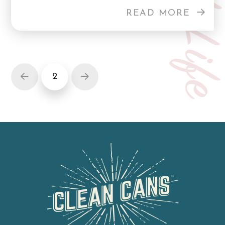
Curb Lif
READ MORE
2
Prev
Next