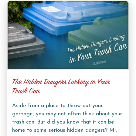
The Hidden Dangers Lurking in Your
Trash Can
Aside from a place to throw out your
garbage, you may not often think about your
trash can. But did you know that it can be
home to some serious hidden dangers? Mr.