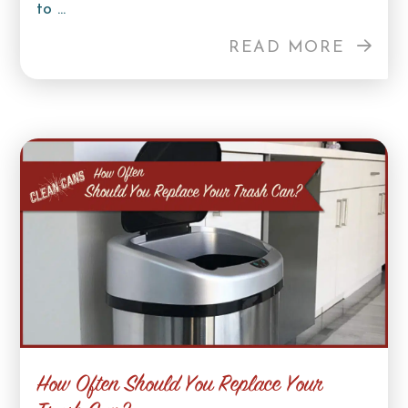
to ...
READ MORE
How Often Should You Replace Your