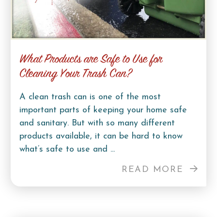
What Products are Safe to Use for
Cleaning Your Trash Can?
A clean trash can is one of the most
important parts of keeping your home safe
and sanitary. But with so many different
products available, it can be hard to know
what’s safe to use and ...
READ MORE