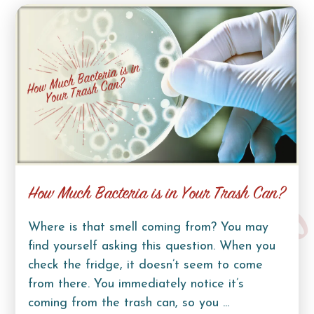
How Much Bacteria is in Your Trash Can?
Where is that smell coming from? You may
find yourself asking this question. When you
check the fridge, it doesn’t seem to come
from there. You immediately notice it’s
coming from the trash can, so you ...