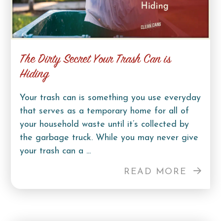
The Dirty Secret Your Trash Can is
Hiding
Your trash can is something you use everyday
that serves as a temporary home for all of
your household waste until it’s collected by
the garbage truck. While you may never give
your trash can a ...
READ MORE