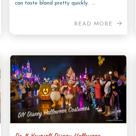
can taste bland pretty quickly. ...
READ MORE