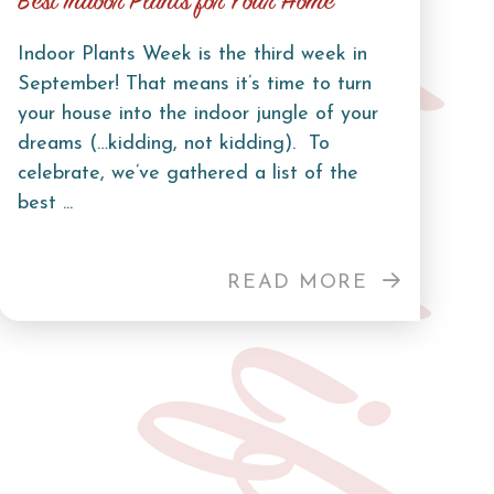
Curb Life
Best Indoor Plants for Your Home
Indoor Plants Week is the third week in
September! That means it’s time to turn
your house into the indoor jungle of your
dreams (…kidding, not kidding). To
celebrate, we’ve gathered a list of the
best ...
READ MORE