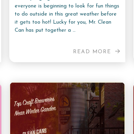
everyone is beginning to look for fun things
to do outside in this great weather before
it gets too hot! Lucky for you, Mr. Clean
Can has put together a ...
READ MORE