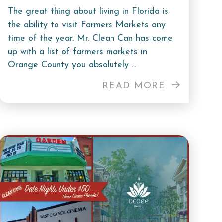
The great thing about living in Florida is
the ability to visit Farmers Markets any
time of the year. Mr. Clean Can has come
up with a list of farmers markets in
Orange County you absolutely ...
READ MORE