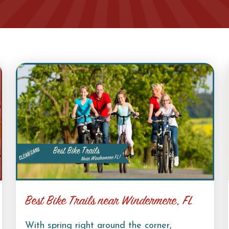
Best Bike Trails near Windermere, FL
With spring right around the corner,