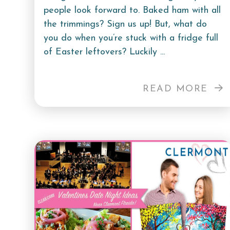
people look forward to. Baked ham with all
the trimmings? Sign us up! But, what do
you do when you’re stuck with a fridge full
of Easter leftovers? Luckily ...
READ MORE