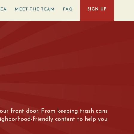
REA
MEET THE TEAM
FAQ
SIGN UP
e your front door. From keeping trash cans
eighborhood-friendly content to help you