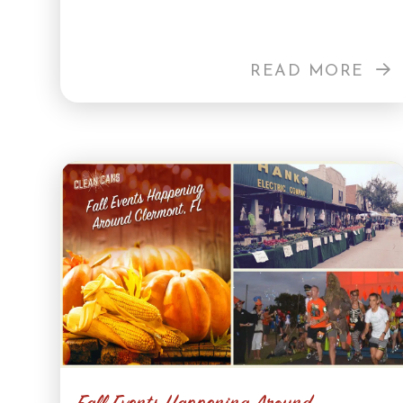
READ MORE