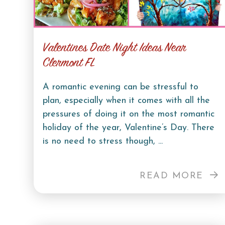
Valentines Date Night Ideas Near
Clermont FL
A romantic evening can be stressful to
plan, especially when it comes with all the
pressures of doing it on the most romantic
holiday of the year, Valentine’s Day. There
is no need to stress though, ...
READ MORE