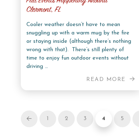
Fall Events Happening Around
Clermont, FL
Cooler weather doesn’t have to mean
snuggling up with a warm mug by the fire
or staying inside (although there’s nothing
wrong with that). There’s still plenty of
time to enjoy fun outdoor events without
driving ...
READ MORE
1
2
3
4
5
Prev