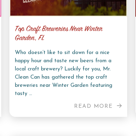
Top Craft Breweries Near Winter
Garden, FL
Who doesn’t like to sit down for a nice
happy hour and taste new beers from a
local craft brewery? Luckily for you, Mr.
Clean Can has gathered the top craft
breweries near Winter Garden featuring
tasty ...
READ MORE