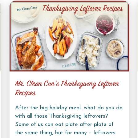
Mr. Clean Can’s Thanksgiving Leftover
Recipes
After the big holiday meal, what do you do
with all those Thanksgiving leftovers?
Some of us can eat plate after plate of
the same thing, but for many – leftovers