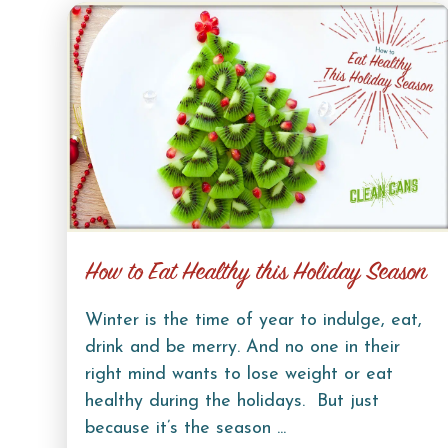
How to Eat Healthy this Holiday Season
Winter is the time of year to indulge, eat,
drink and be merry. And no one in their
right mind wants to lose weight or eat
healthy during the holidays. But just
because it’s the season ...