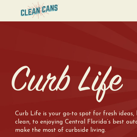
Curb Life
Curb Life is your go-to spot for fresh ideas,
clean, to enjoying Central Florida’s best ou
make the most of curbside living.