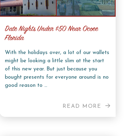
Date Nights Under $50 Near Ocoee
Florida
With the holidays over, a lot of our wallets
might be looking a little slim at the start
of this new year. But just because you
bought presents for everyone around is no
good reason to ...
READ MORE