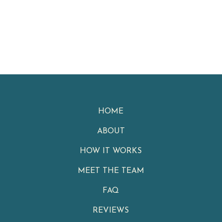
HOME
ABOUT
HOW IT WORKS
MEET THE TEAM
FAQ
REVIEWS