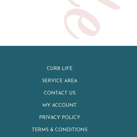
CURB LIFE
SERVICE AREA
CONTACT US
MY ACCOUNT
PRIVACY POLICY
TERMS & CONDITIONS