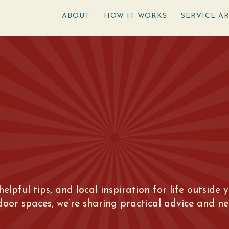
ABOUT
HOW IT WORKS
SERVICE A
 helpful tips, and local inspiration for life outsid
tdoor spaces, we’re sharing practical advice and n