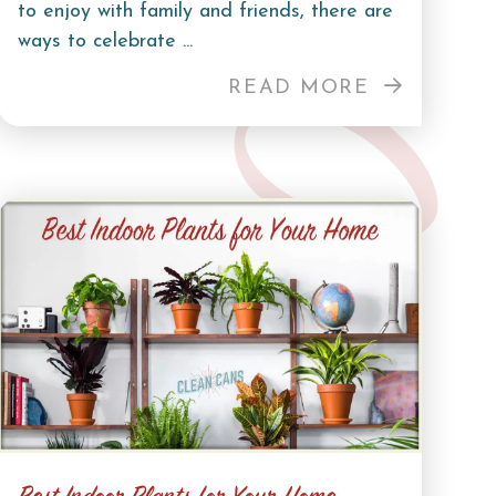
to enjoy with family and friends, there are
ways to celebrate ...
READ MORE