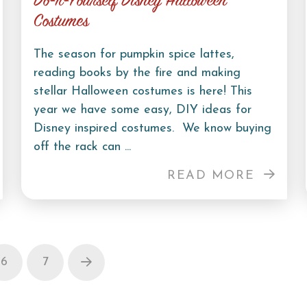
Do-It-Yourself Disney Halloween
Costumes
The season for pumpkin spice lattes,
reading books by the fire and making
stellar Halloween costumes is here! This
year we have some easy, DIY ideas for
Disney inspired costumes. We know buying
off the rack can ...
READ MORE
6
7
Next