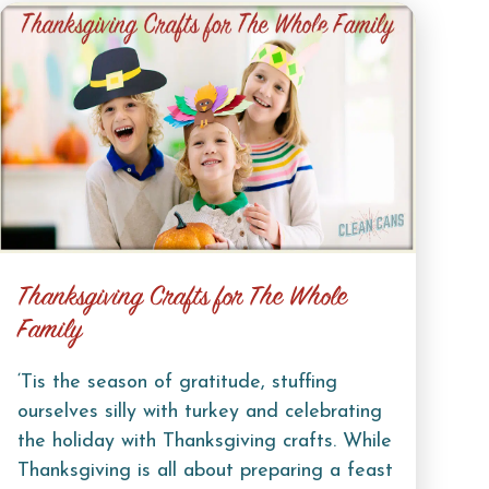
Thanksgiving Crafts for The Whole
Family
‘Tis the season of gratitude, stuffing
ourselves silly with turkey and celebrating
the holiday with Thanksgiving crafts. While
Thanksgiving is all about preparing a feast