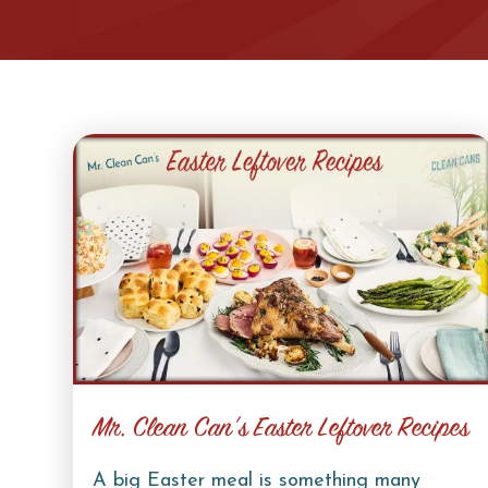
Mr. Clean Can’s Easter Leftover Recipes
A big Easter meal is something many