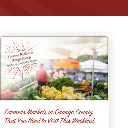
Farmers Markets in Orange County
That You Need to Visit This Weekend